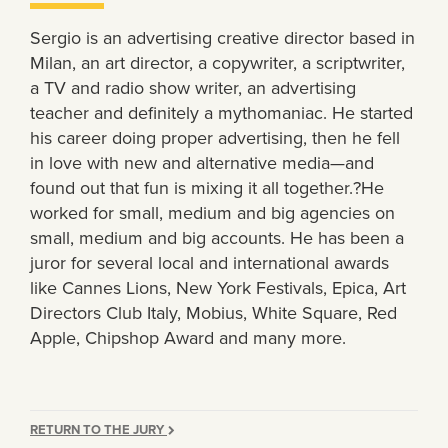
Sergio is an advertising creative director based in
Milan, an art director, a copywriter, a scriptwriter,
a TV and radio show writer, an advertising
teacher and definitely a mythomaniac. He started
his career doing proper advertising, then he fell
in love with new and alternative media—and
found out that fun is mixing it all together.?He
worked for small, medium and big agencies on
small, medium and big accounts. He has been a
juror for several local and international awards
like Cannes Lions, New York Festivals, Epica, Art
Directors Club Italy, Mobius, White Square, Red
Apple, Chipshop Award and many more.
RETURN TO THE JURY