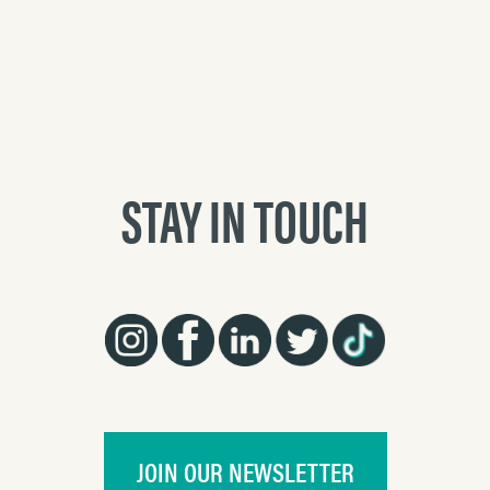
STAY IN TOUCH
JOIN OUR NEWSLETTER