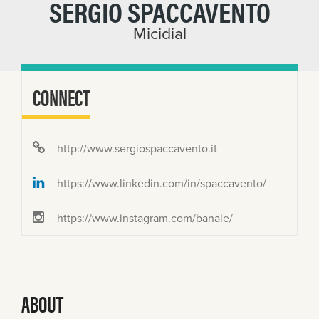
SERGIO SPACCAVENTO
Micidial
CONNECT
http://www.sergiospaccavento.it
https://www.linkedin.com/in/spaccavento/
https://www.instagram.com/banale/
ABOUT