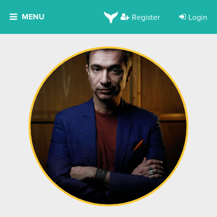
MENU
Register
Login