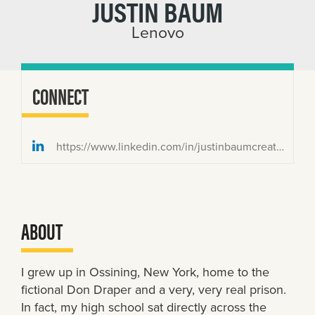
JUSTIN BAUM
Lenovo
CONNECT
https://www.linkedin.com/in/justinbaumcreative/
ABOUT
I grew up in Ossining, New York, home to the
fictional Don Draper and a very, very real prison.
In fact, my high school sat directly across the