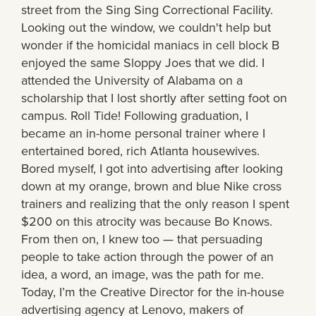
street from the Sing Sing Correctional Facility.
Looking out the window, we couldn't help but
wonder if the homicidal maniacs in cell block B
enjoyed the same Sloppy Joes that we did. I
attended the University of Alabama on a
scholarship that I lost shortly after setting foot on
campus. Roll Tide! Following graduation, I
became an in-home personal trainer where I
entertained bored, rich Atlanta housewives.
Bored myself, I got into advertising after looking
down at my orange, brown and blue Nike cross
trainers and realizing that the only reason I spent
$200 on this atrocity was because Bo Knows.
From then on, I knew too — that persuading
people to take action through the power of an
idea, a word, an image, was the path for me.
Today, I’m the Creative Director for the in-house
advertising agency at Lenovo, makers of