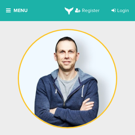
MENU
Register
Login