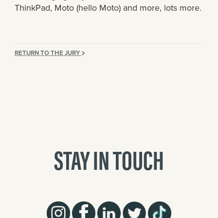
ThinkPad, Moto (hello Moto) and more, lots more.
RETURN TO THE JURY
STAY IN TOUCH