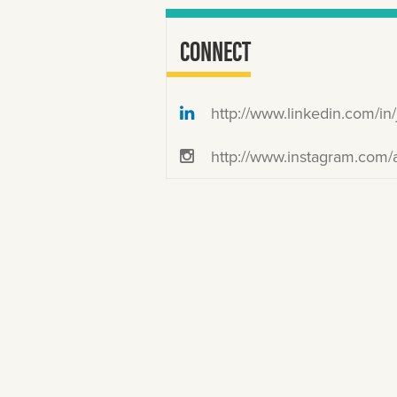
CONNECT
http://www.linkedin.com/in/joyeku
http://www.instagram.com/akutamatata