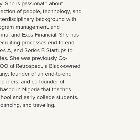
y. She is passionate about
rsection of people, technology, and
terdisciplinary background with
 program management, and
umu, and Exos Financial. She has
recruiting processes end-to-end;
es A, and Series B Startups to
es. She was previously Co-
COO at Retrospect, a Black-owned
any; founder of an end-to-end
planners; and co-founder of
 based in Nigeria that teaches
chool and early college students.
dancing, and traveling.