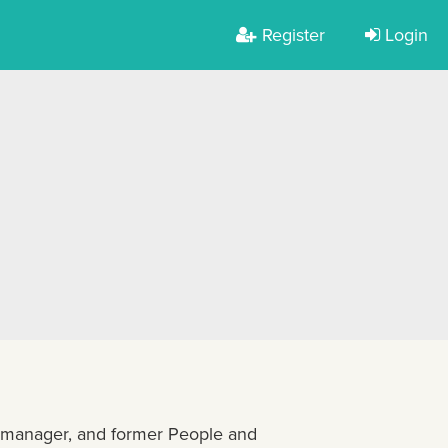
Register
Login
ct manager, and former People and