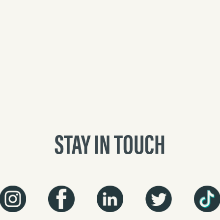
STAY IN TOUCH