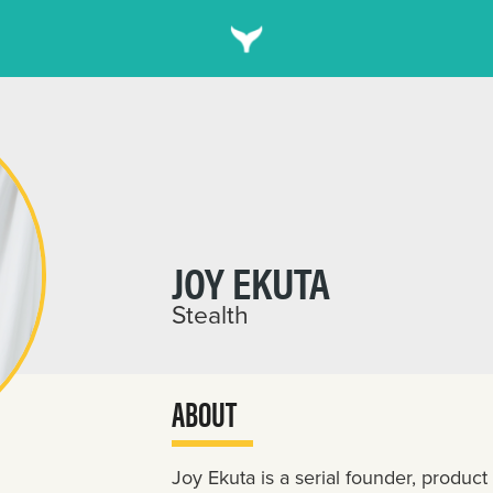
JOY EKUTA
Stealth
ABOUT
Joy Ekuta is a serial founder, produ