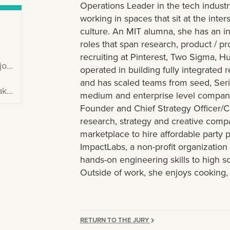
Operations Leader in the tech industr
working in spaces that sit at the inte
culture. An MIT alumna, she has an in
roles that span research, product /
recruiting at Pinterest, Two Sigma, H
ta
operated in building fully integrated 
and has scaled teams from seed, Seri
333
medium and enterprise level compani
Founder and Chief Strategy Officer/
research, strategy and creative comp
marketplace to hire affordable party 
ImpactLabs, a non-profit organization
hands-on engineering skills to high s
Outside of work, she enjoys cooking, 
RETURN TO THE JURY