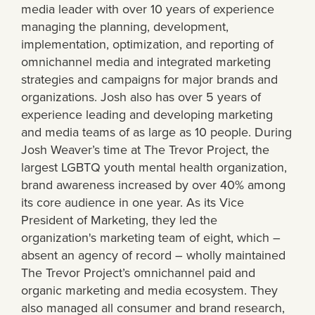
media leader with over 10 years of experience
managing the planning, development,
implementation, optimization, and reporting of
omnichannel media and integrated marketing
strategies and campaigns for major brands and
organizations. Josh also has over 5 years of
experience leading and developing marketing
and media teams of as large as 10 people. During
Josh Weaver’s time at The Trevor Project, the
largest LGBTQ youth mental health organization,
brand awareness increased by over 40% among
its core audience in one year. As its Vice
President of Marketing, they led the
organization's marketing team of eight, which –
absent an agency of record – wholly maintained
The Trevor Project’s omnichannel paid and
organic marketing and media ecosystem. They
also managed all consumer and brand research,