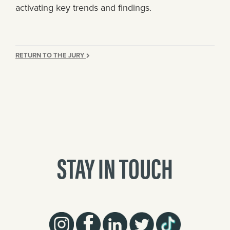
activating key trends and findings.
RETURN TO THE JURY
STAY IN TOUCH