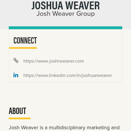
JOSHUA WEAVER
Josh Weaver Group
CONNECT
https://www.joshrweaver.com
https://www.linkedin.com/in/joshuarweaver
ABOUT
Josh Weaver is a multidisciplinary marketing and