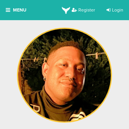
MENU
Register
Login