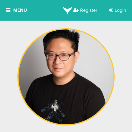
MENU
Register
Login