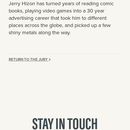
Jerry Hizon has turned years of reading comic
books, playing video games into a 30 year
advertising career that took him to different
places across the globe, and picked up a few
shiny metals along the way.
RETURN TO THE JURY
STAY IN TOUCH