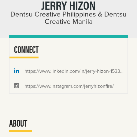
JERRY HIZON
Dentsu Creative Philippines & Dentsu
Creative Manila
CONNECT
https://www.linkedin.com/in/jerry-hizon-1533674b/
https://www.instagram.com/jerryhizonfire/
ABOUT