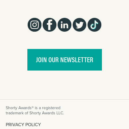
JOIN OUR NEWSLETTER
Shorty Awards® is a registered
trademark of Shorty Awards LLC.
PRIVACY POLICY