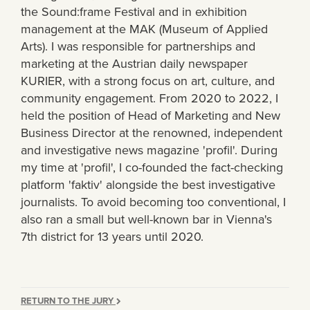
the Sound:frame Festival and in exhibition
management at the MAK (Museum of Applied
Arts). I was responsible for partnerships and
marketing at the Austrian daily newspaper
KURIER, with a strong focus on art, culture, and
community engagement. From 2020 to 2022, I
held the position of Head of Marketing and New
Business Director at the renowned, independent
and investigative news magazine 'profil'. During
my time at 'profil', I co-founded the fact-checking
platform 'faktiv' alongside the best investigative
journalists. To avoid becoming too conventional, I
also ran a small but well-known bar in Vienna's
7th district for 13 years until 2020.
RETURN TO THE JURY