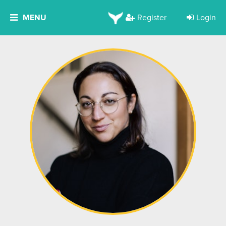
MENU
Register
Login