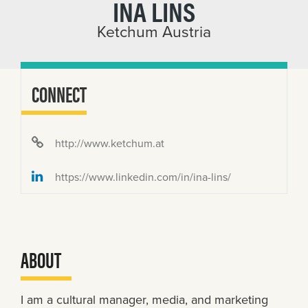
INA LINS
Ketchum Austria
CONNECT
http://www.ketchum.at
https://www.linkedin.com/in/ina-lins/
ABOUT
I am a cultural manager, media, and marketing