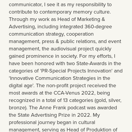
communicator, I see it as my responsibility to
contribute to contemporary memory culture.
Through my work as Head of Marketing &
Advertising, including integrated 360-degree
communication strategy, cooperation
management, press & public relations, and event
management, the audiovisual project quickly
gained prominence in society. For my efforts, I
have been honored with two State-Awards in the
categories of 'PR-Special Projects Innovation' and
'Innovative Communication Strategies in the
digital age'. The non-profit project received the
most awards at the CCA-Venus 2022, being
recognized in a total of 13 categories (gold, silver,
bronze). The Anne Frank podcast was awarded
the State Advertising Prize in 2022. My
professional journey began in cultural
management, serving as Head of Produktion of