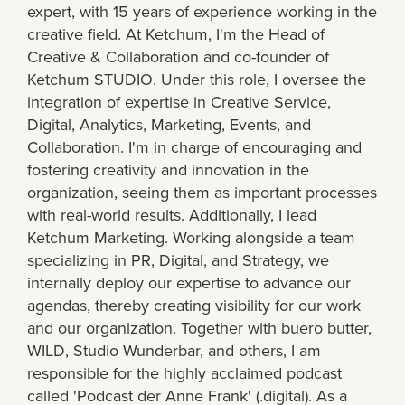
expert, with 15 years of experience working in the
creative field. At Ketchum, I'm the Head of
Creative & Collaboration and co-founder of
Ketchum STUDIO. Under this role, I oversee the
integration of expertise in Creative Service,
Digital, Analytics, Marketing, Events, and
Collaboration. I'm in charge of encouraging and
fostering creativity and innovation in the
organization, seeing them as important processes
with real-world results. Additionally, I lead
Ketchum Marketing. Working alongside a team
specializing in PR, Digital, and Strategy, we
internally deploy our expertise to advance our
agendas, thereby creating visibility for our work
and our organization. Together with buero butter,
WILD, Studio Wunderbar, and others, I am
responsible for the highly acclaimed podcast
called 'Podcast der Anne Frank' (.digital). As a