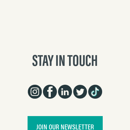
STAY IN TOUCH
JOIN OUR NEWSLETTER