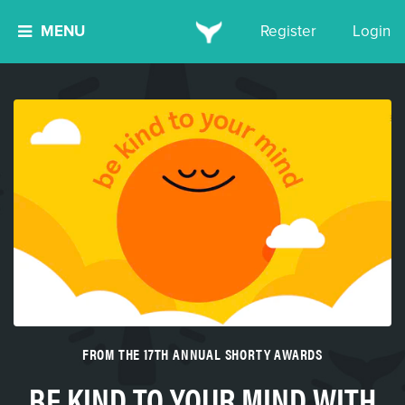
MENU
Register
Login
FROM THE 17TH ANNUAL SHORTY AWARDS
BE KIND TO YOUR MIND WITH