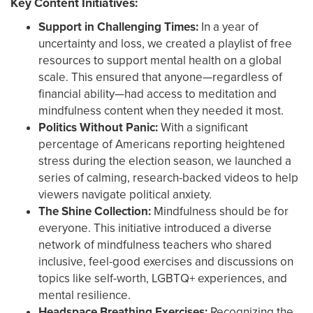
Key Content Initiatives:
Support in Challenging Times:
In a year of
uncertainty and loss, we created a playlist of free
resources to support mental health on a global
scale. This ensured that anyone—regardless of
financial ability—had access to meditation and
mindfulness content when they needed it most.
Politics Without Panic:
With a significant
percentage of Americans reporting heightened
stress during the election season, we launched a
series of calming, research-backed videos to help
viewers navigate political anxiety.
The Shine Collection:
Mindfulness should be for
everyone. This initiative introduced a diverse
network of mindfulness teachers who shared
inclusive, feel-good exercises and discussions on
topics like self-worth, LGBTQ+ experiences, and
mental resilience.
Headspace Breathing Exercises:
Recognizing the