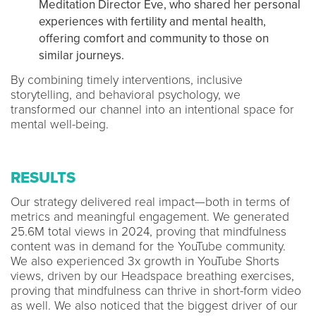
Meditation Director Eve, who shared her personal
experiences with fertility and mental health,
offering comfort and community to those on
similar journeys.
By combining timely interventions, inclusive
storytelling, and behavioral psychology, we
transformed our channel into an intentional space for
mental well-being.
RESULTS
Our strategy delivered real impact—both in terms of
metrics and meaningful engagement. We generated
25.6M total views in 2024, proving that mindfulness
content was in demand for the YouTube community.
We also experienced 3x growth in YouTube Shorts
views, driven by our Headspace breathing exercises,
proving that mindfulness can thrive in short-form video
as well. We also noticed that the biggest driver of our