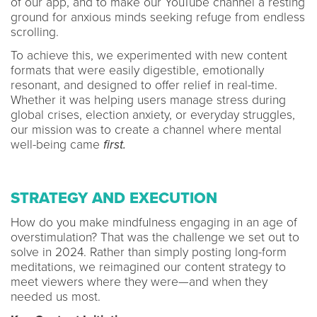
of our app, and to make our YouTube channel a resting
ground for anxious minds seeking refuge from endless
scrolling.
To achieve this, we experimented with new content
formats that were easily digestible, emotionally
resonant, and designed to offer relief in real-time.
Whether it was helping users manage stress during
global crises, election anxiety, or everyday struggles,
our mission was to create a channel where mental
well-being came
first.
STRATEGY AND EXECUTION
How do you make mindfulness engaging in an age of
overstimulation? That was the challenge we set out to
solve in 2024. Rather than simply posting long-form
meditations, we reimagined our content strategy to
meet viewers where they were—and when they
needed us most.