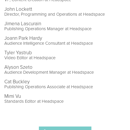
John Lockett
Director, Programming and Operations at Headspace
Jimena Lascurain
Publishing Operations Manager at Headspace
Joann Park Hardy
Audience Intelligence Consultant at Headspace
Tyler Yastrub
Video Editor at Headspace
Alyson Szeto
Audience Development Manager at Headspace
Cat Buckley
Publishing Operations Associate at Headspace
Mimi Vu
Standards Editor at Headspace