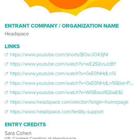
ENTRANT COMPANY / ORGANIZATION NAME
Headspace
LINKS
https://www.youtube.com/shorts/BOsrJO43jNI
https://www.youtube.com/watch?v=wE292vsJcBY
https://www.youtube.com/watch?v=GsE0NHdLn5I
https://www.youtube.com/watch?v=GsE0NHdLn5I&list=PLW8o3_GFoCBNWV3KtiiXNsg3zDgZqEyFf
https://www.youtube.com/watch?v=WGBaod92baE&t
https://www.headspace.com/election?origin=homepage
https://www.headspace.com/fertility-support
ENTRY CREDITS
Sara Cohen
VP, Content Creation at Headspace