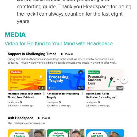
comforting guide. Thank you Headspace for being
the rock I can always count on for the last eight
years
MEDIA
Video for Be Kind to Your Mind with Headspace