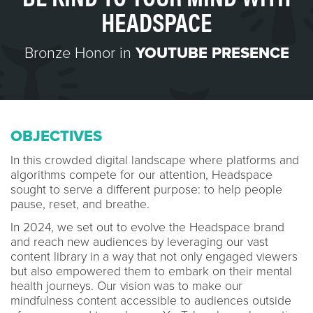
HEADSPACE
Bronze Honor in
YOUTUBE PRESENCE
OBJECTIVES
In this crowded digital landscape where platforms and
algorithms compete for our attention, Headspace
sought to serve a different purpose: to help people
pause, reset, and breathe.
In 2024, we set out to evolve the Headspace brand
and reach new audiences by leveraging our vast
content library in a way that not only engaged viewers
but also empowered them to embark on their mental
health journeys. Our vision was to make our
mindfulness content accessible to audiences outside