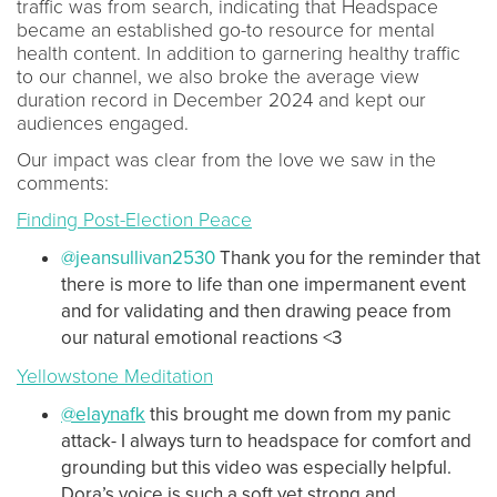
traffic was from search, indicating that Headspace
became an established go-to resource for mental
health content. In addition to garnering healthy traffic
to our channel, we also broke the average view
duration record in December 2024 and kept our
audiences engaged.
Our impact was clear from the love we saw in the
comments:
Finding Post-Election Peace
@jeansullivan2530
Thank you for the reminder that
there is more to life than one impermanent event
and for validating and then drawing peace from
our natural emotional reactions <3
Yellowstone Meditation
@elaynafk
this brought me down from my panic
attack- I always turn to headspace for comfort and
grounding but this video was especially helpful.
Dora’s voice is such a soft yet strong and