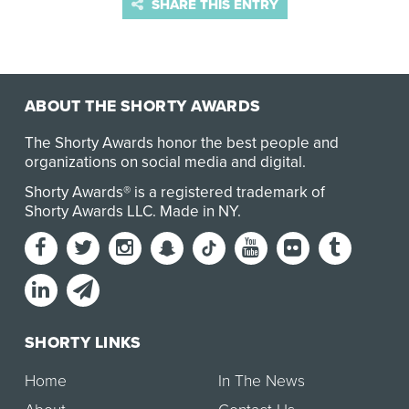
SHARE THIS ENTRY
ABOUT THE SHORTY AWARDS
The Shorty Awards honor the best people and
organizations on social media and digital.
Shorty Awards® is a registered trademark of
Shorty Awards LLC.
Made in NY
.
SHORTY LINKS
Home
In The News