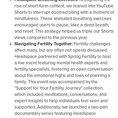
rise of short-form content, we leaned into YouTube
Shorts to interrupt doomscrolling with a moment of
mindfulness. These animated breathing exercises
encouraged users to pause, take a deep breath,
and reset. This strategy helped us triple our Shorts
views compared to the previous year.
Navigating Fertility Together:
Fertility challenges
affect many, but are often not openly discussed.
Headspace partnered with Spring Fertility to host
a live event featuring mental health experts and
fertility specialists, fostering an open conversation
about the emotional highs and lows of planning a
family. This event was accompanied by the
"Support for Your Fertility Journey" collection,
which included meditations, conversations, and
expert insights to help individuals feel seen and
supported. Additionally, we launched a two-part
documentary series featuring Headspace