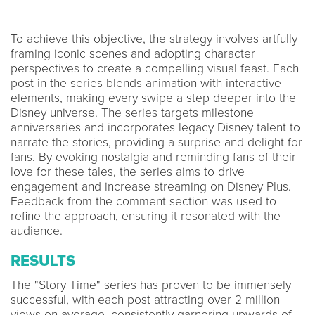
To achieve this objective, the strategy involves artfully
framing iconic scenes and adopting character
perspectives to create a compelling visual feast. Each
post in the series blends animation with interactive
elements, making every swipe a step deeper into the
Disney universe. The series targets milestone
anniversaries and incorporates legacy Disney talent to
narrate the stories, providing a surprise and delight for
fans. By evoking nostalgia and reminding fans of their
love for these tales, the series aims to drive
engagement and increase streaming on Disney Plus.
Feedback from the comment section was used to
refine the approach, ensuring it resonated with the
audience.
RESULTS
The "Story Time" series has proven to be immensely
successful, with each post attracting over 2 million
views on average, consistently garnering upwards of