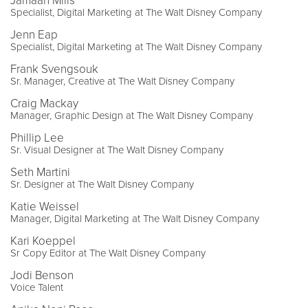
Jamaan Mills
Specialist, Digital Marketing at The Walt Disney Company
Jenn Eap
Specialist, Digital Marketing at The Walt Disney Company
Frank Svengsouk
Sr. Manager, Creative at The Walt Disney Company
Craig Mackay
Manager, Graphic Design at The Walt Disney Company
Phillip Lee
Sr. Visual Designer at The Walt Disney Company
Seth Martini
Sr. Designer at The Walt Disney Company
Katie Weissel
Manager, Digital Marketing at The Walt Disney Company
Kari Koeppel
Sr Copy Editor at The Walt Disney Company
Jodi Benson
Voice Talent