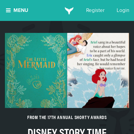
MENU
Register
Login
FROM THE 17TH ANNUAL SHORTY AWARDS
DISNEY STORY TIME