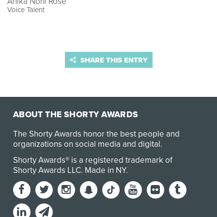
Anika Noni Rose
Voice Talent
SHARE THIS ENTRY
ABOUT THE SHORTY AWARDS
The Shorty Awards honor the best people and
organizations on social media and digital.
Shorty Awards® is a registered trademark of
Shorty Awards LLC.
Made in NY
.