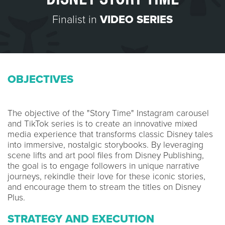
Finalist in
VIDEO SERIES
OBJECTIVES
The objective of the "Story Time" Instagram carousel
and TikTok series is to create an innovative mixed
media experience that transforms classic Disney tales
into immersive, nostalgic storybooks. By leveraging
scene lifts and art pool files from Disney Publishing,
the goal is to engage followers in unique narrative
journeys, rekindle their love for these iconic stories,
and encourage them to stream the titles on Disney
Plus.
STRATEGY AND EXECUTION