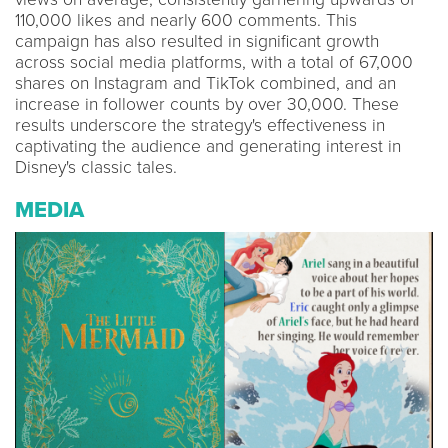
110,000 likes and nearly 600 comments. This
campaign has also resulted in significant growth
across social media platforms, with a total of 67,000
shares on Instagram and TikTok combined, and an
increase in follower counts by over 30,000. These
results underscore the strategy's effectiveness in
captivating the audience and generating interest in
Disney's classic tales.
MEDIA