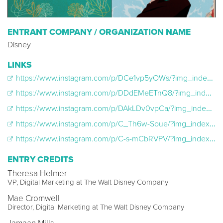
ENTRANT COMPANY / ORGANIZATION NAME
Disney
LINKS
https://www.instagram.com/p/DCe1vp5yOWs/?img_index=1
https://www.instagram.com/p/DDdEMeETnQ8/?img_index=1
https://www.instagram.com/p/DAkLDv0vpCa/?img_index=1
https://www.instagram.com/p/C_Th6w-Soue/?img_index=1
https://www.instagram.com/p/C-s-mCbRVPV/?img_index=1
ENTRY CREDITS
Theresa Helmer
VP, Digital Marketing at The Walt Disney Company
Mae Cromwell
Director, Digital Marketing at The Walt Disney Company