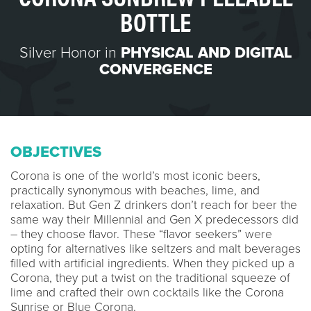
BOTTLE
Silver Honor in
PHYSICAL AND DIGITAL
CONVERGENCE
OBJECTIVES
Corona is one of the world’s most iconic beers,
practically synonymous with beaches, lime, and
relaxation. But Gen Z drinkers don’t reach for beer the
same way their Millennial and Gen X predecessors did
– they choose flavor. These “flavor seekers” were
opting for alternatives like seltzers and malt beverages
filled with artificial ingredients. When they picked up a
Corona, they put a twist on the traditional squeeze of
lime and crafted their own cocktails like the Corona
Sunrise or Blue Corona.