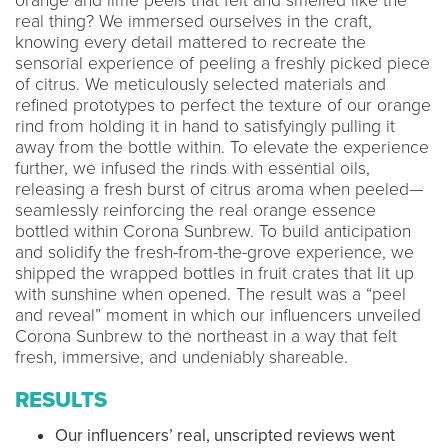
orange and lime peels that felt and smelled like the
real thing? We immersed ourselves in the craft,
knowing every detail mattered to recreate the
sensorial experience of peeling a freshly picked piece
of citrus. We meticulously selected materials and
refined prototypes to perfect the texture of our orange
rind from holding it in hand to satisfyingly pulling it
away from the bottle within. To elevate the experience
further, we infused the rinds with essential oils,
releasing a fresh burst of citrus aroma when peeled—
seamlessly reinforcing the real orange essence
bottled within Corona Sunbrew. To build anticipation
and solidify the fresh-from-the-grove experience, we
shipped the wrapped bottles in fruit crates that lit up
with sunshine when opened. The result was a “peel
and reveal” moment in which our influencers unveiled
Corona Sunbrew to the northeast in a way that felt
fresh, immersive, and undeniably shareable.
RESULTS
Our influencers’ real, unscripted reviews went