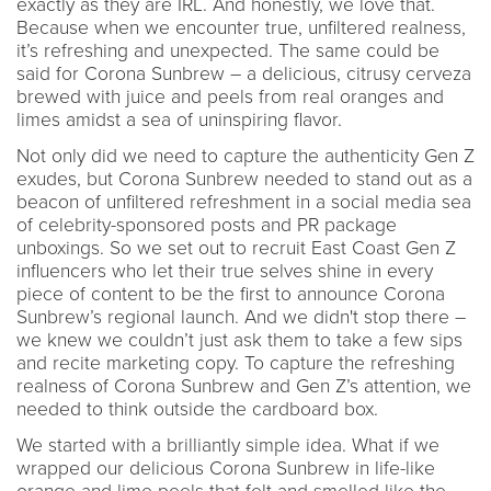
exactly as they are IRL. And honestly, we love that.
Because when we encounter true, unfiltered realness,
it’s refreshing and unexpected. The same could be
said for Corona Sunbrew – a delicious, citrusy cerveza
brewed with juice and peels from real oranges and
limes amidst a sea of uninspiring flavor.
Not only did we need to capture the authenticity Gen Z
exudes, but Corona Sunbrew needed to stand out as a
beacon of unfiltered refreshment in a social media sea
of celebrity-sponsored posts and PR package
unboxings. So we set out to recruit East Coast Gen Z
influencers who let their true selves shine in every
piece of content to be the first to announce Corona
Sunbrew’s regional launch. And we didn't stop there –
we knew we couldn’t just ask them to take a few sips
and recite marketing copy. To capture the refreshing
realness of Corona Sunbrew and Gen Z’s attention, we
needed to think outside the cardboard box.
We started with a brilliantly simple idea. What if we
wrapped our delicious Corona Sunbrew in life-like