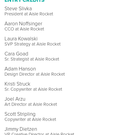
ENTRY CREDITS
Steve Slivka
President at Aisle Rocket
Aaron Noffsinger
CCO at Aisle Rocket
Laura Kowalski
SVP Strategy at Aisle Rocket
Cara Goad
Sr. Strategist at Aisle Rocket
Adam Hanson
Design Director at Aisle Rocket
Kristi Struck
Sr. Copywriter at Aisle Rocket
Joel Arzu
Art Director at Aisle Rocket
Scott Stripling
Copywriter at Aisle Rocket
Jimmy Dietzen
VP Creative Director at Aisle Rocket