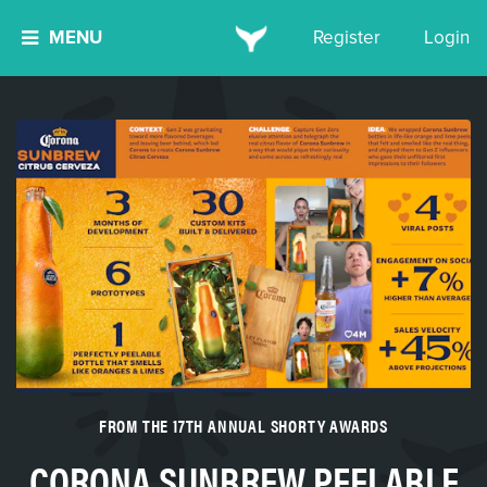
MENU
Register
Login
FROM THE 17TH ANNUAL SHORTY AWARDS
CORONA SUNBREW PEELABLE