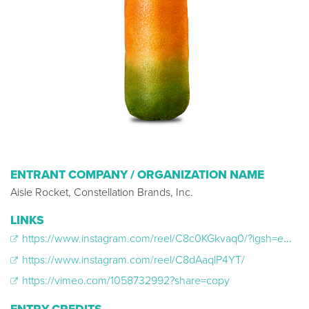
ENTRANT COMPANY / ORGANIZATION NAME
Aisle Rocket, Constellation Brands, Inc.
LINKS
https://www.instagram.com/reel/C8c0KGkvaq0/?igsh=eHlsbHUxcTlla2o%3D
https://www.instagram.com/reel/C8dAaqlP4YT/
https://vimeo.com/1058732992?share=copy