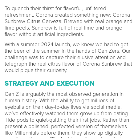
To quench their thirst for flavorful, unfiltered
refreshment, Corona created something new: Corona
Sunbrew Citrus Cerveza. Brewed with real orange and
lime peels, Sunbrew is full of real lime and orange
flavor without artificial ingredients.
With a summer 2024 launch, we knew we had to get
the beer of the summer in the hands of Gen Zers. Our
challenge was to capture their elusive attention and
telegraph the real citrus flavor of Corona Sunbrew that
would pique their curiosity.
STRATEGY AND EXECUTION
Gen Z is arguably the most observed generation in
human history. With the ability to get millions of
eyeballs on their day-to-day lives via social media,
we’ve effectively watched them grow up from eating
Tide pods to quiet-quitting their first jobs. Rather than
present a polished, perfected version of themselves
like Millennials before them, they show up digitally