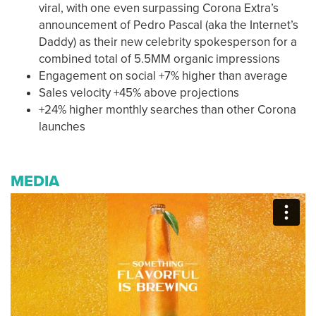
viral, with one even surpassing Corona Extra’s
announcement of Pedro Pascal (aka the Internet’s
Daddy) as their new celebrity spokesperson for a
combined total of 5.5MM organic impressions
Engagement on social +7% higher than average
Sales velocity +45% above projections
+24% higher monthly searches than other Corona
launches
MEDIA