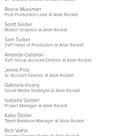
Reece Mussman
Post Production Lead at Aisle Rocket
Scott Sleder
Motion Graphics at Aisle Rocket
Sam Tucker
SVP Head of Production at Aisle Rocket
Amanda Callahan
SVP Group Account Director at Aisle Rocket
Jenna Prior
Sr. Account Director at Aisle Rocket
Gabriela Irizarry
Social Media Strategist at Aisle Rocket
Isabella Soldan
Project Manager at Aisle Rocket
Katie Stoller
Talent Relations Manager at Aisle Rocket
Rich Valha