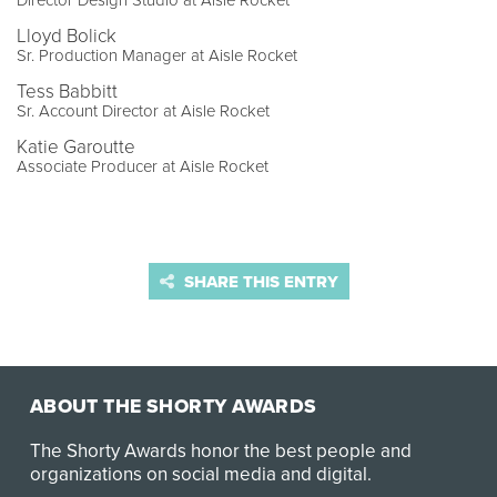
Director Design Studio at Aisle Rocket
Lloyd Bolick
Sr. Production Manager at Aisle Rocket
Tess Babbitt
Sr. Account Director at Aisle Rocket
Katie Garoutte
Associate Producer at Aisle Rocket
SHARE THIS ENTRY
ABOUT THE SHORTY AWARDS
The Shorty Awards honor the best people and
organizations on social media and digital.