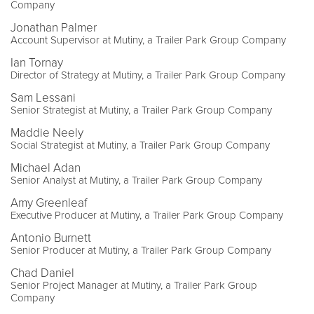
Company
Jonathan Palmer
Account Supervisor at Mutiny, a Trailer Park Group Company
Ian Tornay
Director of Strategy at Mutiny, a Trailer Park Group Company
Sam Lessani
Senior Strategist at Mutiny, a Trailer Park Group Company
Maddie Neely
Social Strategist at Mutiny, a Trailer Park Group Company
Michael Adan
Senior Analyst at Mutiny, a Trailer Park Group Company
Amy Greenleaf
Executive Producer at Mutiny, a Trailer Park Group Company
Antonio Burnett
Senior Producer at Mutiny, a Trailer Park Group Company
Chad Daniel
Senior Project Manager at Mutiny, a Trailer Park Group
Company