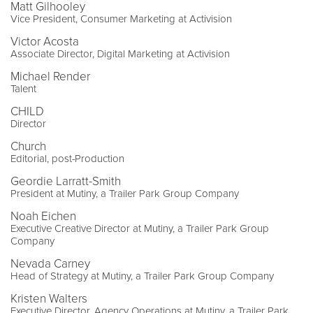
Matt Gilhooley
Vice President, Consumer Marketing at Activision
Victor Acosta
Associate Director, Digital Marketing at Activision
Michael Render
Talent
CHILD
Director
Church
Editorial, post-Production
Geordie Larratt-Smith
President at Mutiny, a Trailer Park Group Company
Noah Eichen
Executive Creative Director at Mutiny, a Trailer Park Group
Company
Nevada Carney
Head of Strategy at Mutiny, a Trailer Park Group Company
Kristen Walters
Executive Director, Agency Operations at Mutiny, a Trailer Park