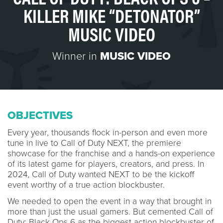
KILLER MIKE “DETONATOR”
MUSIC VIDEO
Winner in
MUSIC VIDEO
OBJECTIVES
Every year, thousands flock in-person and even more
tune in live to Call of Duty NEXT, the premiere
showcase for the franchise and a hands-on experience
of its latest game for players, creators, and press. In
2024, Call of Duty wanted NEXT to be the kickoff
event worthy of a true action blockbuster.
We needed to open the event in a way that brought in
more than just the usual gamers. But cemented Call of
Duty: Black Ops 6 as the biggest action blockbuster of