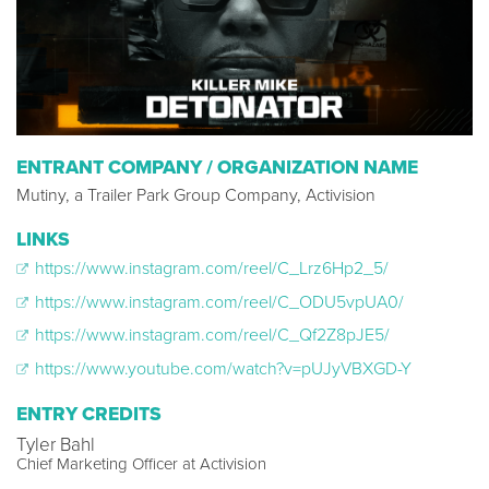
ENTRANT COMPANY / ORGANIZATION NAME
Mutiny, a Trailer Park Group Company, Activision
LINKS
https://www.instagram.com/reel/C_Lrz6Hp2_5/
https://www.instagram.com/reel/C_ODU5vpUA0/
https://www.instagram.com/reel/C_Qf2Z8pJE5/
https://www.youtube.com/watch?v=pUJyVBXGD-Y
ENTRY CREDITS
Tyler Bahl
Chief Marketing Officer at Activision