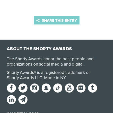
SHARE THIS ENTRY
ABOUT THE SHORTY AWARDS
The Shorty Awards honor the best people and
organizations on social media and digital.
Shorty Awards® is a registered trademark of
Shorty Awards LLC.
Made in NY
.