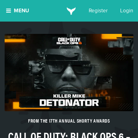
MENU
Register
Login
FROM THE 17TH ANNUAL SHORTY AWARDS
CALL OF DUTY: BLACK OPS 6 –