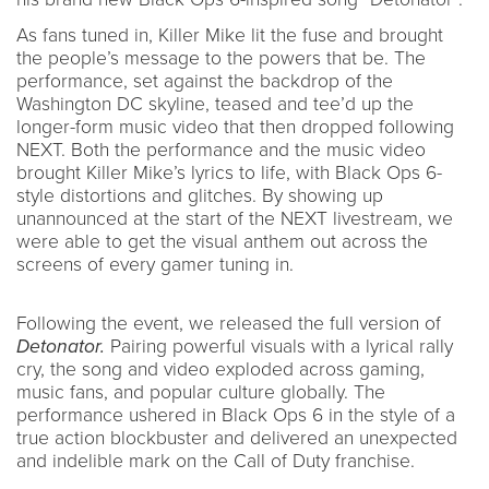
As fans tuned in, Killer Mike lit the fuse and brought
the people’s message to the powers that be. The
performance, set against the backdrop of the
Washington DC skyline, teased and tee’d up the
longer-form music video that then dropped following
NEXT. Both the performance and the music video
brought Killer Mike’s lyrics to life, with Black Ops 6-
style distortions and glitches. By showing up
unannounced at the start of the NEXT livestream, we
were able to get the visual anthem out across the
screens of every gamer tuning in.
Following the event, we released the full version of
Detonator.
Pairing powerful visuals with a lyrical rally
cry, the song and video exploded across gaming,
music fans, and popular culture globally. The
performance ushered in Black Ops 6 in the style of a
true action blockbuster and delivered an unexpected
and indelible mark on the Call of Duty franchise.