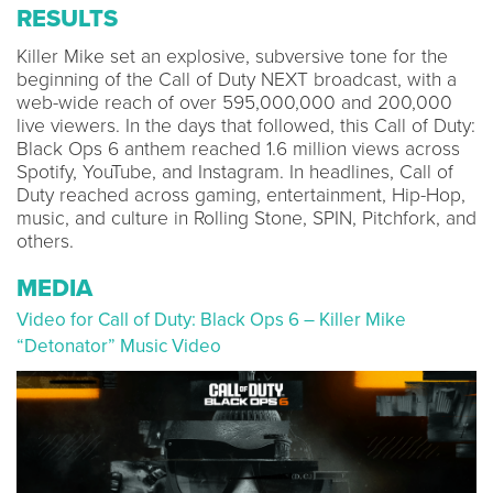
RESULTS
Killer Mike set an explosive, subversive tone for the
beginning of the Call of Duty NEXT broadcast, with a
web-wide reach of over 595,000,000 and 200,000
live viewers. In the days that followed, this Call of Duty:
Black Ops 6 anthem reached 1.6 million views across
Spotify, YouTube, and Instagram. In headlines, Call of
Duty reached across gaming, entertainment, Hip-Hop,
music, and culture in Rolling Stone, SPIN, Pitchfork, and
others.
MEDIA
Video for Call of Duty: Black Ops 6 – Killer Mike
“Detonator” Music Video