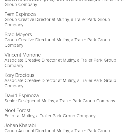
Group Company
Fern Espinoza
Group Creative Director at Mutiny, a Trailer Park Group
Company
Brad Meyers
Group Creative Director at Mutiny, a Trailer Park Group
Company
Vincent Morrone
Associate Creative Director at Mutiny, a Trailer Park Group
Company
Kory Brocious
Associate Creative Director at Mutiny, a Trailer Park Group
Company
David Espinoza
Senior Designer at Mutiny, a Trailer Park Group Company
Noel Forest
Editor at Mutiny, a Trailer Park Group Company
Johan Kharabi
Group Account Director at Mutiny, a Trailer Park Group