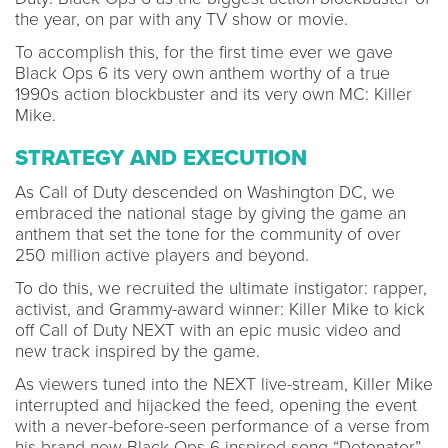
the year, on par with any TV show or movie.
To accomplish this, for the first time ever we gave
Black Ops 6 its very own anthem worthy of a true
1990s action blockbuster and its very own MC: Killer
Mike.
STRATEGY AND EXECUTION
As Call of Duty descended on Washington DC, we
embraced the national stage by giving the game an
anthem that set the tone for the community of over
250 million active players and beyond.
To do this, we recruited the ultimate instigator: rapper,
activist, and Grammy-award winner: Killer Mike to kick
off Call of Duty NEXT with an epic music video and
new track inspired by the game.
As viewers tuned into the NEXT live-stream, Killer Mike
interrupted and hijacked the feed, opening the event
with a never-before-seen performance of a verse from
his brand new Black Ops 6-inspired song “Detonator”.