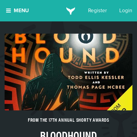
MENU
Register
Login
FROM THE 17TH ANNUAL SHORTY AWARDS
BLOODHOUND