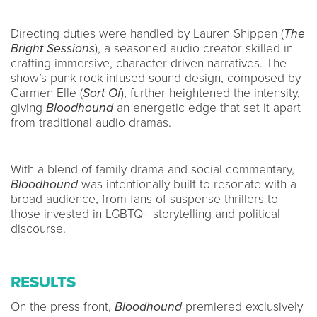
Directing duties were handled by Lauren Shippen (
The
Bright Sessions
), a seasoned audio creator skilled in
crafting immersive, character-driven narratives. The
show’s punk-rock-infused sound design, composed by
Carmen Elle (
Sort Of
), further heightened the intensity,
giving
Bloodhound
an energetic edge that set it apart
from traditional audio dramas.
With a blend of family drama and social commentary,
Bloodhound
was intentionally built to resonate with a
broad audience, from fans of suspense thrillers to
those invested in LGBTQ+ storytelling and political
discourse.
RESULTS
On the press front,
Bloodhound
premiered exclusively