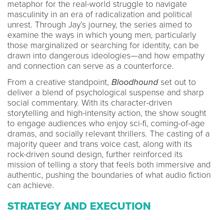
metaphor for the real-world struggle to navigate
masculinity in an era of radicalization and political
unrest. Through Jay’s journey, the series aimed to
examine the ways in which young men, particularly
those marginalized or searching for identity, can be
drawn into dangerous ideologies—and how empathy
and connection can serve as a counterforce.
From a creative standpoint,
Bloodhound
set out to
deliver a blend of psychological suspense and sharp
social commentary. With its character-driven
storytelling and high-intensity action, the show sought
to engage audiences who enjoy sci-fi, coming-of-age
dramas, and socially relevant thrillers. The casting of a
majority queer and trans voice cast, along with its
rock-driven sound design, further reinforced its
mission of telling a story that feels both immersive and
authentic, pushing the boundaries of what audio fiction
can achieve.
STRATEGY AND EXECUTION