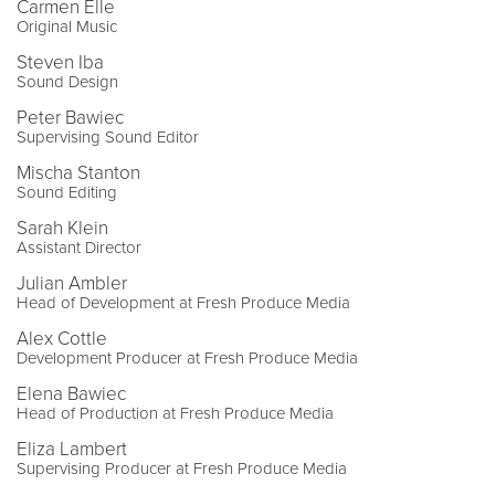
Carmen Elle
Original Music
Steven Iba
Sound Design
Peter Bawiec
Supervising Sound Editor
Mischa Stanton
Sound Editing
Sarah Klein
Assistant Director
Julian Ambler
Head of Development at Fresh Produce Media
Alex Cottle
Development Producer at Fresh Produce Media
Elena Bawiec
Head of Production at Fresh Produce Media
Eliza Lambert
Supervising Producer at Fresh Produce Media