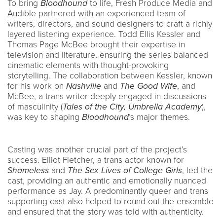
To bring
Bloodhound
to life, Fresh Produce Media and
Audible partnered with an experienced team of
writers, directors, and sound designers to craft a richly
layered listening experience. Todd Ellis Kessler and
Thomas Page McBee brought their expertise in
television and literature, ensuring the series balanced
cinematic elements with thought-provoking
storytelling. The collaboration between Kessler, known
for his work on
Nashville
and
The Good Wife
, and
McBee, a trans writer deeply engaged in discussions
of masculinity (
Tales of the City, Umbrella Academy
),
was key to shaping
Bloodhound
’s major themes.
Casting was another crucial part of the project’s
success. Elliot Fletcher, a trans actor known for
Shameless
and
The Sex Lives of College Girls
, led the
cast, providing an authentic and emotionally nuanced
performance as Jay. A predominantly queer and trans
supporting cast also helped to round out the ensemble
and ensured that the story was told with authenticity.