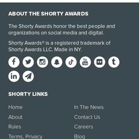
ABOUT THE SHORTY AWARDS
The Shorty Awards honor the best people and
organizations on social media and digital.
Shorty Awards® is a registered trademark of
Shorty Awards LLC.
Made in NY
.
SHORTY LINKS
Home
In The News
About
Contact Us
Rules
Careers
Terms
,
Privacy
Blog