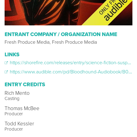
ENTRANT COMPANY / ORGANIZATION NAME
Fresh Produce Media, Fresh Produce Media
LINKS
https://shorefire.com/releases/entry/science-fiction-suspense-drama-bloodhound-out-today-on-audible-via-fresh-produce-media
https://www.audible.com/pd/Bloodhound-Audiobook/B0D4B9GMJT
ENTRY CREDITS
Rich Mento
Casting
Thomas McBee
Producer
Todd Kessler
Producer