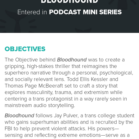
Entered in
PODCAST MINI SERIES
OBJECTIVES
The Objective behind
Bloodhound
was to create a
gripping, high-stakes thriller that reimagines the
superhero narrative through a personal, psychological,
and socially relevant lens. Todd Ellis Kessler and
Thomas Page McBeeraft set to craft a story that
explores masculinity, trauma, and extremism while
centering a trans protagonist in a way rarely seen in
mainstream audio storytelling.
Bloodhound
follows Jay Pulver, a trans college student
who gains superhuman abilities and is recruited by the
FBI to help prevent violent attacks. His powers—
sensing and reflecting extreme emotions—serve as a