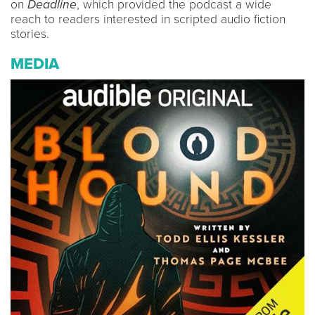
on
Deadline
, which provided the podcast a wide
reach to readers interested in scripted audio fiction
stories.
MEDIA