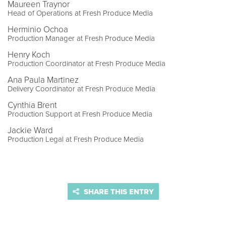
Maureen Traynor
Head of Operations at Fresh Produce Media
Herminio Ochoa
Production Manager at Fresh Produce Media
Henry Koch
Production Coordinator at Fresh Produce Media
Ana Paula Martinez
Delivery Coordinator at Fresh Produce Media
Cynthia Brent
Production Support at Fresh Produce Media
Jackie Ward
Production Legal at Fresh Produce Media
SHARE THIS ENTRY