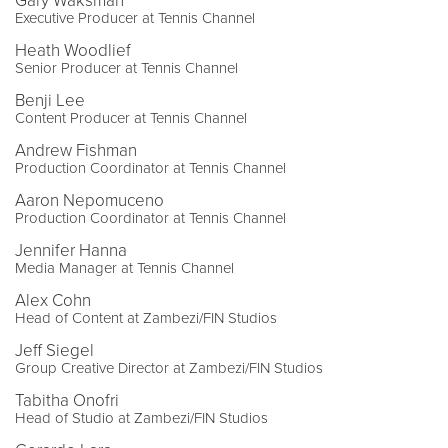
Gary Waksman
Executive Producer at Tennis Channel
Heath Woodlief
Senior Producer at Tennis Channel
Benji Lee
Content Producer at Tennis Channel
Andrew Fishman
Production Coordinator at Tennis Channel
Aaron Nepomuceno
Production Coordinator at Tennis Channel
Jennifer Hanna
Media Manager at Tennis Channel
Alex Cohn
Head of Content at Zambezi/FIN Studios
Jeff Siegel
Group Creative Director at Zambezi/FIN Studios
Tabitha Onofri
Head of Studio at Zambezi/FIN Studios