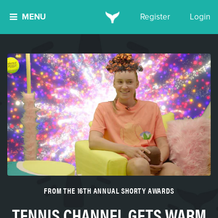
MENU
Register
Login
FROM THE 16TH ANNUAL SHORTY AWARDS
TENNIS CHANNEL GETS WARM