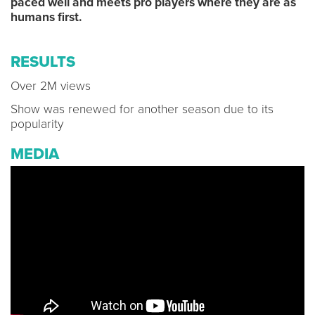
paced well and meets pro players where they are as
humans first.
RESULTS
Over 2M views
Show was renewed for another season due to its
popularity
MEDIA