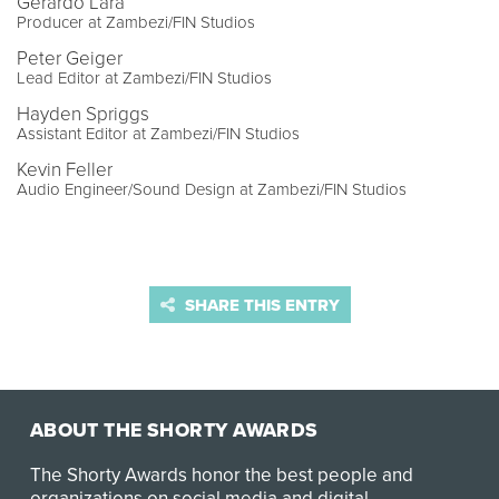
Gerardo Lara
Producer at Zambezi/FIN Studios
Peter Geiger
Lead Editor at Zambezi/FIN Studios
Hayden Spriggs
Assistant Editor at Zambezi/FIN Studios
Kevin Feller
Audio Engineer/Sound Design at Zambezi/FIN Studios
SHARE THIS ENTRY
ABOUT THE SHORTY AWARDS
The Shorty Awards honor the best people and
organizations on social media and digital.