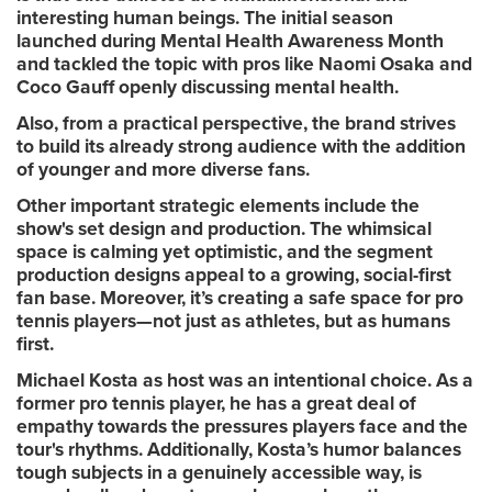
interesting human beings. The initial season
launched during Mental Health Awareness Month
and tackled the topic with pros like Naomi Osaka and
Coco Gauff openly discussing mental health.
Also, from a practical perspective, the brand strives
to build its already strong audience with the addition
of younger and more diverse fans.
Other important strategic elements include the
show's set design and production. The whimsical
space is calming yet optimistic, and the segment
production designs appeal to a growing, social-first
fan base. Moreover, it’s creating a safe space for pro
tennis players—not just as athletes, but as humans
first.
Michael Kosta as host was an intentional choice. As a
former pro tennis player, he has a great deal of
empathy towards the pressures players face and the
tour's rhythms. Additionally, Kosta’s humor balances
tough subjects in a genuinely accessible way, is