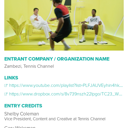
ENTRANT COMPANY / ORGANIZATION NAME
Zambezi, Tennis Channel
LINKS
https://www.youtube.com/playlist?list=PLFJAUVEyhin4hk-XVU2Jc9jPEBlkHu-oQ
https://www.dropbox.com/s/8v739nszh22lpgo/TC23_WNF_Case_Study_Master_Web.mp4?e=2&dl=0
ENTRY CREDITS
Shelby Coleman
Vice President, Content and Creative at Tennis Channel