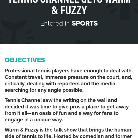
& FUZZY
Entered in
SPORTS
OBJECTIVES
Professional tennis players have enough to deal with.
Constant travel, immense pressure on the court, and,
critically, dealing with reporters and the media
searching for any angle possible.
Tennis Channel saw the writing on the wall and
decided it was time to give pros a place to get away
from it all—an oasis of fun and a way for fans to
engage in a unique way.
Warm & Fuzzy is the talk show that brings the human
side of tennis to life. Hosted by comedian and former