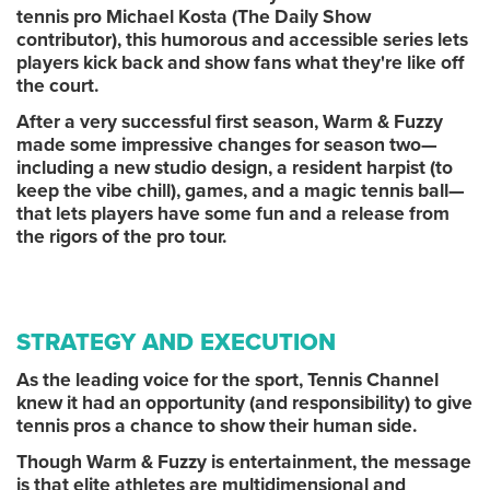
tennis pro Michael Kosta (The Daily Show
contributor), this humorous and accessible series lets
players kick back and show fans what they're like off
the court.
After a very successful first season, Warm & Fuzzy
made some impressive changes for season two—
including a new studio design, a resident harpist (to
keep the vibe chill), games, and a magic tennis ball—
that lets players have some fun and a release from
the rigors of the pro tour.
STRATEGY AND EXECUTION
As the leading voice for the sport, Tennis Channel
knew it had an opportunity (and responsibility) to give
tennis pros a chance to show their human side.
Though Warm & Fuzzy is entertainment, the message
is that elite athletes are multidimensional and