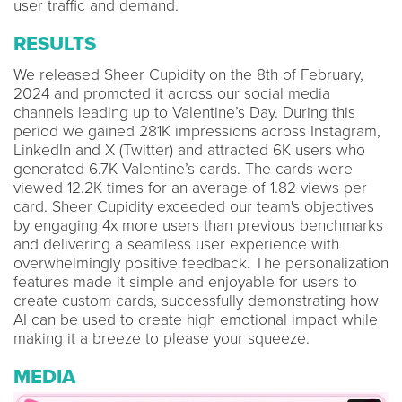
user traffic and demand.
RESULTS
We released Sheer Cupidity on the 8th of February,
2024 and promoted it across our social media
channels leading up to Valentine’s Day. During this
period we gained 281K impressions across Instagram,
LinkedIn and X (Twitter) and attracted 6K users who
generated 6.7K Valentine’s cards. The cards were
viewed 12.2K times for an average of 1.82 views per
card. Sheer Cupidity exceeded our team's objectives
by engaging 4x more users than previous benchmarks
and delivering a seamless user experience with
overwhelmingly positive feedback. The personalization
features made it simple and enjoyable for users to
create custom cards, successfully demonstrating how
AI can be used to create high emotional impact while
making it a breeze to please your squeeze.
MEDIA