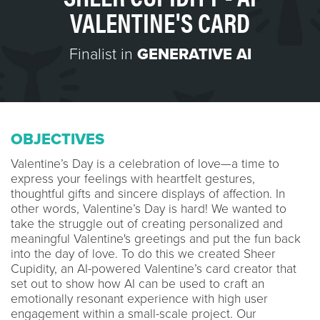
VALENTINE'S CARD
Finalist in
GENERATIVE AI
OBJECTIVES
Valentine’s Day is a celebration of love—a time to
express your feelings with heartfelt gestures,
thoughtful gifts and sincere displays of affection. In
other words, Valentine’s Day is hard! We wanted to
take the struggle out of creating personalized and
meaningful Valentine's greetings and put the fun back
into the day of love. To do this we created Sheer
Cupidity, an AI-powered Valentine’s card creator that
set out to show how AI can be used to craft an
emotionally resonant experience with high user
engagement within a small-scale project. Our