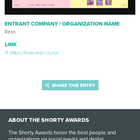
ENTRANT COMPANY / ORGANIZATION NAME
Resn
LINK
https://love.resn.co.nz/
SHARE THIS ENTRY
ABOUT THE SHORTY AWARDS
The Shorty Awards honor the best people and
organizations on social media and digital.