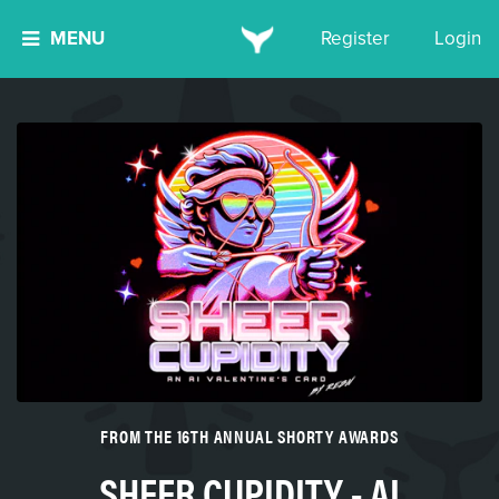
MENU
Register
Login
FROM THE 16TH ANNUAL SHORTY AWARDS
SHEER CUPIDITY - AI