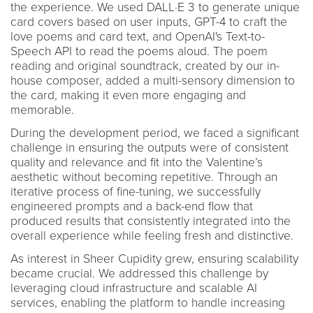
the experience. We used DALL·E 3 to generate unique
card covers based on user inputs, GPT-4 to craft the
love poems and card text, and OpenAI's Text-to-
Speech API to read the poems aloud. The poem
reading and original soundtrack, created by our in-
house composer, added a multi-sensory dimension to
the card, making it even more engaging and
memorable.
During the development period, we faced a significant
challenge in ensuring the outputs were of consistent
quality and relevance and fit into the Valentine’s
aesthetic without becoming repetitive. Through an
iterative process of fine-tuning, we successfully
engineered prompts and a back-end flow that
produced results that consistently integrated into the
overall experience while feeling fresh and distinctive.
As interest in Sheer Cupidity grew, ensuring scalability
became crucial. We addressed this challenge by
leveraging cloud infrastructure and scalable AI
services, enabling the platform to handle increasing