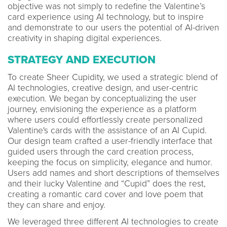
objective was not simply to redefine the Valentine’s
card experience using AI technology, but to inspire
and demonstrate to our users the potential of AI-driven
creativity in shaping digital experiences.
STRATEGY AND EXECUTION
To create Sheer Cupidity, we used a strategic blend of
AI technologies, creative design, and user-centric
execution. We began by conceptualizing the user
journey, envisioning the experience as a platform
where users could effortlessly create personalized
Valentine's cards with the assistance of an AI Cupid.
Our design team crafted a user-friendly interface that
guided users through the card creation process,
keeping the focus on simplicity, elegance and humor.
Users add names and short descriptions of themselves
and their lucky Valentine and “Cupid” does the rest,
creating a romantic card cover and love poem that
they can share and enjoy.
We leveraged three different AI technologies to create