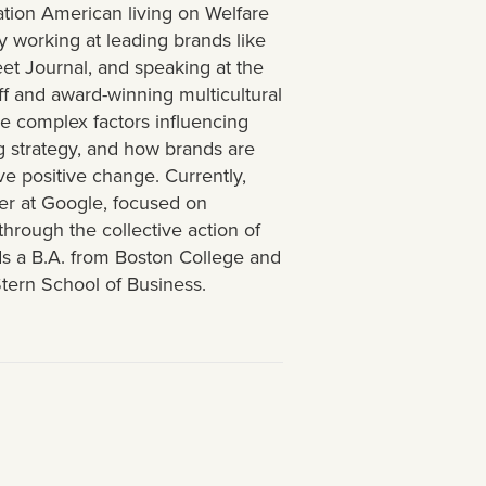
ration American living on Welfare
 working at leading brands like
t Journal, and speaking at the
ff and award-winning multicultural
he complex factors influencing
g strategy, and how brands are
ve positive change. Currently,
ger at Google, focused on
hrough the collective action of
lds a B.A. from Boston College and
tern School of Business.