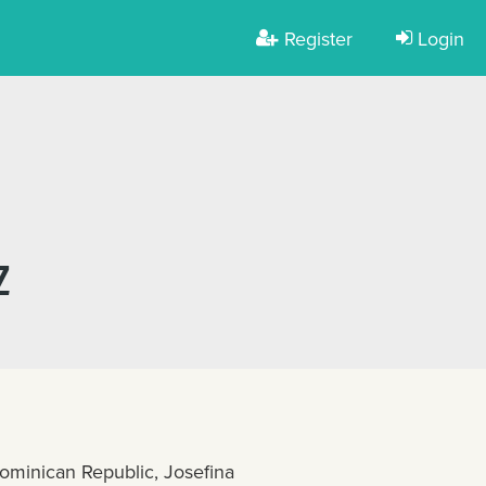
Register
Login
Z
ominican Republic, Josefina