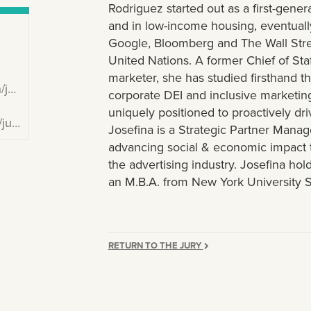
Rodriguez started out as a first-gene
and in low-income housing, eventually
Google, Bloomberg and The Wall Stree
United Nations. A former Chief of Sta
marketer, she has studied firsthand t
ez/
corporate DEI and inclusive marketin
uniquely positioned to proactively dri
na/
Josefina is a Strategic Partner Mana
advancing social & economic impact t
the advertising industry. Josefina ho
an M.B.A. from New York University S
RETURN TO THE JURY