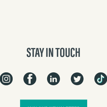
STAY IN TOUCH