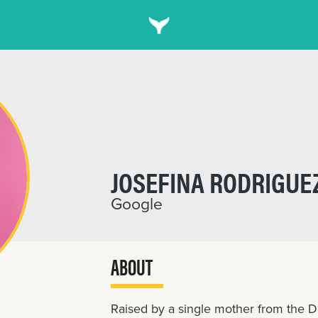
JOSEFINA RODRIGUE
Google
ABOUT
Raised by a single mother from the D