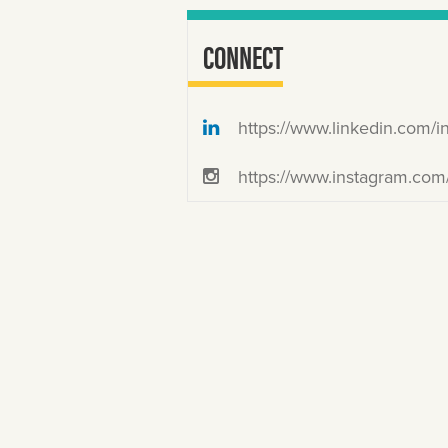
CONNECT
https://www.linkedin.com/in/josefinarodrigu
https://www.instagram.com/justjosefi