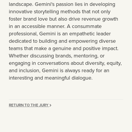
landscape. Gemini's passion lies in developing
innovative storytelling methods that not only
foster brand love but also drive revenue growth
in an accessible manner. A consummate
professional, Gemini is an empathetic leader
dedicated to building and empowering diverse
teams that make a genuine and positive impact.
Whether discussing brands, mentoring, or
engaging in conversations about diversity, equity,
and inclusion, Gemini is always ready for an
interesting and meaningful dialogue.
RETURN TO THE JURY