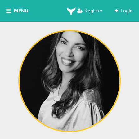
MENU
Register
Login