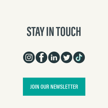
STAY IN TOUCH
JOIN OUR NEWSLETTER