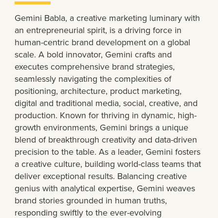
Gemini Babla, a creative marketing luminary with
an entrepreneurial spirit, is a driving force in
human-centric brand development on a global
scale. A bold innovator, Gemini crafts and
executes comprehensive brand strategies,
seamlessly navigating the complexities of
positioning, architecture, product marketing,
digital and traditional media, social, creative, and
production. Known for thriving in dynamic, high-
growth environments, Gemini brings a unique
blend of breakthrough creativity and data-driven
precision to the table. As a leader, Gemini fosters
a creative culture, building world-class teams that
deliver exceptional results. Balancing creative
genius with analytical expertise, Gemini weaves
brand stories grounded in human truths,
responding swiftly to the ever-evolving