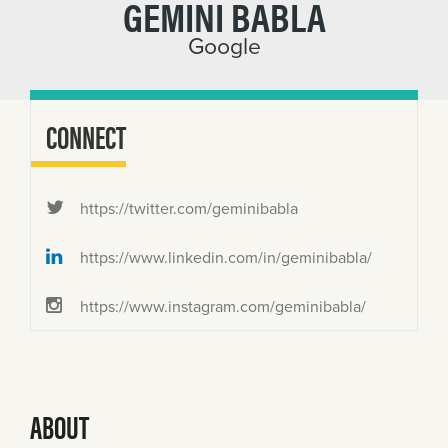
GEMINI BABLA
Google
CONNECT
https://twitter.com/geminibabla
https://www.linkedin.com/in/geminibabla/
https://www.instagram.com/geminibabla/
ABOUT