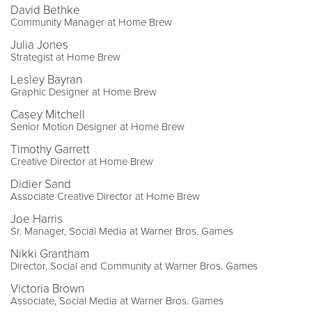
David Bethke
Community Manager at Home Brew
Julia Jones
Strategist at Home Brew
Lesley Bayran
Graphic Designer at Home Brew
Casey Mitchell
Senior Motion Designer at Home Brew
Timothy Garrett
Creative Director at Home Brew
Didier Sand
Associate Creative Director at Home Brew
Joe Harris
Sr. Manager, Social Media at Warner Bros. Games
Nikki Grantham
Director, Social and Community at Warner Bros. Games
Victoria Brown
Associate, Social Media at Warner Bros. Games