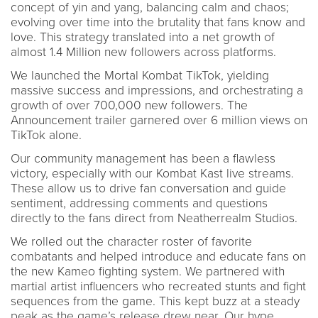
concept of yin and yang, balancing calm and chaos;
evolving over time into the brutality that fans know and
love. This strategy translated into a net growth of
almost 1.4 Million new followers across platforms.
We launched the Mortal Kombat TikTok, yielding
massive success and impressions, and orchestrating a
growth of over 700,000 new followers. The
Announcement trailer garnered over 6 million views on
TikTok alone.
Our community management has been a flawless
victory, especially with our Kombat Kast live streams.
These allow us to drive fan conversation and guide
sentiment, addressing comments and questions
directly to the fans direct from Neatherrealm Studios.
We rolled out the character roster of favorite
combatants and helped introduce and educate fans on
the new Kameo fighting system. We partnered with
martial artist influencers who recreated stunts and fight
sequences from the game. This kept buzz at a steady
peak as the game’s release drew near. Our hype