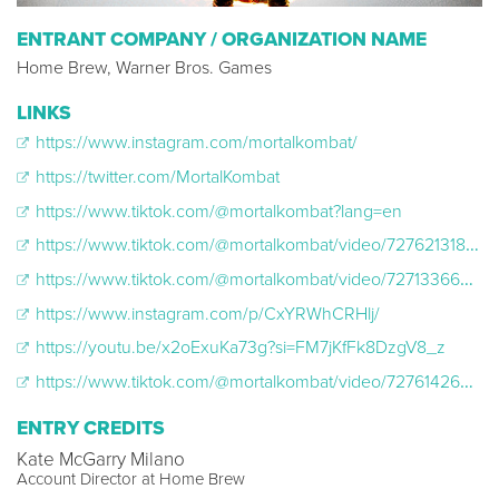
ENTRANT COMPANY / ORGANIZATION NAME
Home Brew, Warner Bros. Games
LINKS
https://www.instagram.com/mortalkombat/
https://twitter.com/MortalKombat
https://www.tiktok.com/@mortalkombat?lang=en
https://www.tiktok.com/@mortalkombat/video/7276213181222096171
https://www.tiktok.com/@mortalkombat/video/7271336657691954474
https://www.instagram.com/p/CxYRWhCRHlj/
https://youtu.be/x2oExuKa73g?si=FM7jKfFk8DzgV8_z
https://www.tiktok.com/@mortalkombat/video/7276142608626355499
ENTRY CREDITS
Kate McGarry Milano
Account Director at Home Brew