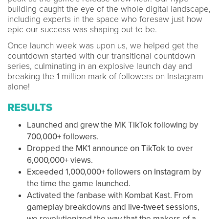
building caught the eye of the whole digital landscape,
including experts in the space who foresaw just how
epic our success was shaping out to be.
Once launch week was upon us, we helped get the
countdown started with our transitional countdown
series, culminating in an explosive launch day and
breaking the 1 million mark of followers on Instagram
alone!
RESULTS
Launched and grew the MK TikTok following by
700,000+ followers.
Dropped the MK1 announce on TikTok to over
6,000,000+ views.
Exceeded 1,000,000+ followers on Instagram by
the time the game launched.
Activated the fanbase with Kombat Kast. From
gameplay breakdowns and live-tweet sessions,
we revolutionized the way that the makers of a