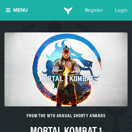
MENU
Register
Login
FROM THE 16TH ANNUAL SHORTY AWARDS
MORTAL KOMBAT 1