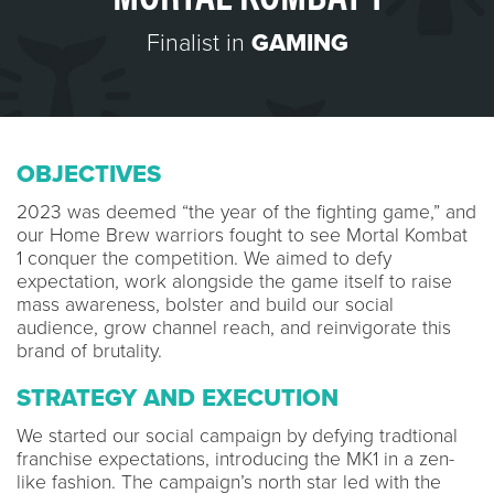
Finalist in
GAMING
OBJECTIVES
2023 was deemed “the year of the fighting game,” and
our Home Brew warriors fought to see Mortal Kombat
1 conquer the competition. We aimed to defy
expectation, work alongside the game itself to raise
mass awareness, bolster and build our social
audience, grow channel reach, and reinvigorate this
brand of brutality.
STRATEGY AND EXECUTION
We started our social campaign by defying tradtional
franchise expectations, introducing the MK1 in a zen-
like fashion. The campaign’s north star led with the