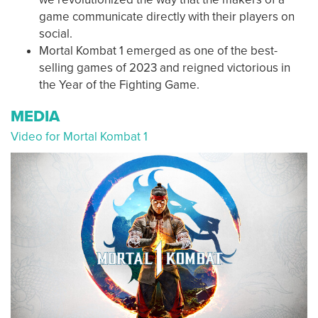
game communicate directly with their players on
social.
Mortal Kombat 1 emerged as one of the best-
selling games of 2023 and reigned victorious in
the Year of the Fighting Game.
MEDIA
Video for Mortal Kombat 1