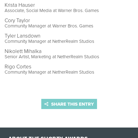
Krista Hauser
Associate, Social Media at Warner Bros. Games
Cory Taylor
Community Manager at Warner Bros. Games
Tyler Lansdown
Community Manager at NetherRealm Studios
Nikolett Mihalka
Senior Artist, Marketing at NetherRealm Studios
Rigo Cortes
Community Manager at NetherRealm Studios
SHARE THIS ENTRY