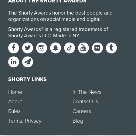
ABOUT THE SHORTY AWARDS
The Shorty Awards honor the best people and
organizations on social media and digital.
Shorty Awards® is a registered trademark of
Shorty Awards LLC.
Made in NY
.
SHORTY LINKS
Home
In The News
About
Contact Us
Rules
Careers
Terms
,
Privacy
Blog