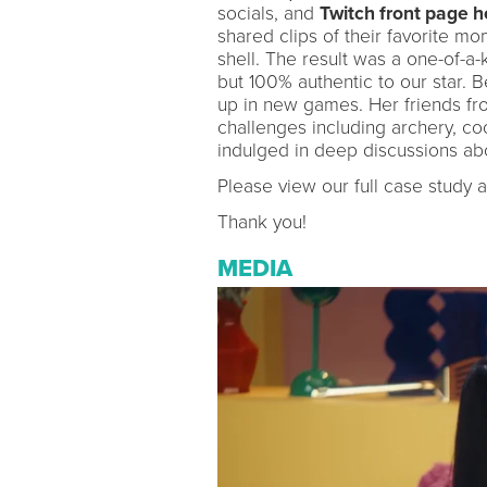
socials, and
Twitch front page 
shared clips of their favorite m
shell. The result was a one-of-a-
but 100% authentic to our star. B
up in new games. Her friends fro
challenges including archery, coo
indulged in deep discussions about
Please view our full case study 
Thank you!
MEDIA