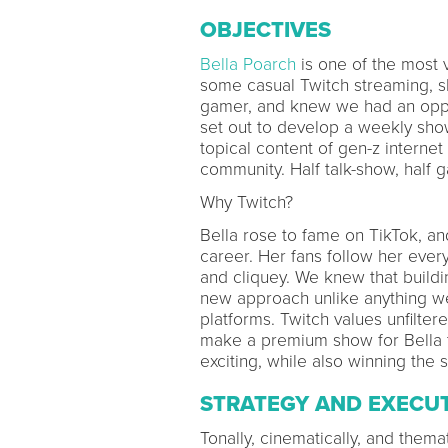
OBJECTIVES
Bella Poarch
is one of the most 
some casual Twitch streaming, s
gamer, and knew we had an oppo
set out to develop a weekly show
topical content of gen-z interne
community. Half talk-show, half 
Why Twitch?
Bella rose to fame on TikTok, and
career. Her fans follow her eve
and cliquey. We knew that buildi
new approach unlike anything we
platforms. Twitch values unfilte
make a premium show for Bella 
exciting, while also winning the
STRATEGY AND EXECU
Tonally, cinematically, and thema