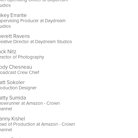
udios
ikey Errante
upervising Producer at Daydream
udios
verett Ravens
eative Director at Daydream Studios
ack Nitz
rector of Photography
ody Chesneau
roadcast Crew Chief
att Sokoler
oduction Designer
atty Sumida
howrunner at Amazon - Crown
hannel
anny Kishel
ead of Production at Amazon - Crown
hannel