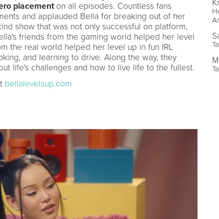
Kr
hero placement
on all episodes. Countless fans
He
oments and applauded Bella for breaking out of her
A
kind show that was not only successful on platform,
S
ella's friends from the gaming world helped her level
Ta
m the real world helped her level up in fun IRL
king, and learning to drive. Along the way, they
M
 life's challenges and how to live life to the fullest.
Ta
at
bellalevelsup.com