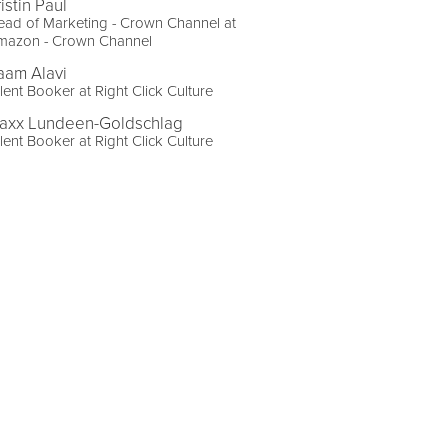
istin Paul
ad of Marketing - Crown Channel at
mazon - Crown Channel
aam Alavi
lent Booker at Right Click Culture
axx Lundeen-Goldschlag
lent Booker at Right Click Culture