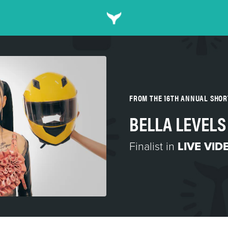
FROM THE 16TH ANNUAL SHO
BELLA LEVELS
Finalist in
LIVE VID