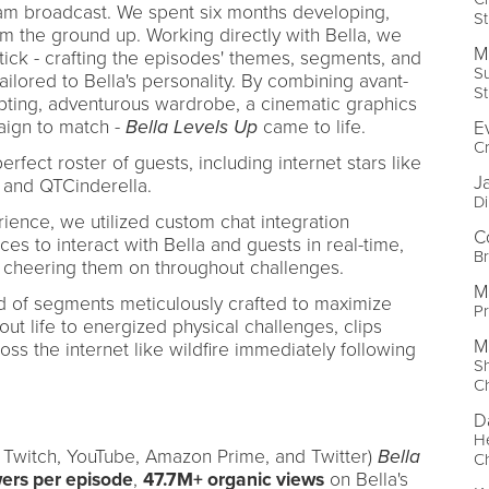
am broadcast. We spent six months developing,
St
om the ground up. Working directly with Bella, we
M
ick - crafting the episodes' themes, segments, and
S
tailored to Bella's personality. By combining avant-
St
ipting, adventurous wardrobe, a cinematic graphics
ign to match -
Bella Levels Up
came to life.
E
Cr
rfect roster of guests, including internet stars like
J
 and QTCinderella.
Di
ience, we utilized custom chat integration
C
es to interact with Bella and guests in real-time,
B
 cheering them on throughout challenges.
M
 of segments meticulously crafted to maximize
Pr
ut life to energized physical challenges, clips
M
ss the internet like wildfire immediately following
S
C
D
H
n Twitch, YouTube, Amazon Prime, and Twitter)
Bella
C
wers per episode
,
47.7M+ organic views
on Bella's