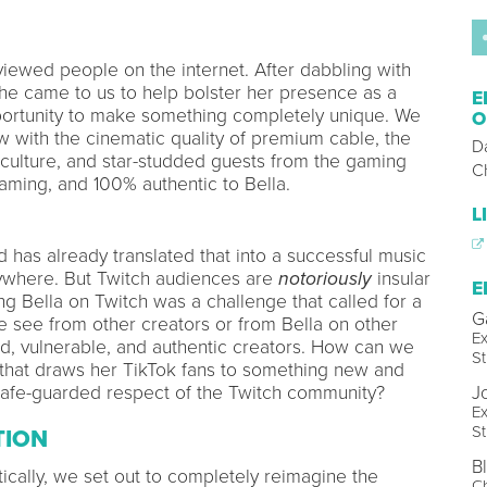
viewed people on the internet. After dabbling with
he came to us to help bolster her presence as a
E
rtunity to make something completely unique. We
O
 with the cinematic quality of premium cable, the
D
t culture, and star-studded guests from the gaming
C
gaming, and 100% authentic to Bella.
L
 has already translated that into a successful music
rywhere. But Twitch audiences are
notoriously
insular
E
ng Bella on Twitch was a challenge that called for a
G
 see from other creators or from Bella on other
Ex
red, vulnerable, and authentic creators. How can we
St
that draws her TikTok fans to something new and
 safe-guarded respect of the Twitch community?
J
Ex
St
TION
B
tically, we set out to completely reimagine the
Ch