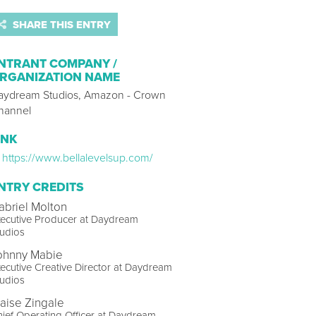
SHARE THIS ENTRY
NTRANT COMPANY /
RGANIZATION NAME
aydream Studios, Amazon - Crown
hannel
INK
https://www.bellalevelsup.com/
NTRY CREDITS
abriel Molton
ecutive Producer at Daydream
udios
ohnny Mabie
ecutive Creative Director at Daydream
udios
laise Zingale
ief Operating Officer at Daydream