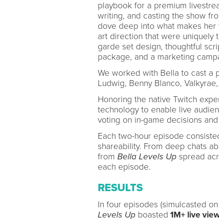
playbook for a premium livestre
writing, and casting the show fr
dove deep into what makes her t
art direction that were uniquely 
garde set design, thoughtful scr
package, and a marketing campa
We worked with Bella to cast a pe
Ludwig, Benny Blanco, Valkyrae,
Honoring the native Twitch exper
technology to enable live audienc
voting on in-game decisions and
Each two-hour episode consisted
shareability. From deep chats abo
from
Bella Levels Up
spread acro
each episode.
RESULTS
In four episodes (simulcasted o
Levels Up
boasted
1M+ live vie