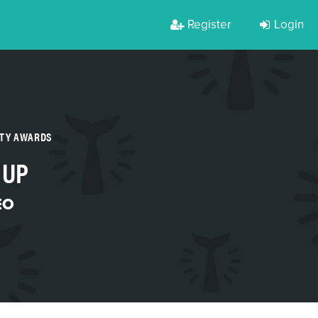
Register
Login
RTY AWARDS
 UP
EO