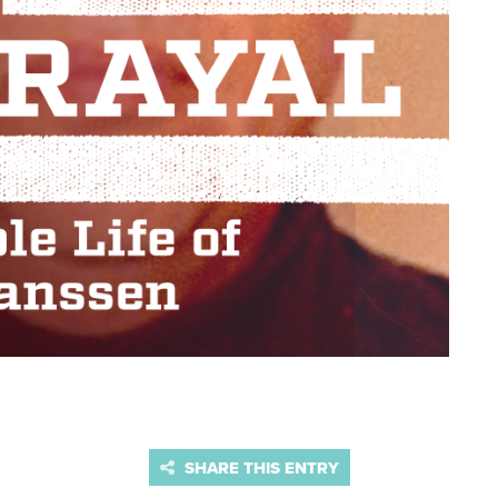
SHARE THIS ENTRY