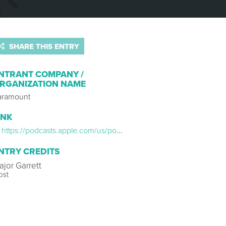
SHARE THIS ENTRY
NTRANT COMPANY /
RGANIZATION NAME
aramount
INK
https://podcasts.apple.com/us/podcast/agent-of-betrayal-the-double-life-of-robert-hanssen/id1505853304
NTRY CREDITS
ajor Garrett
ost