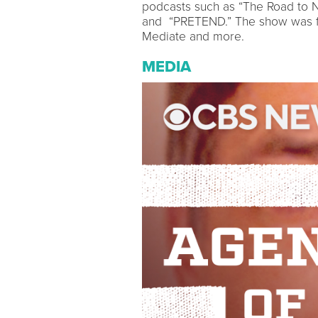
podcasts such as “The Road to N
and “PRETEND.” The show was fe
Mediate and more.
MEDIA