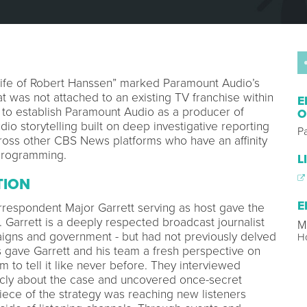
Life of Robert Hanssen” marked Paramount Audio’s
that was not attached to an existing TV franchise within
E
to establish Paramount Audio as a producer of
O
io storytelling built on deep investigative reporting
P
ross other CBS News platforms who have an affinity
 programming.
L
TION
E
espondent Major Garrett serving as host gave the
t. Garrett is a deeply respected broadcast journalist
M
igns and government - but had not previously delved
H
s gave Garrett and his team a fresh perspective on
 to tell it like never before. They interviewed
cly about the case and uncovered once-secret
ce of the strategy was reaching new listeners