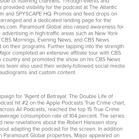
side of listening channels. Through events and
s provided visibility for the podcast at The Atlantic
seum and SPYSCAPE HQ. Promos and feed drops on
rranged and a dedicated landing page for the
s.com. Paramount Global also raised awareness for
advertising in high-traffic areas such as New York
or CBS Mornings, Evening News, and CBS News
on their programs. Further tapping into the strength
ajor completed an extensive affiliate tour with CBS
the country and promoted the show on his CBS News
is team also used their widely-followed social media
h audiograms and custom content.
aign for “Agent of Betrayal: The Double Life of
dcast hit #2 on the Apple Podcasts True Crime chart,
across All Podcasts, reached the top 15 True Crime
average consumption rate of 104 percent. The series
ted new revelations about the Robert Hanssen story
ut adapting the podcast for the screen. In addition
n Paramount Global properties, Major appeared on