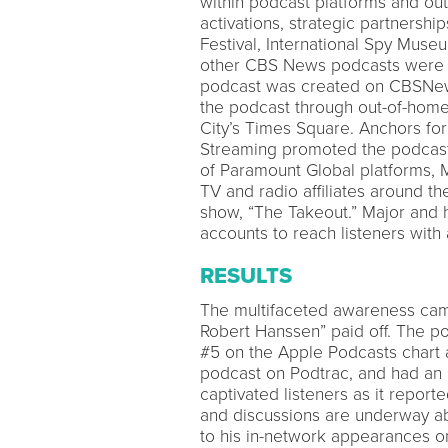
within podcast platforms and out
activations, strategic partnership
Festival, International Spy Mu
other CBS News podcasts were a
podcast was created on CBSNew
the podcast through out-of-home 
City’s Times Square. Anchors f
Streaming promoted the podcast 
of Paramount Global platforms, M
TV and radio affiliates around 
show, “The Takeout.” Major and h
accounts to reach listeners wit
RESULTS
The multifaceted awareness camp
Robert Hanssen” paid off. The po
#5 on the Apple Podcasts chart 
podcast on Podtrac, and had an 
captivated listeners as it repor
and discussions are underway abo
to his in-network appearances o