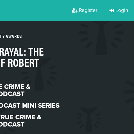
Register
Login
RTY AWARDS
RAYAL: THE
OF ROBERT
E CRIME &
ODCAST
DCAST MINI SERIES
TRUE CRIME &
ODCAST