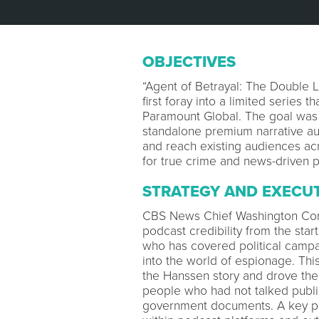
OBJECTIVES
“Agent of Betrayal: The Double 
first foray into a limited series 
Paramount Global. The goal was 
standalone premium narrative aud
and reach existing audiences ac
for true crime and news-driven
STRATEGY AND EXECU
CBS News Chief Washington Corr
podcast credibility from the star
who has covered political campa
into the world of espionage. Thi
the Hanssen story and drove them
people who had not talked publi
government documents. A key pie