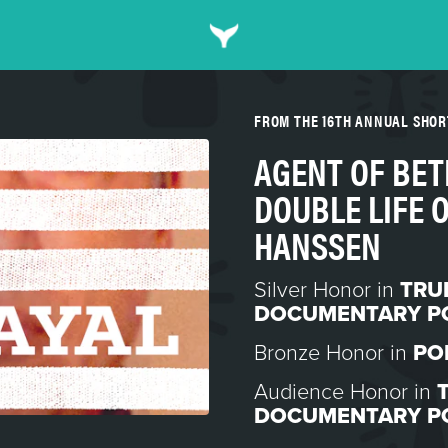
FROM THE 16TH ANNUAL SHO
AGENT OF BET
DOUBLE LIFE 
HANSSEN
Silver Honor in
TRU
DOCUMENTARY P
Bronze Honor in
PO
Audience Honor in
DOCUMENTARY P