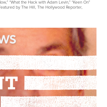
ow,” “What the Hack with Adam Levin,” “Keen On”
atured by The Hill, The Hollywood Reporter,