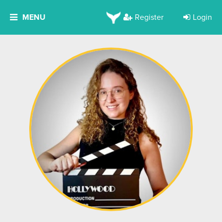
MENU
Register
Login