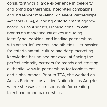
consultant with a large experience in celebrity
and brand partnerships, integrated campaigns,
and influencer marketing. At Talent Partnerships
Advisors (TPA), a leading entertainment agency
based in Los Angeles, Daniela consults with
brands on marketing initiatives including
identifying, booking, and leading partnerships
with artists, influencers, and athletes. Her passion
for entertainment, culture and deep marketing
knowledge has helped her excel at finding the
perfect celebrity partners for brands and creating
authentic, win-win partnerships for iconic talent
and global brands. Prior to TPA, she worked on
Artists Partnerships at Live Nation in Los Angeles,
where she was also responsible for creating
talent and brand partnerships.