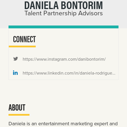
DANIELA BONTORIM
Talent Partnership Advisors
CONNECT
https://www.instagram.com/danibontorim/
https://www.linkedin.com/in/daniela-rodrigues-bontorim/
ABOUT
Daniela is an entertainment marketing expert and