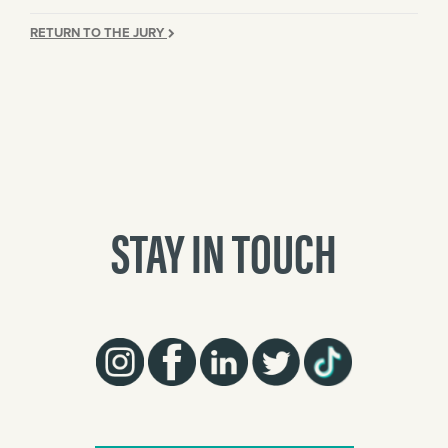
RETURN TO THE JURY
STAY IN TOUCH