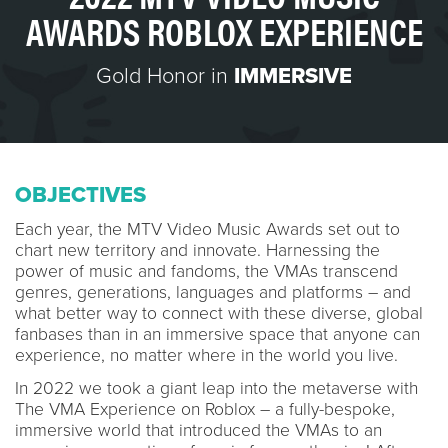
AWARDS ROBLOX EXPERIENCE
Gold Honor in
IMMERSIVE
OBJECTIVES
Each year, the MTV Video Music Awards set out to
chart new territory and innovate. Harnessing the
power of music and fandoms, the VMAs transcend
genres, generations, languages and platforms – and
what better way to connect with these diverse, global
fanbases than in an immersive space that anyone can
experience, no matter where in the world you live.
In 2022 we took a giant leap into the metaverse with
The VMA Experience on Roblox – a fully-bespoke,
immersive world that introduced the VMAs to an