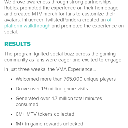
We drove awareness through strong partnerships.
Roblox promoted the experience on their homepage
and created MTV merch for fans to customize their
avatars. Influencer TwiistedPandora created an
off-
platform walkthrough
and promoted the experience on
social.
RESULTS
The program ignited social buzz across the gaming
community as fans were eager and excited to engage!
In just three weeks, the VMA Experience…
Welcomed more than 765,000 unique players
Drove over 1.9 million game visits
Generated over 4.7 million total minutes
consumed
6M+ MTV tokens collected
1M+ in-game rewards unlocked