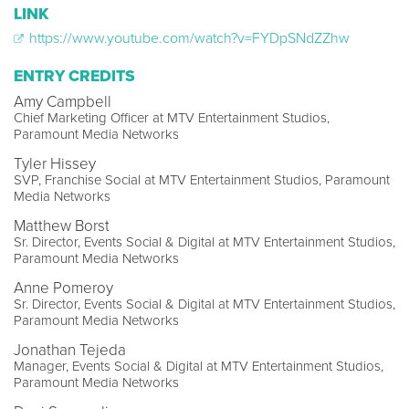
LINK
https://www.youtube.com/watch?v=FYDpSNdZZhw
ENTRY CREDITS
Amy Campbell
Chief Marketing Officer at MTV Entertainment Studios,
Paramount Media Networks
Tyler Hissey
SVP, Franchise Social at MTV Entertainment Studios, Paramount
Media Networks
Matthew Borst
Sr. Director, Events Social & Digital at MTV Entertainment Studios,
Paramount Media Networks
Anne Pomeroy
Sr. Director, Events Social & Digital at MTV Entertainment Studios,
Paramount Media Networks
Jonathan Tejeda
Manager, Events Social & Digital at MTV Entertainment Studios,
Paramount Media Networks