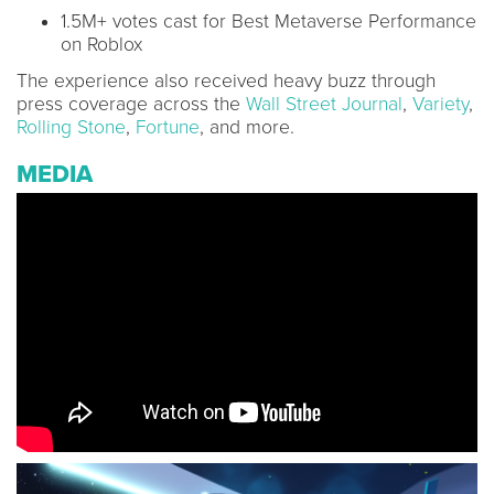
1.5M+ votes cast for Best Metaverse Performance
on Roblox
The experience also received heavy buzz through
press coverage across the
Wall Street Journal
,
Variety
,
Rolling Stone
,
Fortune
, and more.
MEDIA