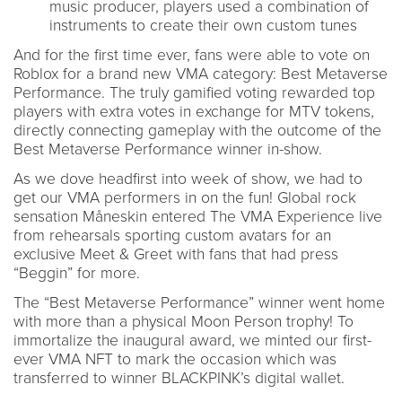
music producer, players used a combination of
instruments to create their own custom tunes
And for the first time ever, fans were able to vote on
Roblox for a brand new VMA category: Best Metaverse
Performance. The truly gamified voting rewarded top
players with extra votes in exchange for MTV tokens,
directly connecting gameplay with the outcome of the
Best Metaverse Performance winner in-show.
As we dove headfirst into week of show, we had to
get our VMA performers in on the fun! Global rock
sensation Måneskin entered The VMA Experience live
from rehearsals sporting custom avatars for an
exclusive Meet & Greet with fans that had press
“Beggin” for more.
The “Best Metaverse Performance” winner went home
with more than a physical Moon Person trophy! To
immortalize the inaugural award, we minted our first-
ever VMA NFT to mark the occasion which was
transferred to winner BLACKPINK’s digital wallet.