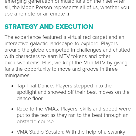
emerging generation of music fans on the rise! After
all, the Moon Person represents all of us, whether you
use a remote or an emote ;)
STRATEGY AND EXECUTION
The experience featured a virtual red carpet and an
interactive galactic landscape to explore. Players
around the globe competed in challenges and chatted
with characters to earn MTV tokens and other
exclusive items. Plus, we kept the M in MTV by giving
fans the opportunity to move and groove in three
minigames:
Tap That Dance: Players stepped into the
spotlight and showed off their best moves on the
dance floor
Race to the VMAs: Players’ skills and speed were
put to the test as they ran to the beat through an
obstacle course
VMA Studio Session: With the help of a swanky