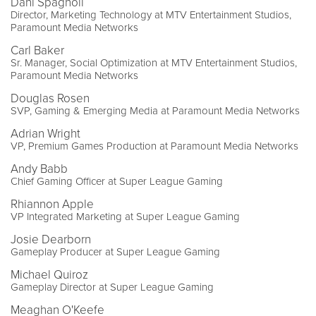
Dani Spagnoli
Director, Marketing Technology at MTV Entertainment Studios,
Paramount Media Networks
Carl Baker
Sr. Manager, Social Optimization at MTV Entertainment Studios,
Paramount Media Networks
Douglas Rosen
SVP, Gaming & Emerging Media at Paramount Media Networks
Adrian Wright
VP, Premium Games Production at Paramount Media Networks
Andy Babb
Chief Gaming Officer at Super League Gaming
Rhiannon Apple
VP Integrated Marketing at Super League Gaming
Josie Dearborn
Gameplay Producer at Super League Gaming
Michael Quiroz
Gameplay Director at Super League Gaming
Meaghan O'Keefe