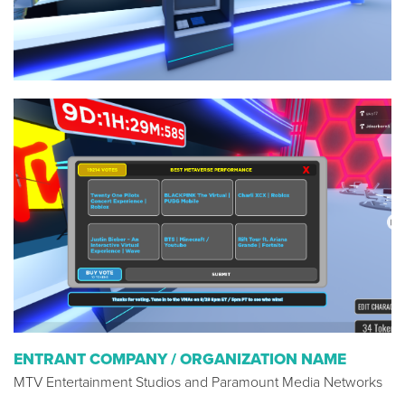
ENTRANT COMPANY / ORGANIZATION NAME
MTV Entertainment Studios and Paramount Media Networks