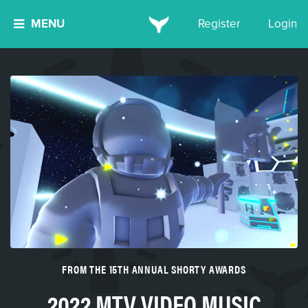
MENU
Register
Login
FROM THE 15TH ANNUAL SHORTY AWARDS
2022 MTV VIDEO MUSIC