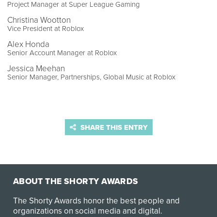
Project Manager at Super League Gaming
Christina Wootton
Vice President at Roblox
Alex Honda
Senior Account Manager at Roblox
Jessica Meehan
Senior Manager, Partnerships, Global Music at Roblox
SHARE THIS ENTRY
ABOUT THE SHORTY AWARDS
The Shorty Awards honor the best people and
organizations on social media and digital.