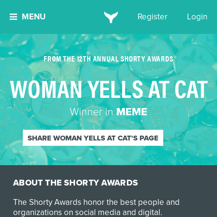
MENU
Register
Login
FROM THE 12TH ANNUAL SHORTY AWARDS
WOMAN YELLS AT CAT
Winner in
MEME
SHARE WOMAN YELLS AT CAT'S PAGE
ABOUT THE SHORTY AWARDS
The Shorty Awards honor the best people and
organizations on social media and digital.