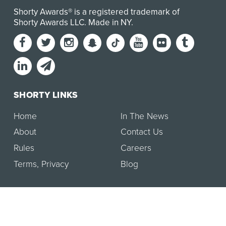
Shorty Awards® is a registered trademark of
Shorty Awards LLC.
Made in NY
.
SHORTY LINKS
Home
In The News
About
Contact Us
Rules
Careers
Terms
,
Privacy
Blog