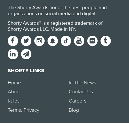
The Shorty Awards honor the best people and
organizations on social media and digital.
Shorty Awards® is a registered trademark of
Shorty Awards LLC.
Made in NY
.
SHORTY LINKS
Home
In The News
About
Contact Us
Rules
Careers
Terms
,
Privacy
Blog