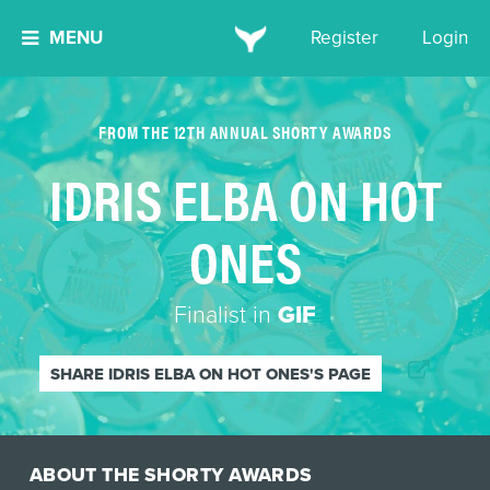
MENU
Register
Login
FROM THE 12TH ANNUAL SHORTY AWARDS
IDRIS ELBA ON HOT
ONES
Finalist in
GIF
SHARE IDRIS ELBA ON HOT ONES'S PAGE
ABOUT THE SHORTY AWARDS