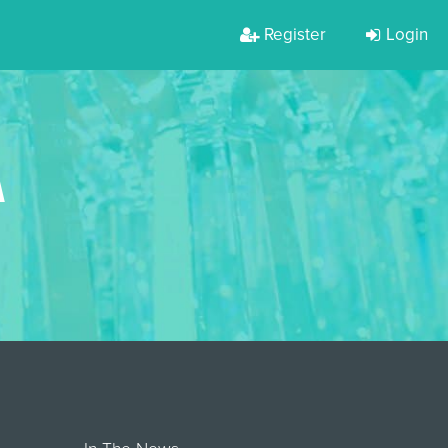
Register
Login
A