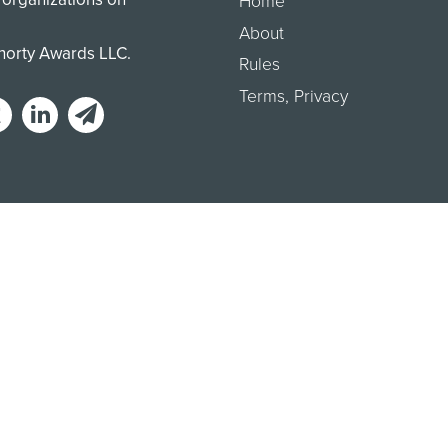
Home
About
Shorty Awards LLC.
Rules
Terms
,
Privacy