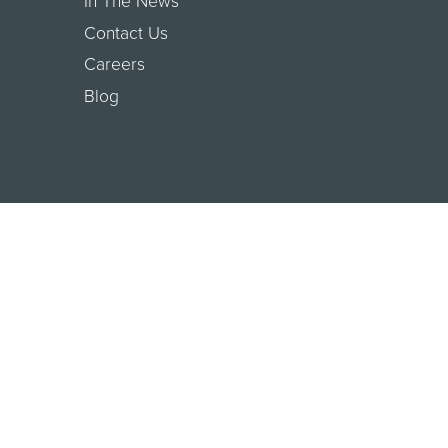
In The News
Contact Us
Careers
Blog