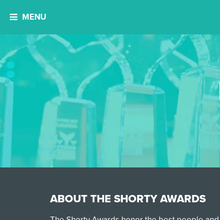
MENU
ABOUT THE SHORTY AWARDS
The Shorty Awards honor the best people and