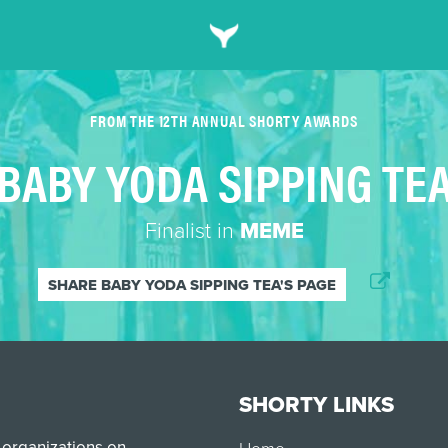
FROM THE 12TH ANNUAL SHORTY AWARDS
BABY YODA SIPPING TE
Finalist in
MEME
SHARE BABY YODA SIPPING TEA'S PAGE
SHORTY LINKS
 organizations on