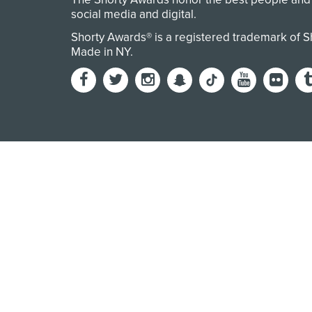
social media and digital.
Shorty Awards® is a registered trademark of 
Made in NY
.