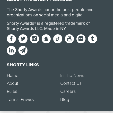
The Shorty Awards honor the best people and
organizations on social media and digital.
Shorty Awards® is a registered trademark of
Shorty Awards LLC.
Made in NY
.
SHORTY LINKS
Home
In The News
About
Contact Us
Rules
Careers
Terms
,
Privacy
Blog