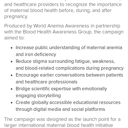
and healthcare providers to recognize the importance
of maternal blood health before, during, and after
pregnancy.
Produced by World Anemia Awareness in partnership
with the Blood Health Awareness Group, the campaign
aimed to:
Increase public understanding of maternal anemia
and iron deficiency
Reduce stigma surrounding fatigue, weakness,
and blood-related complications during pregnancy
Encourage earlier conversations between patients
and healthcare professionals
Bridge scientific expertise with emotionally
engaging storytelling
Create globally accessible educational resources
through digital media and social platforms
The campaign was designed as the launch point for a
larger international maternal blood health initiative