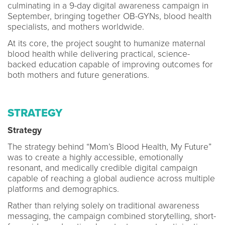
culminating in a 9-day digital awareness campaign in
September, bringing together OB-GYNs, blood health
specialists, and mothers worldwide.
At its core, the project sought to humanize maternal
blood health while delivering practical, science-
backed education capable of improving outcomes for
both mothers and future generations.
STRATEGY
Strategy
The strategy behind “Mom’s Blood Health, My Future”
was to create a highly accessible, emotionally
resonant, and medically credible digital campaign
capable of reaching a global audience across multiple
platforms and demographics.
Rather than relying solely on traditional awareness
messaging, the campaign combined storytelling, short-