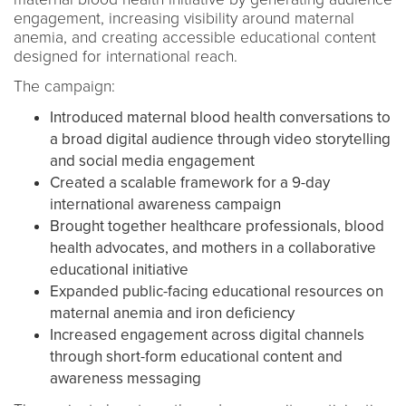
engagement, increasing visibility around maternal
anemia, and creating accessible educational content
designed for international reach.
The campaign:
Introduced maternal blood health conversations to
a broad digital audience through video storytelling
and social media engagement
Created a scalable framework for a 9-day
international awareness campaign
Brought together healthcare professionals, blood
health advocates, and mothers in a collaborative
educational initiative
Expanded public-facing educational resources on
maternal anemia and iron deficiency
Increased engagement across digital channels
through short-form educational content and
awareness messaging