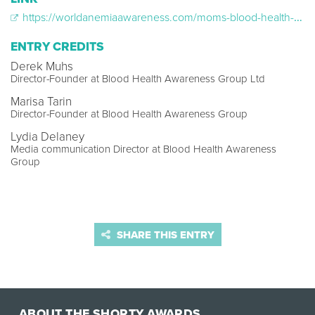
https://worldanemiaawareness.com/moms-blood-health-my-future/
ENTRY CREDITS
Derek Muhs
Director-Founder at Blood Health Awareness Group Ltd
Marisa Tarin
Director-Founder at Blood Health Awareness Group
Lydia Delaney
Media communication Director at Blood Health Awareness
Group
SHARE THIS ENTRY
ABOUT THE SHORTY AWARDS