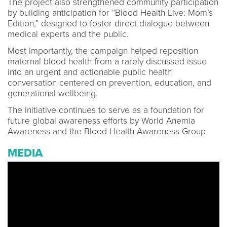
The project also strengthened community participation
by building anticipation for “Blood Health Live: Mom’s
Edition,” designed to foster direct dialogue between
medical experts and the public.
Most importantly, the campaign helped reposition
maternal blood health from a rarely discussed issue
into an urgent and actionable public health
conversation centered on prevention, education, and
generational wellbeing.
The initiative continues to serve as a foundation for
future global awareness efforts by World Anemia
Awareness and the Blood Health Awareness Group
MEDIA