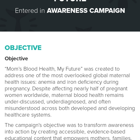
Entered in
AWARENESS CAMPAIGN
OBJECTIVE
Objective
“Mom’s Blood Health, My Future” was created to
address one of the most overlooked global maternal
health issues: anemia and iron deficiency during
pregnancy. Despite affecting nearly half of pregnant
women worldwide, maternal blood health remains
under-discussed, underdiagnosed, and often
misunderstood across both developed and developing
healthcare systems.
The campaign’s objective was to transform awareness
into action by creating accessible, evidence-based
educational content that empowers mothers, families,