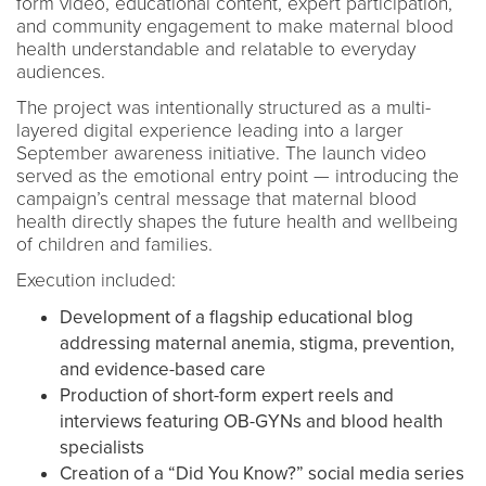
form video, educational content, expert participation,
and community engagement to make maternal blood
health understandable and relatable to everyday
audiences.
The project was intentionally structured as a multi-
layered digital experience leading into a larger
September awareness initiative. The launch video
served as the emotional entry point — introducing the
campaign’s central message that maternal blood
health directly shapes the future health and wellbeing
of children and families.
Execution included:
Development of a flagship educational blog
addressing maternal anemia, stigma, prevention,
and evidence-based care
Production of short-form expert reels and
interviews featuring OB-GYNs and blood health
specialists
Creation of a “Did You Know?” social media series