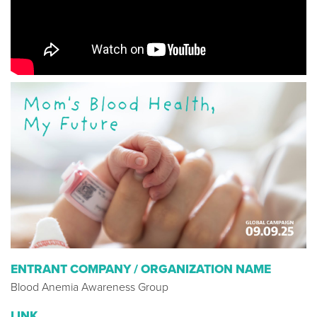
ENTRANT COMPANY / ORGANIZATION NAME
Blood Anemia Awareness Group
LINK