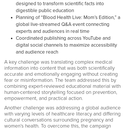
designed to transform scientific facts into
digestible public education
Planning of “Blood Health Live: Mom’s Edition,” a
global live-streamed Q&A event connecting
experts and audiences in real time
Coordinated publishing across YouTube and
digital social channels to maximize accessibility
and audience reach
A key challenge was translating complex medical
information into content that was both scientifically
accurate and emotionally engaging without creating
fear or misinformation. The team addressed this by
combining expert-reviewed educational material with
human-centered storytelling focused on prevention,
empowerment, and practical action.
Another challenge was addressing a global audience
with varying levels of healthcare literacy and differing
cultural conversations surrounding pregnancy and
women’s health. To overcome this, the campaign