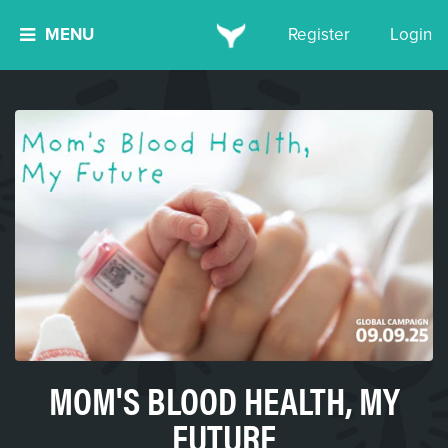
MENU
Register
Login
MOM'S BLOOD HEALTH, MY
FUTURE