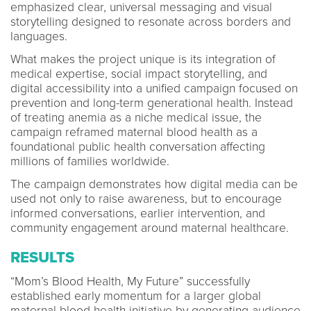
emphasized clear, universal messaging and visual
storytelling designed to resonate across borders and
languages.
What makes the project unique is its integration of
medical expertise, social impact storytelling, and
digital accessibility into a unified campaign focused on
prevention and long-term generational health. Instead
of treating anemia as a niche medical issue, the
campaign reframed maternal blood health as a
foundational public health conversation affecting
millions of families worldwide.
The campaign demonstrates how digital media can be
used not only to raise awareness, but to encourage
informed conversations, earlier intervention, and
community engagement around maternal healthcare.
RESULTS
“Mom’s Blood Health, My Future” successfully
established early momentum for a larger global
maternal blood health initiative by generating audience