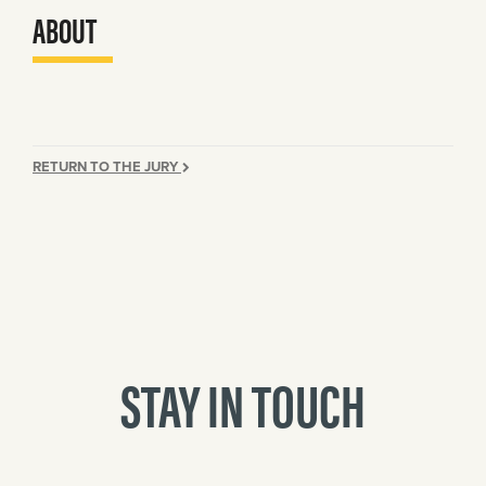
ABOUT
RETURN TO THE JURY
STAY IN TOUCH