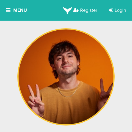
MENU
Register
Login