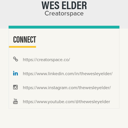
WES ELDER
Creatorspace
CONNECT
https://creatorspace.co/
https://www.linkedin.com/in/thewesleyelder/
https://www.instagram.com/thewesleyelder/
https://www.youtube.com/@thewesleyelder