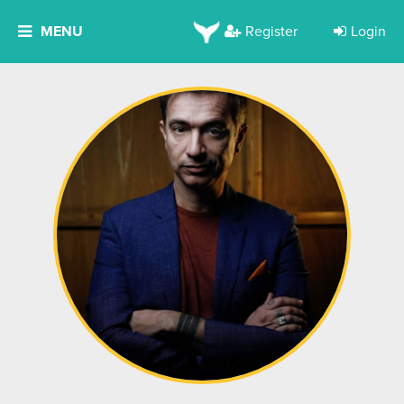
MENU
Register
Login