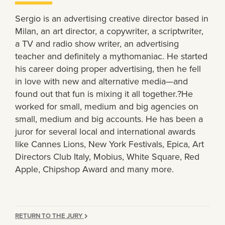
Sergio is an advertising creative director based in
Milan, an art director, a copywriter, a scriptwriter,
a TV and radio show writer, an advertising
teacher and definitely a mythomaniac. He started
his career doing proper advertising, then he fell
in love with new and alternative media—and
found out that fun is mixing it all together.?He
worked for small, medium and big agencies on
small, medium and big accounts. He has been a
juror for several local and international awards
like Cannes Lions, New York Festivals, Epica, Art
Directors Club Italy, Mobius, White Square, Red
Apple, Chipshop Award and many more.
RETURN TO THE JURY