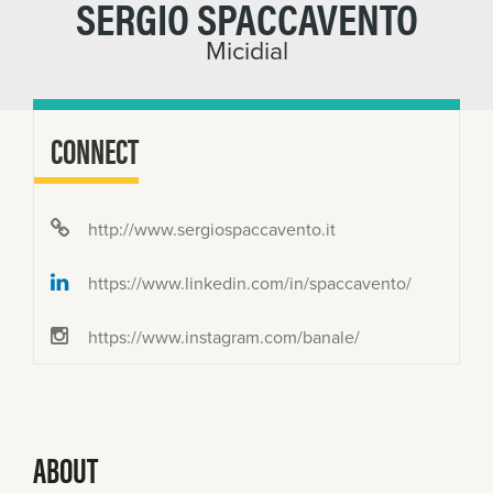
SERGIO SPACCAVENTO
Micidial
CONNECT
http://www.sergiospaccavento.it
https://www.linkedin.com/in/spaccavento/
https://www.instagram.com/banale/
ABOUT