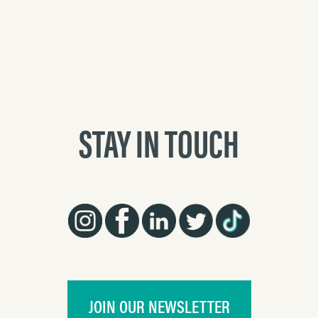
STAY IN TOUCH
JOIN OUR NEWSLETTER