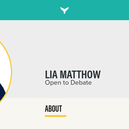
LIA MATTHOW
Open to Debate
ABOUT