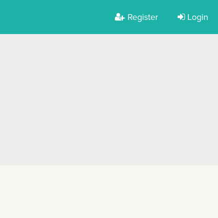
Register
Login