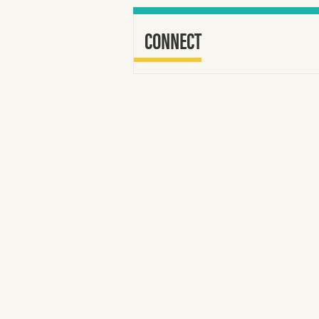
CONNECT