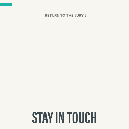
RETURN TO THE JURY
STAY IN TOUCH