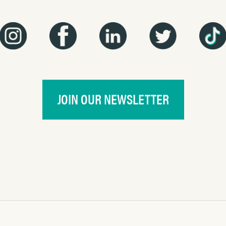
JOIN OUR NEWSLETTER