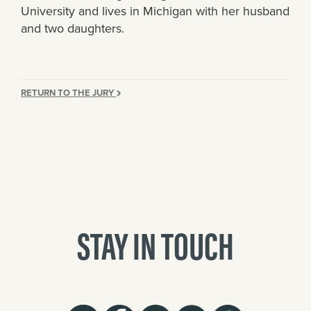
University and lives in Michigan with her husband
and two daughters.
RETURN TO THE JURY
STAY IN TOUCH