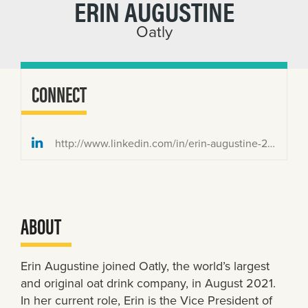
ERIN AUGUSTINE
Oatly
CONNECT
http://www.linkedin.com/in/erin-augustine-2b7a3133
ABOUT
Erin Augustine joined Oatly, the world’s largest
and original oat drink company, in August 2021.
In her current role, Erin is the Vice President of