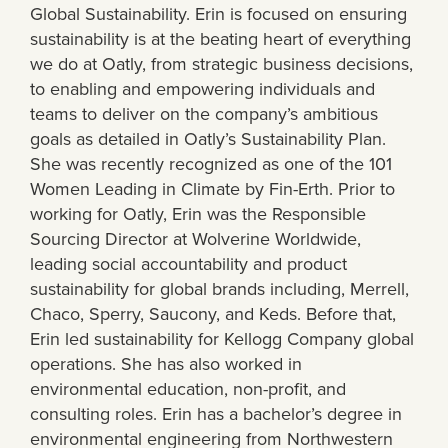
Global Sustainability. Erin is focused on ensuring
sustainability is at the beating heart of everything
we do at Oatly, from strategic business decisions,
to enabling and empowering individuals and
teams to deliver on the company’s ambitious
goals as detailed in Oatly’s Sustainability Plan.
She was recently recognized as one of the 101
Women Leading in Climate by Fin-Erth. Prior to
working for Oatly, Erin was the Responsible
Sourcing Director at Wolverine Worldwide,
leading social accountability and product
sustainability for global brands including, Merrell,
Chaco, Sperry, Saucony, and Keds. Before that,
Erin led sustainability for Kellogg Company global
operations. She has also worked in
environmental education, non-profit, and
consulting roles. Erin has a bachelor’s degree in
environmental engineering from Northwestern