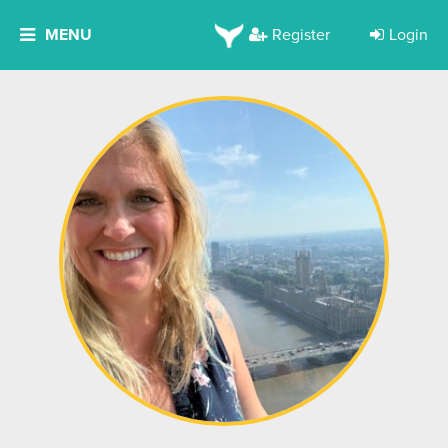
MENU
Register
Login