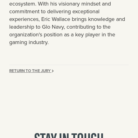
ecosystem. With his visionary mindset and
commitment to delivering exceptional
experiences, Eric Wallace brings knowledge and
leadership to Glo Navy, contributing to the
organization's position as a key player in the
gaming industry.
RETURN TO THE JURY
STAY IN TOUCH