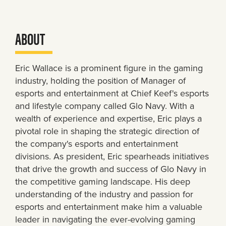
ABOUT
Eric Wallace is a prominent figure in the gaming
industry, holding the position of Manager of
esports and entertainment at Chief Keef's esports
and lifestyle company called Glo Navy. With a
wealth of experience and expertise, Eric plays a
pivotal role in shaping the strategic direction of
the company's esports and entertainment
divisions. As president, Eric spearheads initiatives
that drive the growth and success of Glo Navy in
the competitive gaming landscape. His deep
understanding of the industry and passion for
esports and entertainment make him a valuable
leader in navigating the ever-evolving gaming