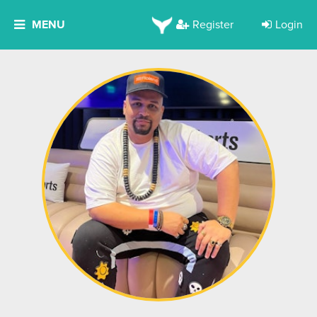
MENU
Register
Login