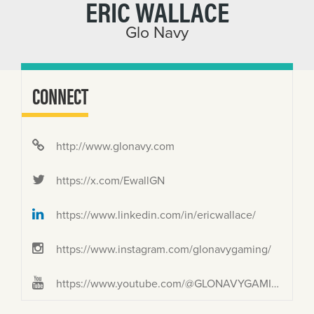
ERIC WALLACE
Glo Navy
CONNECT
http://www.glonavy.com
https://x.com/EwallGN
https://www.linkedin.com/in/ericwallace/
https://www.instagram.com/glonavygaming/
https://www.youtube.com/@GLONAVYGAMING