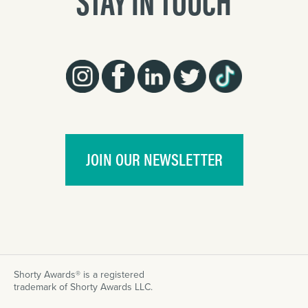
JOIN OUR NEWSLETTER
Shorty Awards® is a registered
trademark of Shorty Awards LLC.