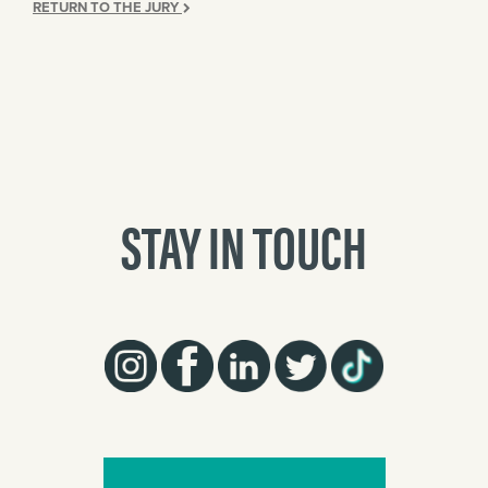
RETURN TO THE JURY
STAY IN TOUCH