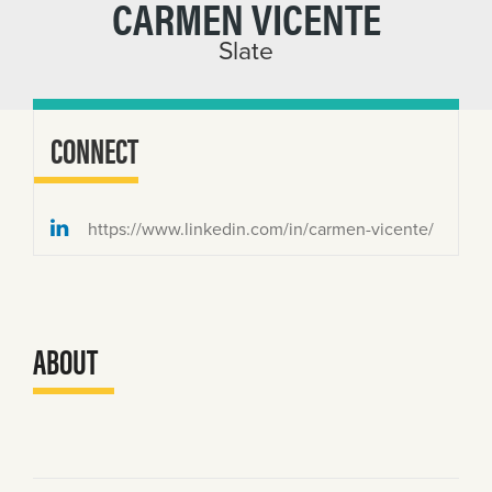
CARMEN VICENTE
Slate
CONNECT
https://www.linkedin.com/in/carmen-vicente/
ABOUT