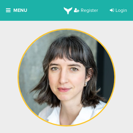
MENU
Register
Login