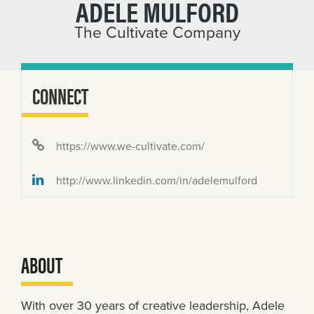
ADELE MULFORD
The Cultivate Company
CONNECT
https://www.we-cultivate.com/
http://www.linkedin.com/in/adelemulford
ABOUT
With over 30 years of creative leadership, Adele