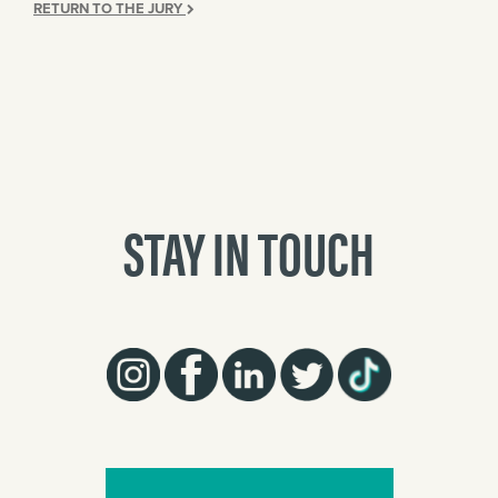
RETURN TO THE JURY
STAY IN TOUCH