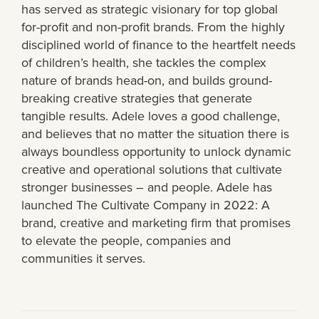
has served as strategic visionary for top global
for-profit and non-profit brands. From the highly
disciplined world of finance to the heartfelt needs
of children’s health, she tackles the complex
nature of brands head-on, and builds ground-
breaking creative strategies that generate
tangible results. Adele loves a good challenge,
and believes that no matter the situation there is
always boundless opportunity to unlock dynamic
creative and operational solutions that cultivate
stronger businesses – and people. Adele has
launched The Cultivate Company in 2022: A
brand, creative and marketing firm that promises
to elevate the people, companies and
communities it serves.