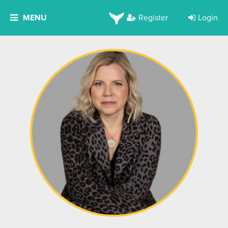
MENU
Register
Login