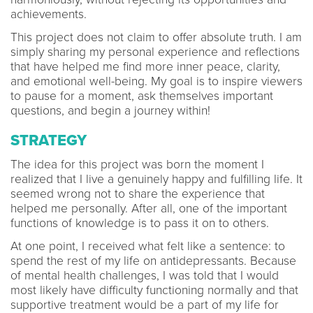
achievements.
This project does not claim to offer absolute truth. I am
simply sharing my personal experience and reflections
that have helped me find more inner peace, clarity,
and emotional well-being. My goal is to inspire viewers
to pause for a moment, ask themselves important
questions, and begin a journey within!
STRATEGY
The idea for this project was born the moment I
realized that I live a genuinely happy and fulfilling life. It
seemed wrong not to share the experience that
helped me personally. After all, one of the important
functions of knowledge is to pass it on to others.
At one point, I received what felt like a sentence: to
spend the rest of my life on antidepressants. Because
of mental health challenges, I was told that I would
most likely have difficulty functioning normally and that
supportive treatment would be a part of my life for