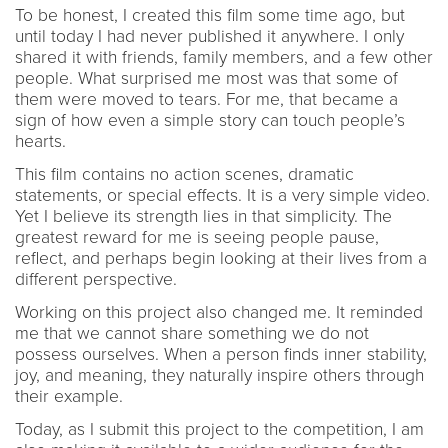
To be honest, I created this film some time ago, but
until today I had never published it anywhere. I only
shared it with friends, family members, and a few other
people. What surprised me most was that some of
them were moved to tears. For me, that became a
sign of how even a simple story can touch people’s
hearts.
This film contains no action scenes, dramatic
statements, or special effects. It is a very simple video.
Yet I believe its strength lies in that simplicity. The
greatest reward for me is seeing people pause,
reflect, and perhaps begin looking at their lives from a
different perspective.
Working on this project also changed me. It reminded
me that we cannot share something we do not
possess ourselves. When a person finds inner stability,
joy, and meaning, they naturally inspire others through
their example.
Today, as I submit this project to the competition, I am