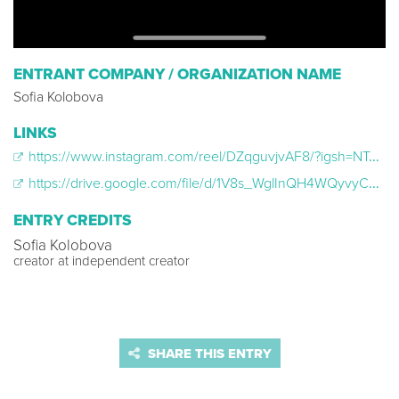
ENTRANT COMPANY / ORGANIZATION NAME
Sofia Kolobova
LINKS
https://www.instagram.com/reel/DZqguvjvAF8/?igsh=NTc4MTIwNjQ2YQ==
https://drive.google.com/file/d/1V8s_WglInQH4WQyvyC3LjxhNhMjTBN4d/view?usp=sharing
ENTRY CREDITS
Sofia Kolobova
creator at independent creator
SHARE THIS ENTRY