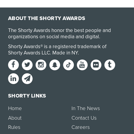
ABOUT THE SHORTY AWARDS
The Shorty Awards honor the best people and
organizations on social media and digital.
Shorty Awards® is a registered trademark of
Shorty Awards LLC.
Made in NY
.
SHORTY LINKS
Home
In The News
About
Contact Us
Rules
Careers