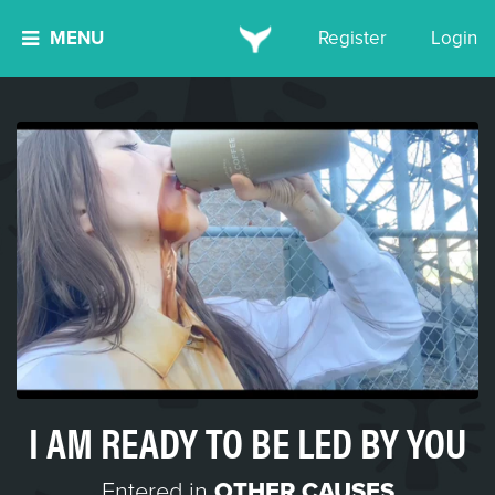
MENU
Register
Login
I AM READY TO BE LED BY YOU
Entered in
OTHER CAUSES