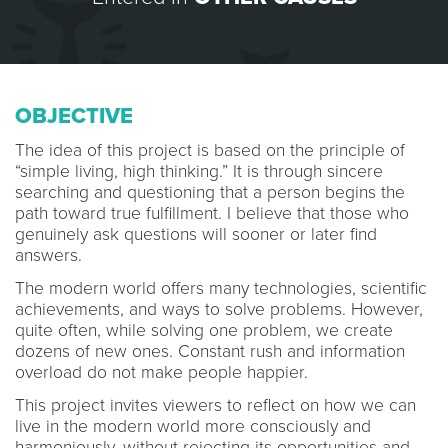
OBJECTIVE
The idea of this project is based on the principle of
“simple living, high thinking.” It is through sincere
searching and questioning that a person begins the
path toward true fulfillment. I believe that those who
genuinely ask questions will sooner or later find
answers.
The modern world offers many technologies, scientific
achievements, and ways to solve problems. However,
quite often, while solving one problem, we create
dozens of new ones. Constant rush and information
overload do not make people happier.
This project invites viewers to reflect on how we can
live in the modern world more consciously and
harmoniously, without rejecting its opportunities and