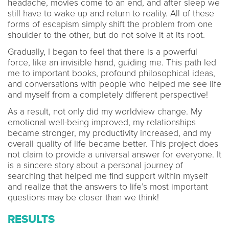
headache, movies come to an end, and after sleep we
still have to wake up and return to reality. All of these
forms of escapism simply shift the problem from one
shoulder to the other, but do not solve it at its root.
Gradually, I began to feel that there is a powerful
force, like an invisible hand, guiding me. This path led
me to important books, profound philosophical ideas,
and conversations with people who helped me see life
and myself from a completely different perspective!
As a result, not only did my worldview change. My
emotional well-being improved, my relationships
became stronger, my productivity increased, and my
overall quality of life became better. This project does
not claim to provide a universal answer for everyone. It
is a sincere story about a personal journey of
searching that helped me find support within myself
and realize that the answers to life’s most important
questions may be closer than we think!
RESULTS