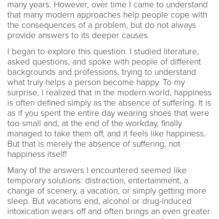
many years. However, over time I came to understand
that many modern approaches help people cope with
the consequences of a problem, but do not always
provide answers to its deeper causes.
I began to explore this question. I studied literature,
asked questions, and spoke with people of different
backgrounds and professions, trying to understand
what truly helps a person become happy. To my
surprise, I realized that in the modern world, happiness
is often defined simply as the absence of suffering. It is
as if you spent the entire day wearing shoes that were
too small and, at the end of the workday, finally
managed to take them off, and it feels like happiness.
But that is merely the absence of suffering, not
happiness itself!
Many of the answers I encountered seemed like
temporary solutions: distraction, entertainment, a
change of scenery, a vacation, or simply getting more
sleep. But vacations end, alcohol or drug-induced
intoxication wears off and often brings an even greater