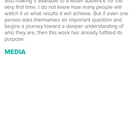
also making it available to a wider audience for the
very first time. I do not know how many people will
watch it or what results it will achieve. But if even one
person asks themselves an important question and
begins a journey toward a deeper understanding of
who they are, then this work has already fulfilled its
purpose.
MEDIA