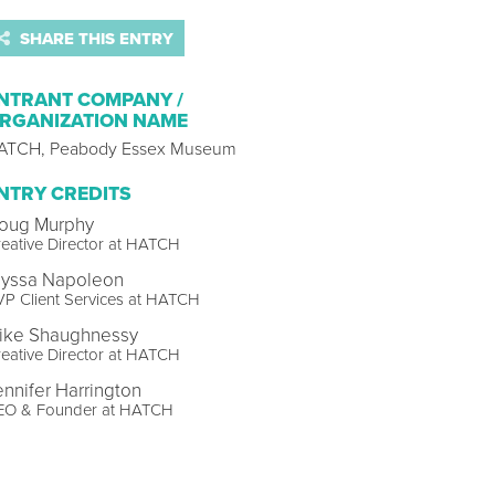
SHARE THIS ENTRY
NTRANT COMPANY /
RGANIZATION NAME
ATCH, Peabody Essex Museum
NTRY CREDITS
oug Murphy
eative Director at HATCH
lyssa Napoleon
P Client Services at HATCH
ike Shaughnessy
eative Director at HATCH
ennifer Harrington
EO & Founder at HATCH