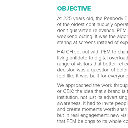
OBJECTIVE
At 225 years old, the Peabody E
of the oldest continuously opera
don’t guarantee relevance. PEM’
weekend outing. It was the algor
staring at screens instead of exp
HATCH set out with PEM to chang
living antidote to digital overlo
range of visitors that better re
decision was a question of belon
feel like it was built for everyo
We approached the work throug
or CBX: the idea that a brand is
institution, not just its advertis
awareness. It had to invite peop
and create moments worth shari
but in real engagement: new visi
that PEM belongs to its whole c