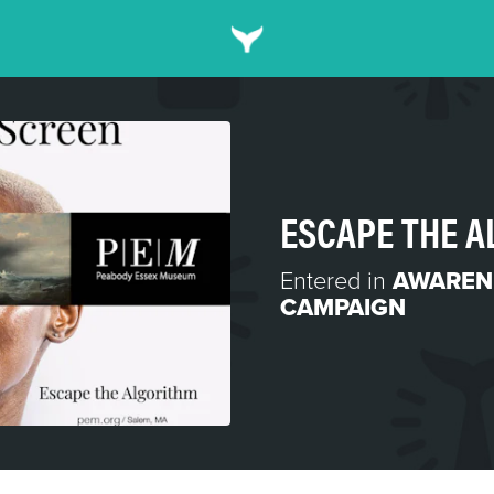
ESCAPE THE 
Entered in
AWAREN
CAMPAIGN