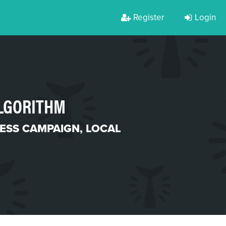
Register
Login
ALGORITHM
ESS CAMPAIGN
,
LOCAL