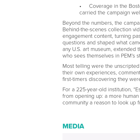
• Coverage in the Bost
carried the campaign wel
Beyond the numbers, the campai
Behind-the-scenes collection v
engagement content, turning pass
questions and shaped what came n
any U.S. art museum, extended t
who sees themselves in PEM’s st
Most telling were the unscripte
their own experiences, comment
first-timers discovering they we
For a 225-year-old institution, 
from opening up: a more human 
community a reason to look up fr
MEDIA