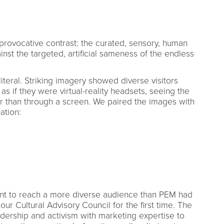
provocative contrast: the curated, sensory, human
st the targeted, artificial sameness of the endless
iteral. Striking imagery showed diverse visitors
as if they were virtual-reality headsets, seeing the
 than through a screen. We paired the images with
ation:
t to reach a more diverse audience than PEM had
ur Cultural Advisory Council for the first time. The
ership and activism with marketing expertise to