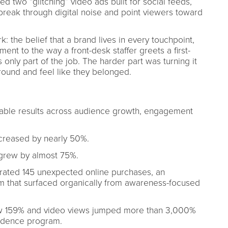
 two “glitching” video ads built for social feeds,
 break through digital noise and point viewers toward
 the belief that a brand lives in every touchpoint,
ent to the way a front-desk staffer greets a first-
s only part of the job. The harder part was turning it
round and feel like they belonged.
ble results across audience growth, engagement
reased by nearly 50%.
grew by almost 75%.
ed 145 unexpected online purchases, an
 that surfaced organically from awareness-focused
w 159% and video views jumped more than 3,000%
sidence program.