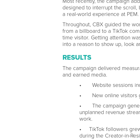
Most recently, the campaign added
designed to interrupt the scroll,
a real-world experience at PEM.
Throughout, CBX guided the work:
from a billboard to a TikTok comm
time visitor. Getting attention wa
into a reason to show up, look a
RESULTS
The campaign delivered measura
and earned media.
• Website sessions inc
• New online visitors 
• The campaign generat
unplanned revenue stream
work.
• TikTok followers gre
during the Creator-in-Re