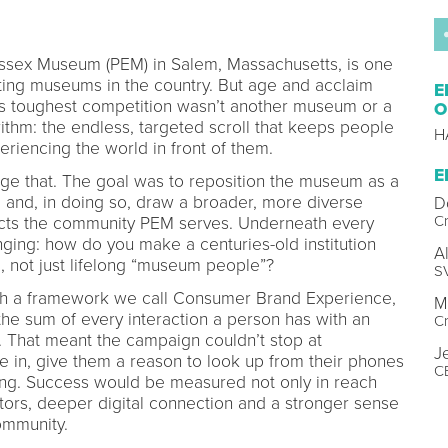
ssex Museum (PEM) in Salem, Massachusetts, is one
ting museums in the country. But age and acclaim
E
s toughest competition wasn’t another museum or a
O
ithm: the endless, targeted scroll that keeps people
H
eriencing the world in front of them.
E
e that. The goal was to reposition the museum as a
ad and, in doing so, draw a broader, more diverse
D
Cr
flects the community PEM serves. Underneath every
ging: how do you make a centuries-old institution
A
ne, not just lifelong “museum people”?
SV
h a framework we call Consumer Brand Experience,
M
 the sum of every interaction a person has with an
Cr
ing. That meant the campaign couldn’t stop at
J
le in, give them a reason to look up from their phones
C
ng. Success would be measured not only in reach
tors, deeper digital connection and a stronger sense
ommunity.