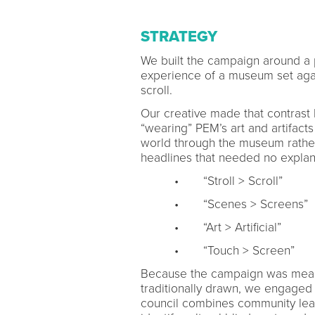
STRATEGY
We built the campaign around a 
experience of a museum set again
scroll.
Our creative made that contrast l
“wearing” PEM’s art and artifacts 
world through the museum rather
headlines that needed no explan
• “Stroll > Scroll”
• “Scenes > Screens”
• “Art > Artificial”
• “Touch > Screen”
Because the campaign was mean
traditionally drawn, we engaged o
council combines community lead