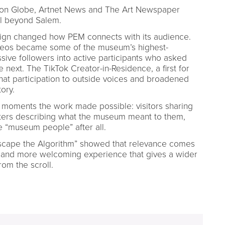
on Globe, Artnet News and The Art Newspaper
l beyond Salem.
gn changed how PEM connects with its audience.
ideos became some of the museum’s highest-
ive followers into active participants who asked
ext. The TikTok Creator-in-Residence, a first for
hat participation to outside voices and broadened
ory.
d moments the work made possible: visitors sharing
ers describing what the museum meant to them,
re “museum people” after all.
“Escape the Algorithm” showed that relevance comes
and more welcoming experience that gives a wider
om the scroll.