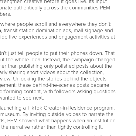
strengthen creative before it goes live. Its input
onate authentically across the communities PEM
bers.
where people scroll and everywhere they don’t:
, transit station domination ads, mall signage and
gside live experiences and engagement activities at
n’t just tell people to put their phones down. That
ut the whole idea. Instead, the campaign changed
r than publishing only polished posts about the
arly sharing short videos about the collection,
 view. Unlocking the stories behind the objects
agement: these behind-the-scenes posts became
rforming content, with followers asking questions
wanted to see next.
 launching a TikTok Creator-in-Residence program,
art museum. By inviting outside voices to narrate the
rds, PEM showed what happens when an institution
he narrative rather than tightly controlling it.