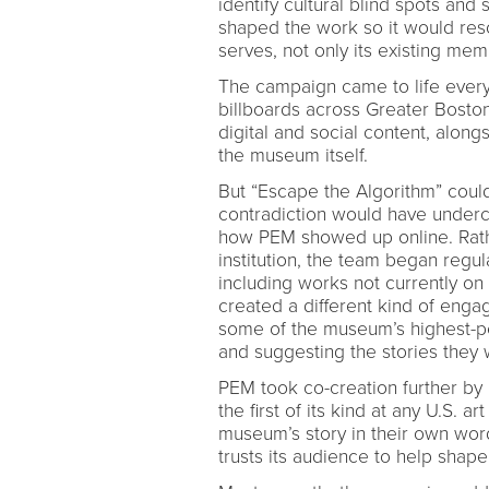
identify cultural blind spots and 
shaped the work so it would res
serves, not only its existing mem
The campaign came to life every
billboards across Greater Boston
digital and social content, alon
the museum itself.
But “Escape the Algorithm” could
contradiction would have underc
how PEM showed up online. Rathe
institution, the team began regul
including works not currently on
created a different kind of eng
some of the museum’s highest-pe
and suggesting the stories they 
PEM took co-creation further by
the first of its kind at any U.S. 
museum’s story in their own wo
trusts its audience to help shape t