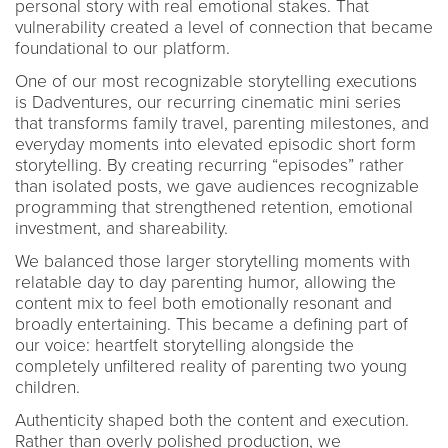
personal story with real emotional stakes. That
vulnerability created a level of connection that became
foundational to our platform.
One of our most recognizable storytelling executions
is Dadventures, our recurring cinematic mini series
that transforms family travel, parenting milestones, and
everyday moments into elevated episodic short form
storytelling. By creating recurring “episodes” rather
than isolated posts, we gave audiences recognizable
programming that strengthened retention, emotional
investment, and shareability.
We balanced those larger storytelling moments with
relatable day to day parenting humor, allowing the
content mix to feel both emotionally resonant and
broadly entertaining. This became a defining part of
our voice: heartfelt storytelling alongside the
completely unfiltered reality of parenting two young
children.
Authenticity shaped both the content and execution.
Rather than overly polished production, we