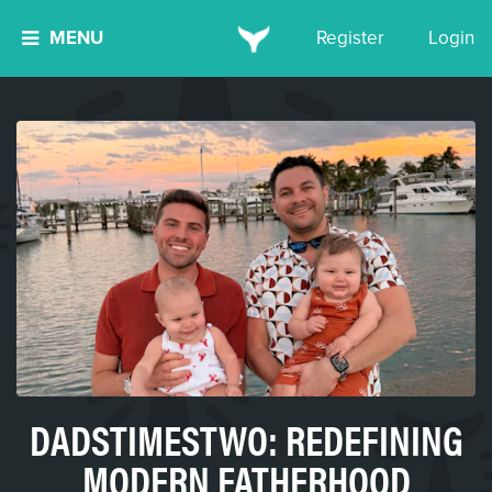
MENU
Register
Login
DADSTIMESTWO: REDEFINING
MODERN FATHERHOOD