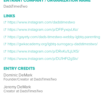
ENTRANT COMPANY / ORGANIZATION NAME
DadsTimesTwo
LINKS
https://www.instagram.com/dadstimestwo
https://www.instagram.com/p/DFlFyxqvLKo/
https://gayety.com/dads-timestwo-webby-lgbtq-parenting
https://gwkacademy.org/lgbtq-surrogacy-dadstimestwo/
https://www.instagram.com/p/DRxKu1LjUXS/
https://www.instagram.com/p/DU1HFt2gSlv/
ENTRY CREDITS
Dominic DeMark
Founder/Creator at DadsTimesTwo
Jeremy DeMark
Creator at DadsTimesTwo