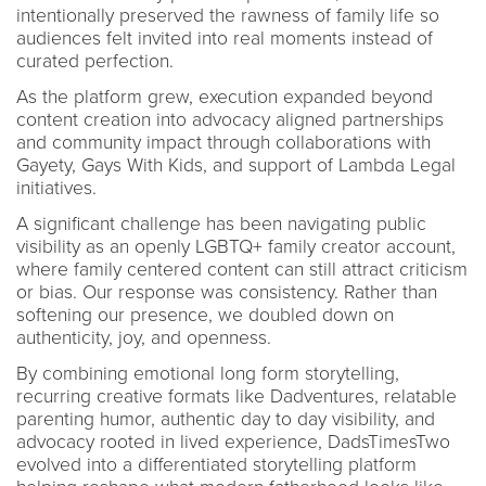
intentionally preserved the rawness of family life so
audiences felt invited into real moments instead of
curated perfection.
As the platform grew, execution expanded beyond
content creation into advocacy aligned partnerships
and community impact through collaborations with
Gayety, Gays With Kids, and support of Lambda Legal
initiatives.
A significant challenge has been navigating public
visibility as an openly LGBTQ+ family creator account,
where family centered content can still attract criticism
or bias. Our response was consistency. Rather than
softening our presence, we doubled down on
authenticity, joy, and openness.
By combining emotional long form storytelling,
recurring creative formats like Dadventures, relatable
parenting humor, authentic day to day visibility, and
advocacy rooted in lived experience, DadsTimesTwo
evolved into a differentiated storytelling platform