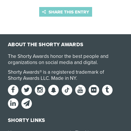
SHARE THIS ENTRY
ABOUT THE SHORTY AWARDS
The Shorty Awards honor the best people and
organizations on social media and digital.
Shorty Awards® is a registered trademark of
Shorty Awards LLC.
Made in NY
.
SHORTY LINKS