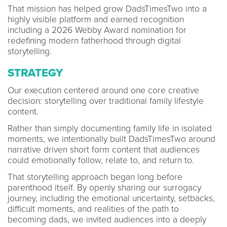
That mission has helped grow DadsTimesTwo into a
highly visible platform and earned recognition
including a 2026 Webby Award nomination for
redefining modern fatherhood through digital
storytelling.
STRATEGY
Our execution centered around one core creative
decision: storytelling over traditional family lifestyle
content.
Rather than simply documenting family life in isolated
moments, we intentionally built DadsTimesTwo around
narrative driven short form content that audiences
could emotionally follow, relate to, and return to.
That storytelling approach began long before
parenthood itself. By openly sharing our surrogacy
journey, including the emotional uncertainty, setbacks,
difficult moments, and realities of the path to
becoming dads, we invited audiences into a deeply