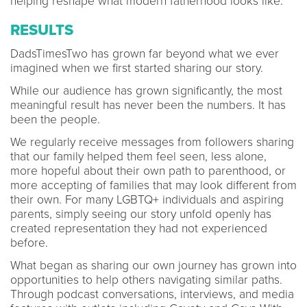
helping reshape what modern fatherhood looks like.
RESULTS
DadsTimesTwo has grown far beyond what we ever
imagined when we first started sharing our story.
While our audience has grown significantly, the most
meaningful result has never been the numbers. It has
been the people.
We regularly receive messages from followers sharing
that our family helped them feel seen, less alone,
more hopeful about their own path to parenthood, or
more accepting of families that may look different from
their own. For many LGBTQ+ individuals and aspiring
parents, simply seeing our story unfold openly has
created representation they had not experienced
before.
What began as sharing our own journey has grown into
opportunities to help others navigating similar paths.
Through podcast conversations, interviews, and media