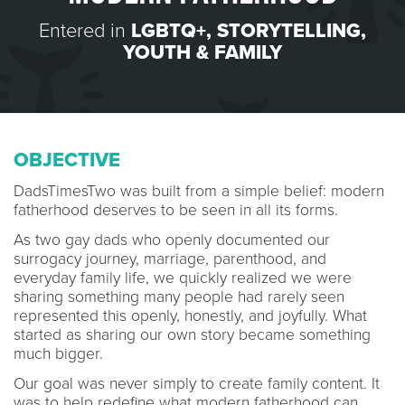
Entered in
LGBTQ+
,
STORYTELLING
,
YOUTH & FAMILY
OBJECTIVE
DadsTimesTwo was built from a simple belief: modern
fatherhood deserves to be seen in all its forms.
As two gay dads who openly documented our
surrogacy journey, marriage, parenthood, and
everyday family life, we quickly realized we were
sharing something many people had rarely seen
represented this openly, honestly, and joyfully. What
started as sharing our own story became something
much bigger.
Our goal was never simply to create family content. It
was to help redefine what modern fatherhood can