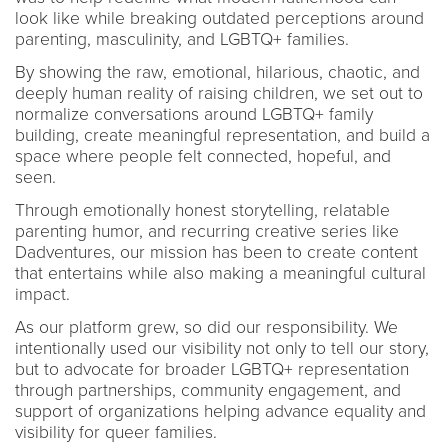
look like while breaking outdated perceptions around
parenting, masculinity, and LGBTQ+ families.
By showing the raw, emotional, hilarious, chaotic, and
deeply human reality of raising children, we set out to
normalize conversations around LGBTQ+ family
building, create meaningful representation, and build a
space where people felt connected, hopeful, and
seen.
Through emotionally honest storytelling, relatable
parenting humor, and recurring creative series like
Dadventures, our mission has been to create content
that entertains while also making a meaningful cultural
impact.
As our platform grew, so did our responsibility. We
intentionally used our visibility not only to tell our story,
but to advocate for broader LGBTQ+ representation
through partnerships, community engagement, and
support of organizations helping advance equality and
visibility for queer families.