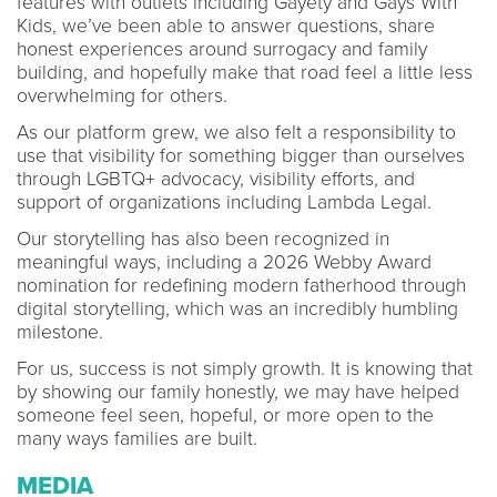
features with outlets including Gayety and Gays With
Kids, we’ve been able to answer questions, share
honest experiences around surrogacy and family
building, and hopefully make that road feel a little less
overwhelming for others.
As our platform grew, we also felt a responsibility to
use that visibility for something bigger than ourselves
through LGBTQ+ advocacy, visibility efforts, and
support of organizations including Lambda Legal.
Our storytelling has also been recognized in
meaningful ways, including a 2026 Webby Award
nomination for redefining modern fatherhood through
digital storytelling, which was an incredibly humbling
milestone.
For us, success is not simply growth. It is knowing that
by showing our family honestly, we may have helped
someone feel seen, hopeful, or more open to the
many ways families are built.
MEDIA