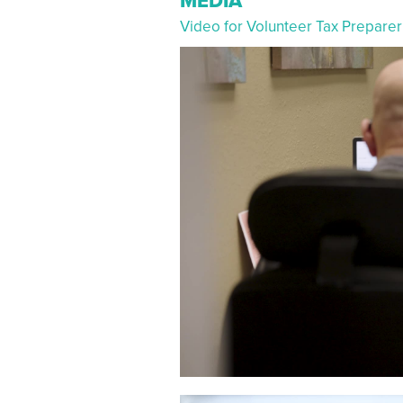
MEDIA
Video for Volunteer Tax Prepar