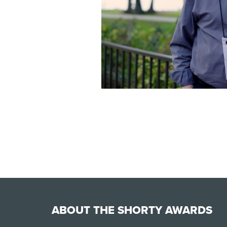
ABOUT THE SHORTY AWARDS