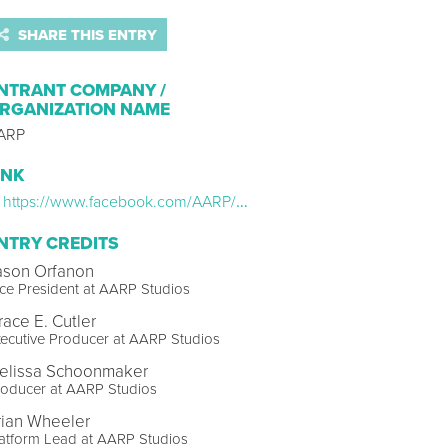
SHARE THIS ENTRY
NTRANT COMPANY /
RGANIZATION NAME
ARP
INK
https://www.facebook.com/AARP/videos/651144537659272
NTRY CREDITS
ason Orfanon
ce President at AARP Studios
race E. Cutler
ecutive Producer at AARP Studios
elissa Schoonmaker
roducer at AARP Studios
rian Wheeler
atform Lead at AARP Studios