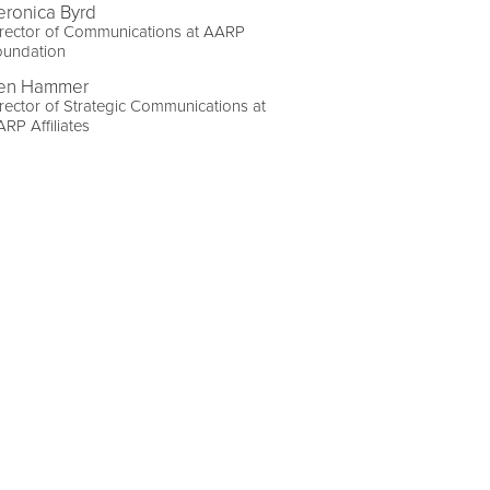
eronica Byrd
rector of Communications at AARP
oundation
en Hammer
rector of Strategic Communications at
RP Affiliates