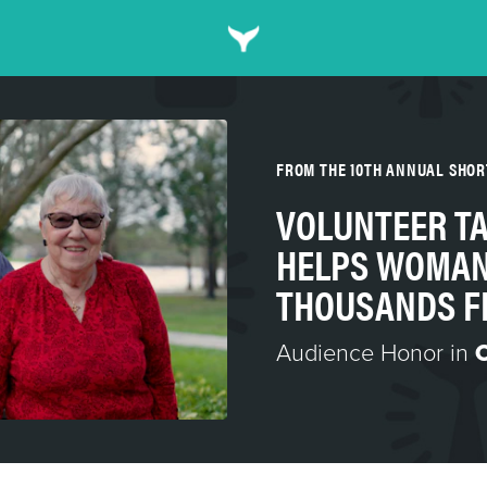
FROM THE 10TH ANNUAL SHO
VOLUNTEER T
HELPS WOMAN
THOUSANDS F
Audience Honor in