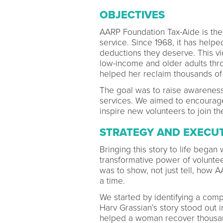
OBJECTIVES
AARP Foundation Tax-Aide is the 
service. Since 1968, it has helpe
deductions they deserve. This v
low-income and older adults thro
helped her reclaim thousands of
The goal was to raise awareness 
services. We aimed to encourag
inspire new volunteers to join t
STRATEGY AND EXECU
Bringing this story to life began w
transformative power of voluntee
was to show, not just tell, how 
a time.
We started by identifying a comp
Harv Grassian’s story stood out 
helped a woman recover thousan