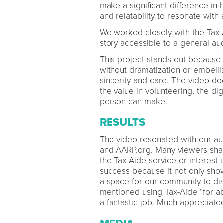
make a significant difference in 
and relatability to resonate wit
We worked closely with the Tax-
story accessible to a general a
This project stands out because 
without dramatization or embellis
sincerity and care. The video does
the value in volunteering, the di
person can make.
RESULTS
The video resonated with our au
and AARP.org. Many viewers shar
the Tax-Aide service or interest
success because it not only show
a space for our community to di
mentioned using Tax-Aide “for ab
a fantastic job. Much appreciat