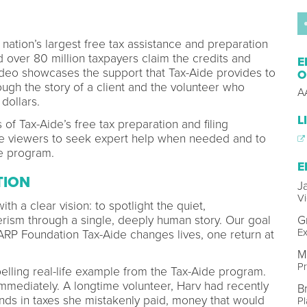
nation’s largest free tax assistance and preparation
d over 80 million taxpayers claim the credits and
E
ideo showcases the support that Tax-Aide provides to
O
ugh the story of a client and the volunteer who
A
 dollars.
L
of Tax-Aide’s free tax preparation and filing
e viewers to seek expert help when needed and to
he program.
E
TION
J
Vi
ith a clear vision: to spotlight the quiet,
rism through a single, deeply human story. Our goal
G
Ex
AARP Foundation Tax-Aide changes lives, one return at
M
P
elling real-life example from the Tax-Aide program.
immediately. A longtime volunteer, Harv had recently
B
ds in taxes she mistakenly paid, money that would
Pl