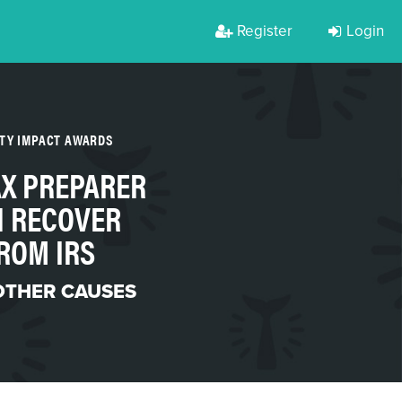
Register
Login
RTY IMPACT AWARDS
AX PREPARER
 RECOVER
ROM IRS
OTHER CAUSES