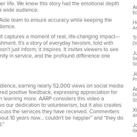
her life. We knew this story had the emotional depth
A
h a wide audience.
Ed
Aide team to ensure accuracy while keeping the
H
udience.
As
it captures a moment of real, life-changing impact—
T
hment. It’s a story of everyday heroism, told with
Di
n’t just inform; it inspires. It invites viewers to see
Ju
gnity in service, and the profound difference one
S
St
Je
P
dience, earning nearly 52,000 views on social media
A
ed positive feedback, expressing appreciation for
Di
 in learning more. AARP considers this video a
St
s our dedication to volunteerism, but it also creates
Xi
scuss the services they have received. Commenters
Ar
out 10 years now... couldn’t be happier” and “they do
ed.”
J
Gr