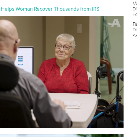
V
er Helps Woman Recover Thousands from IRS
Di
F
B
Di
AA