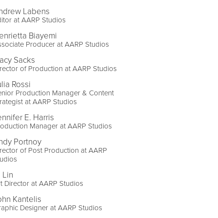
ndrew Labens
itor at AARP Studios
enrietta Biayemi
sociate Producer at AARP Studios
racy Sacks
rector of Production at AARP Studios
lia Rossi
enior Production Manager & Content
rategist at AARP Studios
nnifer E. Harris
roduction Manager at AARP Studios
ndy Portnoy
rector of Post Production at AARP
udios
 Lin
t Director at AARP Studios
ohn Kantelis
aphic Designer at AARP Studios