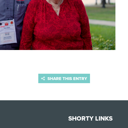
SHARE THIS ENTRY
SHORTY LINKS