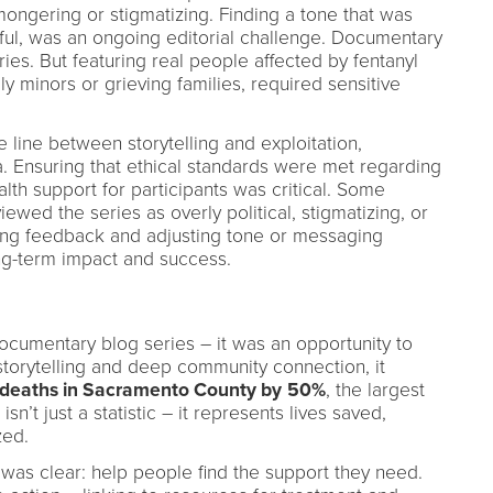
ongering or stigmatizing. Finding a tone that was
ful, was an ongoing editorial challenge. Documentary
ries. But featuring real people affected by fentanyl
y minors or grieving families, required sensitive
ne line between storytelling and exploitation,
. Ensuring that ethical standards were met regarding
th support for participants was critical. Some
ed the series as overly political, stigmatizing, or
sing feedback and adjusting tone or messaging
ng-term impact and success.
ocumentary blog series – it was an opportunity to
storytelling and deep community connection, it
 deaths in Sacramento County by
50%
, the largest
sn’t just a statistic – it represents lives saved,
zed.
was clear: help people find the support they need.