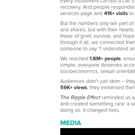
Every installment carried a call 
recovery. And people responde
services page and
41K+ visits
to 
But the numbers only tell part of
and shares, but with their heart
those of grief, survival, and h
through it all, we connected th
someone to say “I understand an
We reached
1.8M+ people
, ensu
simple: everyone deserves acces
socioeconomics, sexual orientati
Audiences didn’t just skim – the
59K+ views
, they immersed the
The Ripple Effect
reminded us wha
and created something rare: a se
doing so, it changed lives.
MEDIA