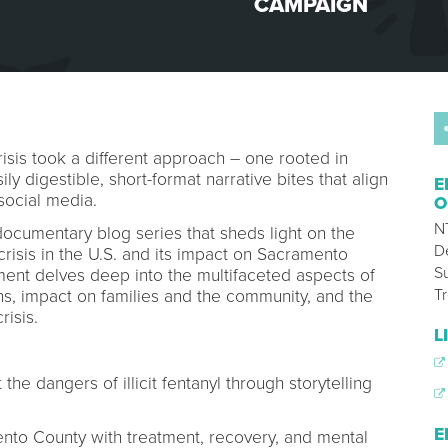
CAMPAIGN
risis took a different approach – one rooted in
ly digestible, short-format narrative bites that align
E
social media.
O
N
documentary blog series that sheds light on the
D
 crisis in the U.S. and its impact on Sacramento
S
lment delves deep into the multifaceted aspects of
T
ins, impact on families and the community, and the
risis.
L
he dangers of illicit fentanyl through storytelling
E
ento County with treatment, recovery, and mental