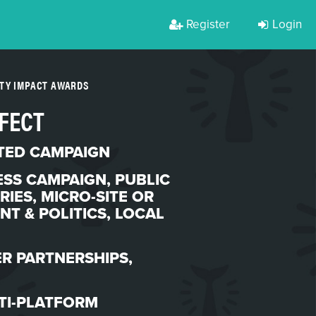
Register
Login
RTY IMPACT AWARDS
FFECT
TED CAMPAIGN
SS CAMPAIGN
,
PUBLIC
RIES
,
MICRO-SITE OR
T & POLITICS
,
LOCAL
R PARTNERSHIPS
,
TI-PLATFORM