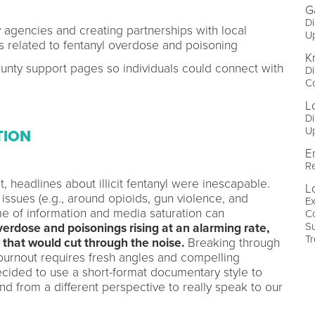
G
Di
y agencies and creating partnerships with local
U
s related to fentanyl overdose and poisoning
Kr
county support pages so individuals could connect with
Di
Co
L
Di
U
TION
E
Re
, headlines about illicit fentanyl were inescapable.
Lo
issues (e.g., around opioids, gun violence, and
Ex
me of information and media saturation can
Co
S
erdose and poisonings rising at an alarming rate,
T
that would cut through the noise.
Breaking through
urnout requires fresh angles and compelling
decided to use a short-format documentary style to
nd from a different perspective to really speak to our