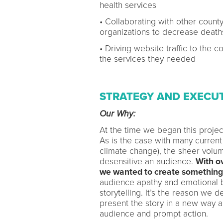
health services
• Collaborating with other count
organizations to decrease death
• Driving website traffic to the 
the services they needed
STRATEGY AND EXECU
Our Why:
At the time we began this project
As is the case with many current 
climate change), the sheer volu
desensitive an audience.
With ov
we wanted to create something 
audience apathy and emotional b
storytelling. It’s the reason we 
present the story in a new way a
audience and prompt action.