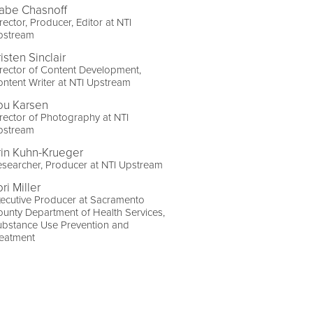
abe Chasnoff
rector, Producer, Editor at NTI
pstream
isten Sinclair
rector of Content Development,
ntent Writer at NTI Upstream
ou Karsen
rector of Photography at NTI
pstream
rin Kuhn-Krueger
searcher, Producer at NTI Upstream
ri Miller
ecutive Producer at Sacramento
unty Department of Health Services,
ubstance Use Prevention and
reatment