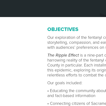
OBJECTIVES
Our exploration of the fentanyl c
storytelling, compassion, and easi
with audiences’ preferences on 
The Ripple Effect
is a nine-part 
harrowing reality of the fentanyl
County in particular. Each instal
this epidemic, exploring its orig
relentless efforts to combat the c
Our goals included:
• Educating the community about t
and fact-based information
• Connecting citizens of Sacram