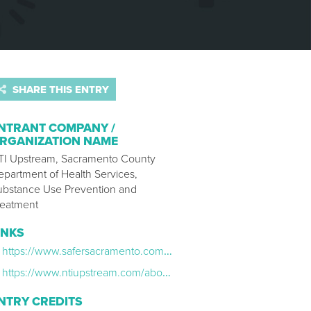
SHARE THIS ENTRY
NTRANT COMPANY /
RGANIZATION NAME
TI Upstream, Sacramento County
epartment of Health Services,
ubstance Use Prevention and
reatment
INKS
https://www.safersacramento.com/the-ripple-effect
https://www.ntiupstream.com/about-creative
NTRY CREDITS