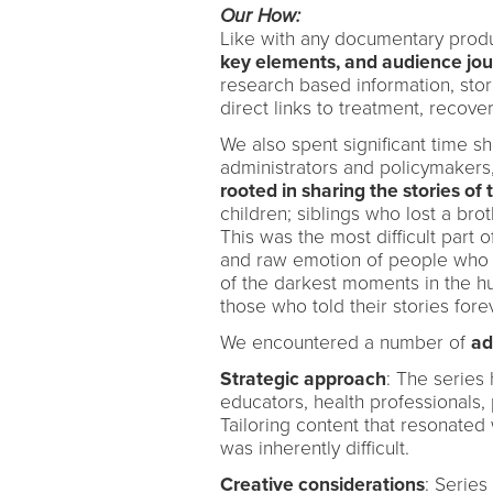
Our How:
Like with any documentary prod
key elements, and audience jo
research based information, stor
direct links to treatment, recove
We also spent significant time s
administrators and policymakers
rooted in sharing the stories of 
children; siblings who lost a brot
This was the most difficult part 
and raw emotion of people who h
of the darkest moments in the 
those who told their stories fo
We encountered a number of
ad
Strategic approach
: The series 
educators, health professionals,
Tailoring content that resonated
was inherently difficult.
Creative considerations
: Serie