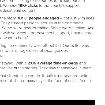
to action – linking to resources for treatment and
d. We saw
19K+ clicks
to the county’s support
educational content.
 the story.
101K+ people engaged
– not just with likes
s. They shared personal stories in the comments:
ope. Some were heartbreaking. Some were healing. And
em with services – bereavement support, trauma care,
d want to help.”
ring no community was left behind. Our belief was
s to care, regardless of race, gender,
on.
y stayed. With a
2:06 average time-on-page
and
mselves
in
the stories. They saw themselves in them.
t storytelling can do. It built trust, sparked action,
nse of shared humanity in the face of crisis. And in