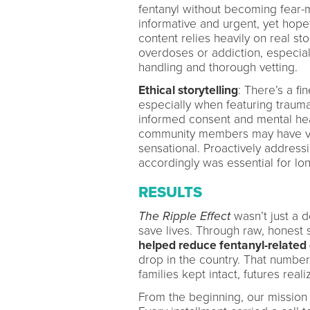
fentanyl without becoming fear-m
informative and urgent, yet hope
content relies heavily on real sto
overdoses or addiction, especiall
handling and thorough vetting.
Ethical storytelling
: There’s a fi
especially when featuring trauma
informed consent and mental heal
community members may have view
sensational. Proactively addres
accordingly was essential for lo
RESULTS
The Ripple Effect
wasn’t just a d
save lives. Through raw, honest 
helped reduce fentanyl-related
drop in the country. That number i
families kept intact, futures reali
From the beginning, our mission 