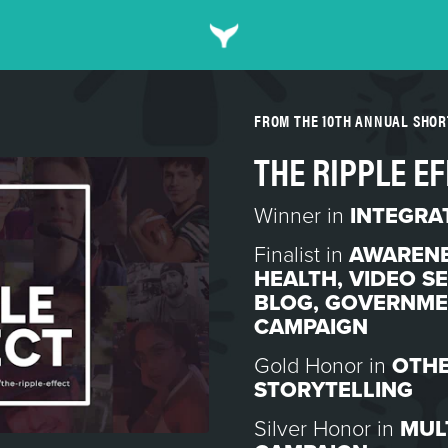
FROM THE 10TH ANNUAL SHO
THE RIPPLE E
Winner in
INTEGRA
Finalist in
AWARENE
HEALTH
,
VIDEO SE
BLOG
,
GOVERNMEN
CAMPAIGN
Gold Honor in
OTHE
STORYTELLING
Silver Honor in
MUL