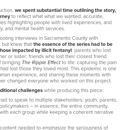
uction,
we spent substantial time outlining the story,
urney
to reflect what what we wanted: accurate,
ies highlighting people with lived experiences, and
ry, and mental health services.
hooting interviews in Sacramento County with
, but knew that
the essence of the series had to be
those impacted by illicit fentanyl
: parents who lost
her or sister; friends who lost their closest friend.
of bringing
The Ripple Effect
to life: capturing the pain
ad lost those they loved most. This epidemic is one
human experience, and sharing these moments with
rever changed everyone who worked on this project.
ditional challenges
while producing this piece:
had to speak to multiple stakeholders: youth, parents,
 policymakers – in essence, the entire community.
 with each group while keeping a coherent narrative
s content needed to emphasize the seriousness of