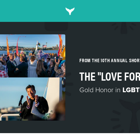
FROM THE 10TH ANNUAL SHO
THE "LOVE FOR
Gold Honor in
LGBT