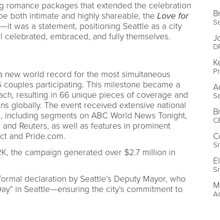
ng romance packages that extended the celebration
Br
be both intimate and highly shareable, the
Love for
Se
t was a statement, positioning Seattle as a city
l celebrated, embraced, and fully themselves.
J
DP
K
Pr
a new world record for the most simultaneous
couples participating. This milestone became a
A
ach, resulting in 66 unique pieces of coverage and
Se
ns globally. The event received extensive national
Br
on, including segments on ABC World News Tonight,
C
nd Reuters, as well as features in prominent
nct and Pride.com.
C
Sr
K, the campaign generated over $2.7 million in
E
Sr
formal declaration by Seattle’s Deputy Mayor, who
M
ay” in Seattle—ensuring the city’s commitment to
Ac