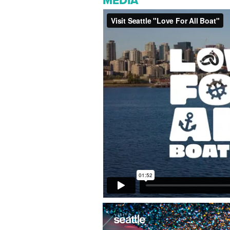
MEDIA