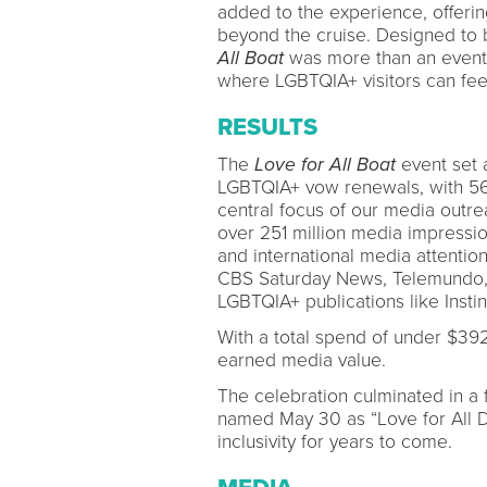
added to the experience, offeri
beyond the cruise. Designed to 
All Boat
was more than an event—i
where LGBTQIA+ visitors can fee
RESULTS
The
Love for All Boat
event set 
LGBTQIA+ vow renewals, with 56 
central focus of our media outre
over 251 million media impressio
and international media attenti
CBS Saturday News, Telemundo, a
LGBTQIA+ publications like Insti
With a total spend of under $392
earned media value.
The celebration culminated in a 
named May 30 as “Love for All D
inclusivity for years to come.