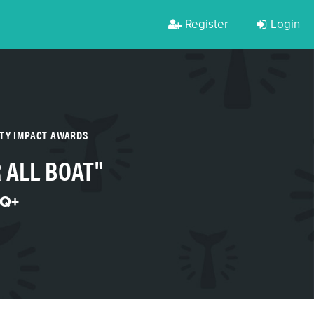
Register
Login
RTY IMPACT AWARDS
 ALL BOAT"
Q+