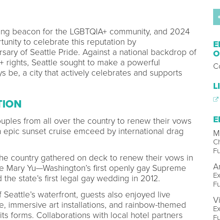
ing beacon for the LGBTQIA+ community, and 2024
unity to celebrate this reputation by
E
ary of Seattle Pride. Against a national backdrop of
O
rights, Seattle sought to make a powerful
Co
s be, a city that actively celebrates and supports
L
TION
E
ouples from all over the country to renew their vows
n epic sunset cruise emceed by international drag
M
Ch
Fu
e country gathered on deck to renew their vows in
A
e Mary Yu—Washington’s first openly gay Supreme
Ex
d the state’s first legal gay wedding in 2012.
Fu
 Seattle’s waterfront, guests also enjoyed live
V
immersive art installations, and rainbow-themed
Ex
its forms. Collaborations with local hotel partners
Fu