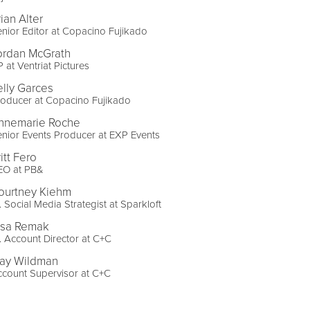
ian Alter
nior Editor at Copacino Fujikado
ordan McGrath
 at Ventriat Pictures
elly Garces
oducer at Copacino Fujikado
nnemarie Roche
nior Events Producer at EXP Events
itt Fero
EO at PB&
ourtney Kiehm
. Social Media Strategist at Sparkloft
lsa Remak
. Account Director at C+C
ay Wildman
count Supervisor at C+C