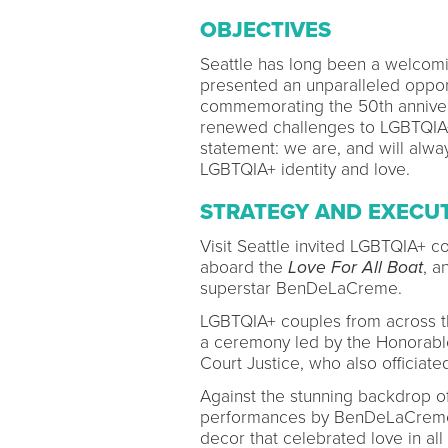
OBJECTIVES
Seattle has long been a welcom
presented an unparalleled opport
commemorating the 50th annivers
renewed challenges to LGBTQIA+ 
statement: we are, and will alway
LGBTQIA+ identity and love.
STRATEGY AND EXECU
Visit Seattle invited LGBTQIA+ c
aboard the
Love For All Boat
, a
superstar BenDeLaCreme.
LGBTQIA+ couples from across th
a ceremony led by the Honorabl
Court Justice, who also officiate
Against the stunning backdrop of
performances by BenDeLaCreme, 
decor that celebrated love in all 