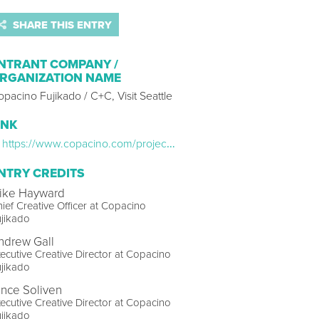
SHARE THIS ENTRY
NTRANT COMPANY /
RGANIZATION NAME
pacino Fujikado / C+C, Visit Seattle
INK
https://www.copacino.com/projects/visitseattle-loveforallboat
NTRY CREDITS
ike Hayward
ief Creative Officer at Copacino
jikado
ndrew Gall
ecutive Creative Director at Copacino
jikado
ince Soliven
ecutive Creative Director at Copacino
jikado