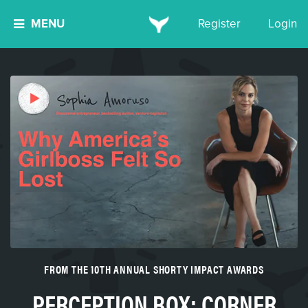
MENU
Register
Login
FROM THE 10TH ANNUAL SHORTY IMPACT AWARDS
PERCEPTION BOX: CORNER