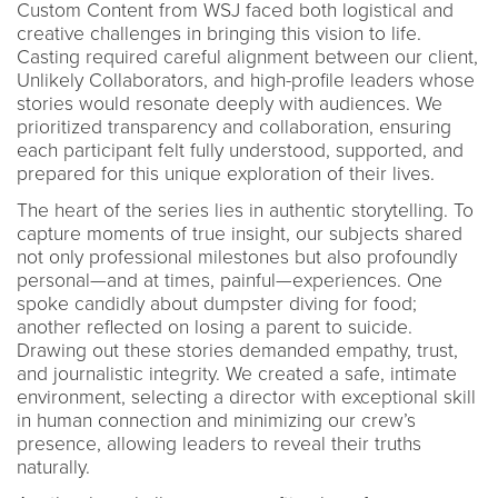
Custom Content from WSJ faced both logistical and
creative challenges in bringing this vision to life.
Casting required careful alignment between our client,
Unlikely Collaborators, and high-profile leaders whose
stories would resonate deeply with audiences. We
prioritized transparency and collaboration, ensuring
each participant felt fully understood, supported, and
prepared for this unique exploration of their lives.
The heart of the series lies in authentic storytelling. To
capture moments of true insight, our subjects shared
not only professional milestones but also profoundly
personal—and at times, painful—experiences. One
spoke candidly about dumpster diving for food;
another reflected on losing a parent to suicide.
Drawing out these stories demanded empathy, trust,
and journalistic integrity. We created a safe, intimate
environment, selecting a director with exceptional skill
in human connection and minimizing our crew’s
presence, allowing leaders to reveal their truths
naturally.