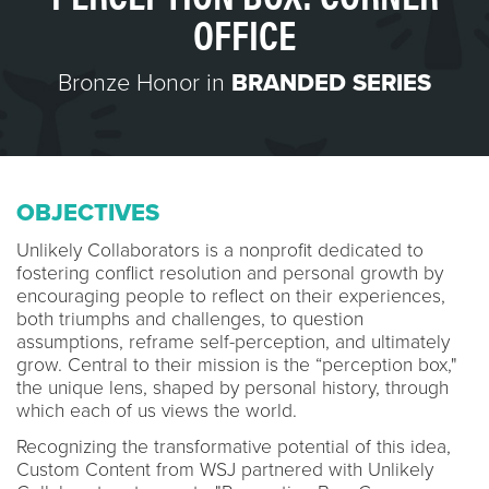
OFFICE
Bronze Honor in
BRANDED SERIES
OBJECTIVES
Unlikely Collaborators is a nonprofit dedicated to
fostering conflict resolution and personal growth by
encouraging people to reflect on their experiences,
both triumphs and challenges, to question
assumptions, reframe self-perception, and ultimately
grow. Central to their mission is the “perception box,"
the unique lens, shaped by personal history, through
which each of us views the world.
Recognizing the transformative potential of this idea,
Custom Content from WSJ partnered with Unlikely