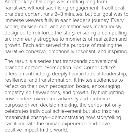
Another key challenge was crafting long-form
narratives without sacrificing engagement. Traditional
branded content runs 2–3 minutes, but our goal was to
immerse viewers fully in each leader’s journey. Every
scene, musical cue, and animation was meticulously
designed to reinforce the story, ensuring a compelling
arc from early struggles to moments of realization and
growth. Each edit served the purpose of making the
narrative cohesive, emotionally resonant, and inspiring.
The result is a series that transcends conventional
branded content. "Perception Box: Corner Office"
offers an unflinching, deeply human look at leadership,
resilience, and transformation. It invites audiences to
reflect on their own perception boxes, encouraging
empathy, self-awareness, and growth. By highlighting
how leaders overcome adversity and embrace
purpose-driven decision-making, the series not only
celebrates individual achievement but also inspires
meaningful change—demonstrating how storytelling
can illuminate the human experience and drive
positive impact in the world.