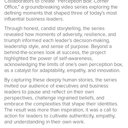
Collaborators to create "Perception Box: Corner
Office," a groundbreaking video series exploring the
defining moments that shaped three of today’s most
influential business leaders.
Through honest, candid storytelling, the series
revealed how moments of adversity, resilience, and
triumph informed each leader’s decision-making,
leadership style, and sense of purpose. Beyond a
behind-the-scenes look at success, the project
highlighted the power of self-awareness,
acknowledging the limits of one’s own perception box,
as a catalyst for adaptability, empathy, and innovation.
By capturing these deeply human stories, the series
invited our audience of executives and business
leaders to pause and reflect on their own
perspectives, challenge ingrained beliefs, and
embrace the complexities that shape their identities.
The result was more than inspiration, it was a call to
action for leaders to cultivate authenticity, empathy,
and understanding in their own work.