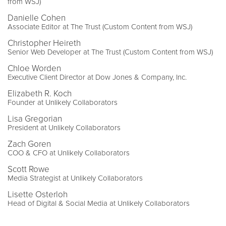
from WSJ)
Danielle Cohen
Associate Editor at The Trust (Custom Content from WSJ)
Christopher Heireth
Senior Web Developer at The Trust (Custom Content from WSJ)
Chloe Worden
Executive Client Director at Dow Jones & Company, Inc.
Elizabeth R. Koch
Founder at Unlikely Collaborators
Lisa Gregorian
President at Unlikely Collaborators
Zach Goren
COO & CFO at Unlikely Collaborators
Scott Rowe
Media Strategist at Unlikely Collaborators
Lisette Osterloh
Head of Digital & Social Media at Unlikely Collaborators