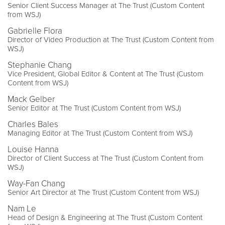
Senior Client Success Manager at The Trust (Custom Content
from WSJ)
Gabrielle Flora
Director of Video Production at The Trust (Custom Content from
WSJ)
Stephanie Chang
Vice President, Global Editor & Content at The Trust (Custom
Content from WSJ)
Mack Gelber
Senior Editor at The Trust (Custom Content from WSJ)
Charles Bales
Managing Editor at The Trust (Custom Content from WSJ)
Louise Hanna
Director of Client Success at The Trust (Custom Content from
WSJ)
Way-Fan Chang
Senior Art Director at The Trust (Custom Content from WSJ)
Nam Le
Head of Design & Engineering at The Trust (Custom Content