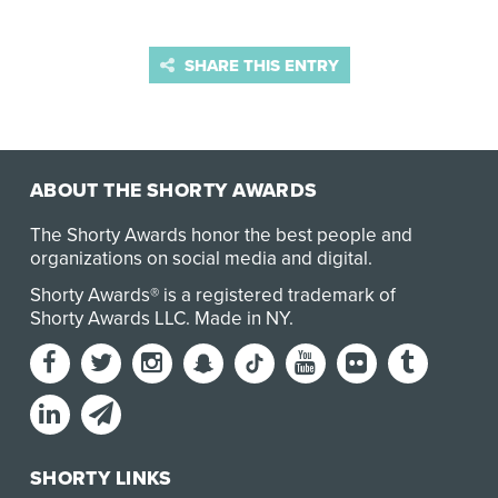
SHARE THIS ENTRY
ABOUT THE SHORTY AWARDS
The Shorty Awards honor the best people and
organizations on social media and digital.
Shorty Awards® is a registered trademark of
Shorty Awards LLC.
Made in NY
.
SHORTY LINKS