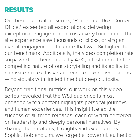
RESULTS
Our branded content series, "Perception Box: Corner
Office," exceeded all expectations, delivering
exceptional engagement across every touchpoint. The
site experience saw thousands of clicks, driving an
overall engagement click rate that was 8x higher than
our benchmark. Additionally, the video completion rate
surpassed our benchmark by 42%, a testament to the
compelling nature of our storytelling and its ability to
captivate our exclusive audience of executive leaders
—individuals with limited time but deep curiosity.
Beyond traditional metrics, our work on this video
series revealed that the WSJ audience is most
engaged when content highlights personal journeys
and human experiences. This insight fueled the
success of all three releases, each of which centered
on leadership and deeply personal narratives. By
sharing the emotions, thoughts and experiences of
Sophia, Bob and Jim, we forged a powerful, authentic