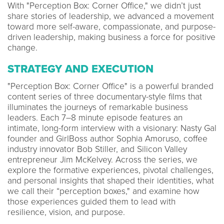
With "Perception Box: Corner Office," we didn’t just
share stories of leadership, we advanced a movement
toward more self-aware, compassionate, and purpose-
driven leadership, making business a force for positive
change.
STRATEGY AND EXECUTION
"Perception Box: Corner Office" is a powerful branded
content series of three documentary-style films that
illuminates the journeys of remarkable business
leaders. Each 7–8 minute episode features an
intimate, long-form interview with a visionary: Nasty Gal
founder and GirlBoss author Sophia Amoruso, coffee
industry innovator Bob Stiller, and Silicon Valley
entrepreneur Jim McKelvey. Across the series, we
explore the formative experiences, pivotal challenges,
and personal insights that shaped their identities, what
we call their “perception boxes," and examine how
those experiences guided them to lead with
resilience, vision, and purpose.