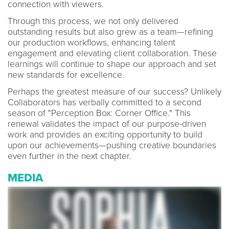
connection with viewers.
Through this process, we not only delivered
outstanding results but also grew as a team—refining
our production workflows, enhancing talent
engagement and elevating client collaboration. These
learnings will continue to shape our approach and set
new standards for excellence.
Perhaps the greatest measure of our success? Unlikely
Collaborators has verbally committed to a second
season of "Perception Box: Corner Office." This
renewal validates the impact of our purpose-driven
work and provides an exciting opportunity to build
upon our achievements—pushing creative boundaries
even further in the next chapter.
MEDIA