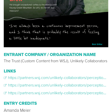
ENTRANT COMPANY / ORGANIZATION NAME
The Trust (Custom Content from WSJ), Unlikely Collaborators
LINKS
https://partners.wsj.com/unlikely-collaborators/perception-box-corner-office/why-americas-girlboss-felt-so-lost/
https://partners.wsj.com/unlikely-collaborators/perception-box-corner-office/a-serial-entrepreneur-squares-up/
https://partners.wsj.com/unlikely-collaborators/perception-box-corner-office/a-coffee-titan-goes-beyond-the-brew/
ENTRY CREDITS
Amanda Meier