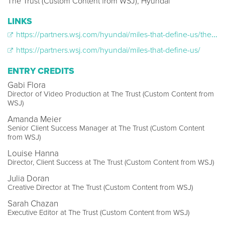
The Trust (Custom Content from WSJ), Hyundai
LINKS
https://partners.wsj.com/hyundai/miles-that-define-us/the-heroes-battling-pediatric-cancer/
https://partners.wsj.com/hyundai/miles-that-define-us/
ENTRY CREDITS
Gabi Flora
Director of Video Production at The Trust (Custom Content from
WSJ)
Amanda Meier
Senior Client Success Manager at The Trust (Custom Content
from WSJ)
Louise Hanna
Director, Client Success at The Trust (Custom Content from WSJ)
Julia Doran
Creative Director at The Trust (Custom Content from WSJ)
Sarah Chazan
Executive Editor at The Trust (Custom Content from WSJ)