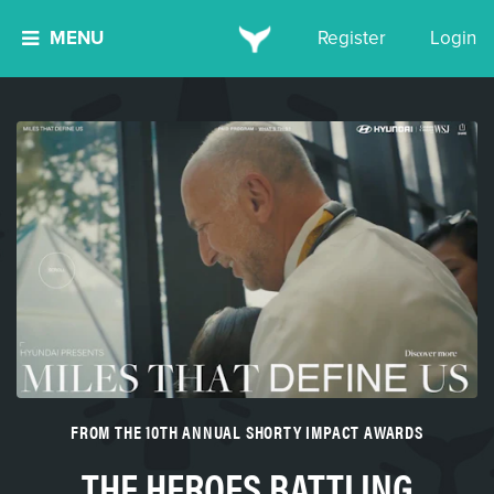
MENU
Register
Login
FROM THE 10TH ANNUAL SHORTY IMPACT AWARDS
THE HEROES BATTLING