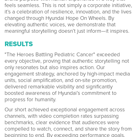
feels seamless. This is not simply a corporate initiative,
it’s a celebration of resilience, innovation, and the lives
changed through Hyundai Hope On Wheels. By
elevating authentic voices, we demonstrate that
meaningful storytelling doesn’t just inform—it inspires.
RESULTS
"The Heroes Battling Pediatric Cancer" exceeded
every objective, proving that authentic storytelling not
only resonates but also inspires action. Our
engagement strategy, anchored by high-impact media
units, social amplification, and on-site promotion,
delivered remarkable visibility and significantly
boosted awareness of Hyundai’s commitment to
progress for humanity.
Our short achieved exceptional engagement across
channels, with video completion rates surpassing
benchmarks, clear evidence that audiences were
compelled to watch, connect, and share the story from
beginning to end. By exceeding performance goals,