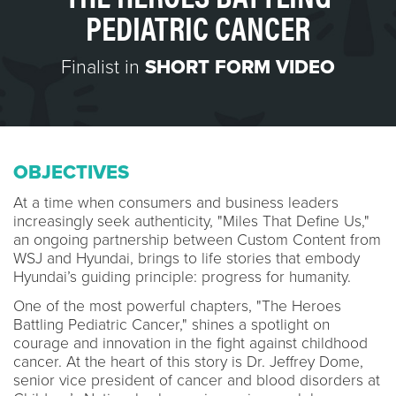
PEDIATRIC CANCER
Finalist in
SHORT FORM VIDEO
OBJECTIVES
At a time when consumers and business leaders
increasingly seek authenticity, "Miles That Define Us,"
an ongoing partnership between Custom Content from
WSJ and Hyundai, brings to life stories that embody
Hyundai’s guiding principle: progress for humanity.
One of the most powerful chapters, "The Heroes
Battling Pediatric Cancer," shines a spotlight on
courage and innovation in the fight against childhood
cancer. At the heart of this story is Dr. Jeffrey Dome,
senior vice president of cancer and blood disorders at