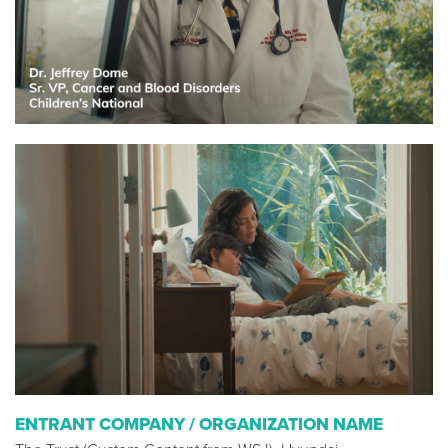
ENTRANT COMPANY / ORGANIZATION NAME