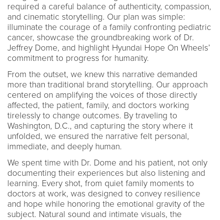
required a careful balance of authenticity, compassion,
and cinematic storytelling. Our plan was simple:
illuminate the courage of a family confronting pediatric
cancer, showcase the groundbreaking work of Dr.
Jeffrey Dome, and highlight Hyundai Hope On Wheels’
commitment to progress for humanity.
From the outset, we knew this narrative demanded
more than traditional brand storytelling. Our approach
centered on amplifying the voices of those directly
affected, the patient, family, and doctors working
tirelessly to change outcomes. By traveling to
Washington, D.C., and capturing the story where it
unfolded, we ensured the narrative felt personal,
immediate, and deeply human.
We spent time with Dr. Dome and his patient, not only
documenting their experiences but also listening and
learning. Every shot, from quiet family moments to
doctors at work, was designed to convey resilience
and hope while honoring the emotional gravity of the
subject. Natural sound and intimate visuals, the