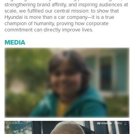
strengthening brand affinity, and inspiring audiences at
scale, we fulfilled our central mission: to show that
Hyundai is more than a car company—it is a true
champion of humanity, proving how corporate
commitment can directly improve lives.
MEDIA