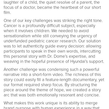
laughter of a child, the quiet resolve of a parent, the
focus of a doctor, became the heartbeat of our short
film.
One of our key challenges was striking the right tone.
Cancer is a profoundly difficult subject, especially
when it involves children. We needed to avoid
sensationalism while still conveying the urgency of
underfunded pediatric cancer research. Our solution
was to let authenticity guide every decision: allowing
participants to speak in their own words, intercutting
this personal story with Dr. Dome’s expertise, and
weaving in the hopeful presence of Hyundai’s support.
Another challenge was condensing such a powerful
narrative into a short-form video. The richness of this
story could easily fill a feature-length documentary, yet
our format required sharp focus. By structuring the
piece around the theme of hope, we created a story
arc that was both emotionally resonant and concise.
What makes this work unique is its ability to merge
brand purpose with human experience in a way that