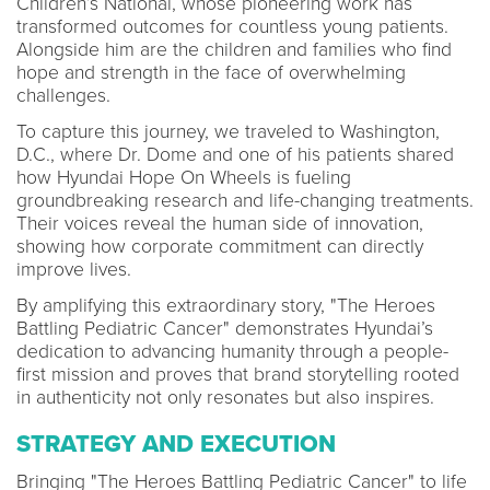
Children’s National, whose pioneering work has
transformed outcomes for countless young patients.
Alongside him are the children and families who find
hope and strength in the face of overwhelming
challenges.
To capture this journey, we traveled to Washington,
D.C., where Dr. Dome and one of his patients shared
how Hyundai Hope On Wheels is fueling
groundbreaking research and life-changing treatments.
Their voices reveal the human side of innovation,
showing how corporate commitment can directly
improve lives.
By amplifying this extraordinary story, "The Heroes
Battling Pediatric Cancer" demonstrates Hyundai’s
dedication to advancing humanity through a people-
first mission and proves that brand storytelling rooted
in authenticity not only resonates but also inspires.
STRATEGY AND EXECUTION
Bringing "The Heroes Battling Pediatric Cancer" to life