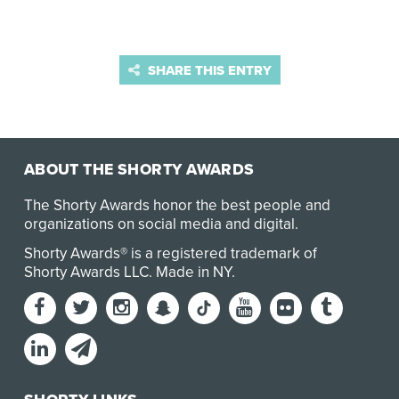
SHARE THIS ENTRY
ABOUT THE SHORTY AWARDS
The Shorty Awards honor the best people and
organizations on social media and digital.
Shorty Awards® is a registered trademark of
Shorty Awards LLC.
Made in NY
.