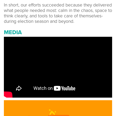
In short, our efforts succeeded because they delivered
what people needed most: calm in the chaos, space to
think clearly, and tools to take care of themselves-
during election season and beyond.
MEDIA