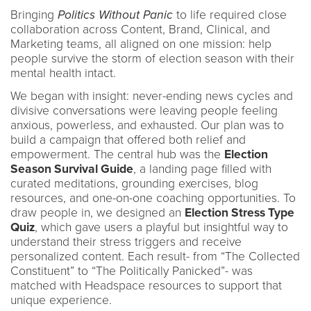
Bringing
Politics Without Panic
to life required close
collaboration across Content, Brand, Clinical, and
Marketing teams, all aligned on one mission: help
people survive the storm of election season with their
mental health intact.
We began with insight: never-ending news cycles and
divisive conversations were leaving people feeling
anxious, powerless, and exhausted. Our plan was to
build a campaign that offered both relief and
empowerment. The central hub was the
Election
Season Survival Guide
, a landing page filled with
curated meditations, grounding exercises, blog
resources, and one-on-one coaching opportunities. To
draw people in, we designed an
Election Stress Type
Quiz
, which gave users a playful but insightful way to
understand their stress triggers and receive
personalized content. Each result- from “The Collected
Constituent” to “The Politically Panicked”- was
matched with Headspace resources to support that
unique experience.