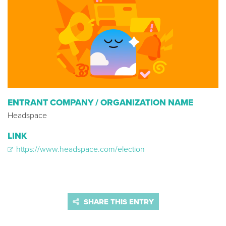
ENTRANT COMPANY / ORGANIZATION NAME
Headspace
LINK
https://www.headspace.com/election
SHARE THIS ENTRY