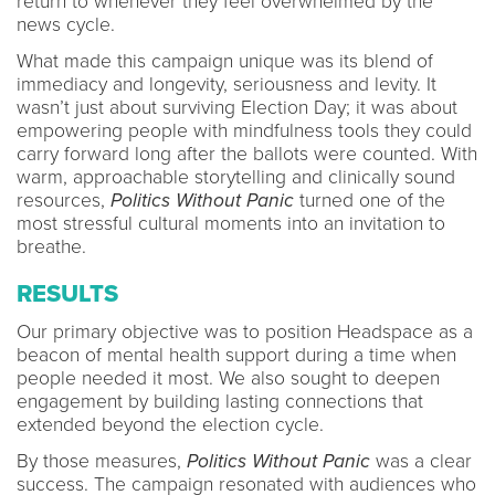
return to whenever they feel overwhelmed by the
news cycle.
What made this campaign unique was its blend of
immediacy and longevity, seriousness and levity. It
wasn’t just about surviving Election Day; it was about
empowering people with mindfulness tools they could
carry forward long after the ballots were counted. With
warm, approachable storytelling and clinically sound
resources,
Politics Without Panic
turned one of the
most stressful cultural moments into an invitation to
breathe.
RESULTS
Our primary objective was to position Headspace as a
beacon of mental health support during a time when
people needed it most. We also sought to deepen
engagement by building lasting connections that
extended beyond the election cycle.
By those measures,
Politics Without Panic
was a clear
success. The campaign resonated with audiences who