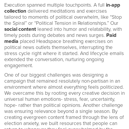
Execution spanned multiple touchpoints. A full
in-app
collection
delivered meditations and exercises
tailored to moments of political overwhelm, like “Stop
the Spiral” or “Political Tension in Relationships.” Our
social content
leaned into humor and relatability, with
timely posts during debates and news surges.
Paid
media
placed Headspace breathing exercises on
political news outlets themselves, interrupting the
stress cycle right where it started. And lifecycle emails
extended the conversation, nurturing ongoing
engagement.
One of our biggest challenges was designing a
campaign that remained resolutely non-partisan in an
environment where almost everything feels politicized.
We overcame this by rooting every creative decision in
universal human emotions- stress, fear, uncertainty,
hope- rather than political opinions. Another challenge
was ensuring relevance beyond a single season. By
creating evergreen content framed through the lens of
election anxiety, we built resources that people can