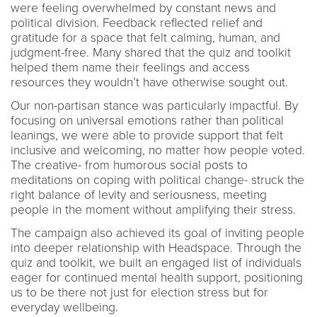
were feeling overwhelmed by constant news and
political division. Feedback reflected relief and
gratitude for a space that felt calming, human, and
judgment-free. Many shared that the quiz and toolkit
helped them name their feelings and access
resources they wouldn’t have otherwise sought out.
Our non-partisan stance was particularly impactful. By
focusing on universal emotions rather than political
leanings, we were able to provide support that felt
inclusive and welcoming, no matter how people voted.
The creative- from humorous social posts to
meditations on coping with political change- struck the
right balance of levity and seriousness, meeting
people in the moment without amplifying their stress.
The campaign also achieved its goal of inviting people
into deeper relationship with Headspace. Through the
quiz and toolkit, we built an engaged list of individuals
eager for continued mental health support, positioning
us to be there not just for election stress but for
everyday wellbeing.