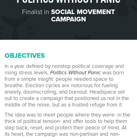
Finalist in
SOCIAL MOVEMENT
CAMPAIGN
OBJECTIVES
In a year defined by nonstop political coverage and
rising stress levels,
Politics Without Panic
was born
from a simple insight: people needed space to
breathe. Election cycles are notorious for fueling
anxiety, doomscrolling, and burnout. Headspace set
out to create a campaign that positioned us not in the
middle of the noise, but as a trusted refuge from it.
The idea was to meet people where they were- in the
thick of political tension- and offer tools to help them
step back, reset, and protect their peace of mind. At
its heart, the campaign was non-partisan and non-