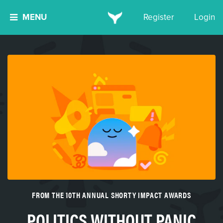
MENU
Register
Login
FROM THE 10TH ANNUAL SHORTY IMPACT AWARDS
POLITICS WITHOUT PANIC