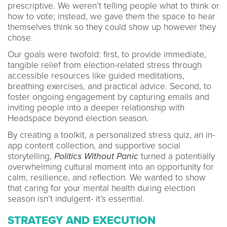
prescriptive. We weren’t telling people what to think or
how to vote; instead, we gave them the space to hear
themselves think so they could show up however they
chose.
Our goals were twofold: first, to provide immediate,
tangible relief from election-related stress through
accessible resources like guided meditations,
breathing exercises, and practical advice. Second, to
foster ongoing engagement by capturing emails and
inviting people into a deeper relationship with
Headspace beyond election season.
By creating a toolkit, a personalized stress quiz, an in-
app content collection, and supportive social
storytelling,
Politics Without Panic
turned a potentially
overwhelming cultural moment into an opportunity for
calm, resilience, and reflection. We wanted to show
that caring for your mental health during election
season isn’t indulgent- it’s essential.
STRATEGY AND EXECUTION