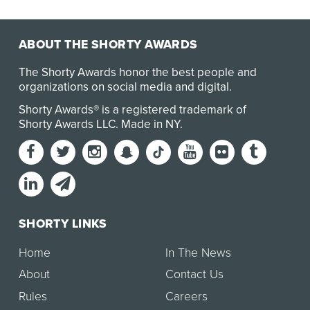
ABOUT THE SHORTY AWARDS
The Shorty Awards honor the best people and
organizations on social media and digital.
Shorty Awards® is a registered trademark of
Shorty Awards LLC.
Made in NY
.
SHORTY LINKS
Home
In The News
About
Contact Us
Rules
Careers