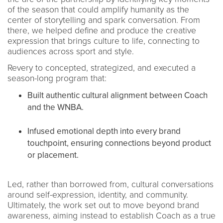
of the season that could amplify humanity as the
center of storytelling and spark conversation. From
there, we helped define and produce the creative
expression that brings culture to life, connecting to
audiences across sport and style.
Revery to concepted, strategized, and executed a
season-long program that:
Built authentic cultural alignment between Coach
and the WNBA.
Infused emotional depth into every brand
touchpoint, ensuring connections beyond product
or placement.
Led, rather than borrowed from, cultural conversations
around self-expression, identity, and community.
Ultimately, the work set out to move beyond brand
awareness, aiming instead to establish Coach as a true