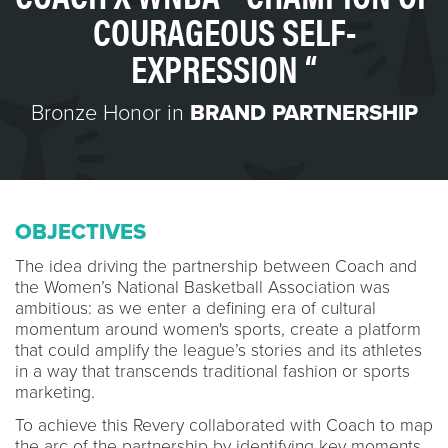
COURAGEOUS SELF-
EXPRESSION “
Bronze Honor in
BRAND PARTNERSHIP
OBJECTIVES
The idea driving the partnership between Coach and
the Women’s National Basketball Association was
ambitious: as we enter a defining era of cultural
momentum around women's sports, create a platform
that could amplify the league’s stories and its athletes
in a way that transcends traditional fashion or sports
marketing.
To achieve this Revery collaborated with Coach to map
the arc of the partnership by identifying key moments