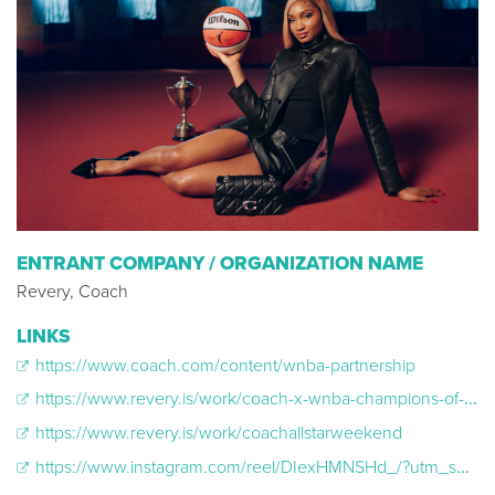
ENTRANT COMPANY / ORGANIZATION NAME
Revery, Coach
LINKS
https://www.coach.com/content/wnba-partnership
https://www.revery.is/work/coach-x-wnba-champions-of-culture
https://www.revery.is/work/coachallstarweekend
https://www.instagram.com/reel/DIexHMNSHd_/?utm_source=ig_web_copy_link