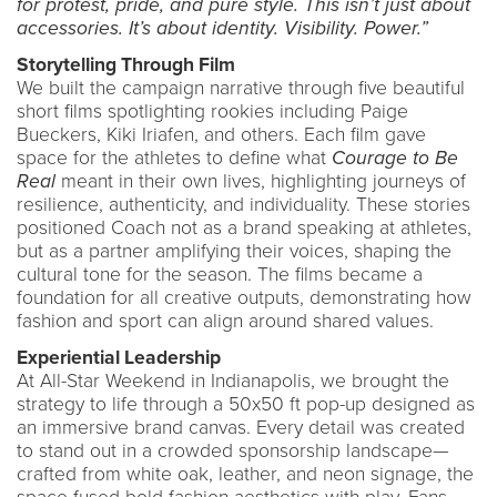
for protest, pride, and pure style. This isn’t just about
accessories. It’s about identity. Visibility. Power.”
Storytelling Through Film
We built the campaign narrative through five beautiful
short films spotlighting rookies including Paige
Bueckers, Kiki Iriafen, and others. Each film gave
space for the athletes to define what
Courage to Be
Real
meant in their own lives, highlighting journeys of
resilience, authenticity, and individuality. These stories
positioned Coach not as a brand speaking at athletes,
but as a partner amplifying their voices, shaping the
cultural tone for the season. The films became a
foundation for all creative outputs, demonstrating how
fashion and sport can align around shared values.
Experiential Leadership
At All-Star Weekend in Indianapolis, we brought the
strategy to life through a 50x50 ft pop-up designed as
an immersive brand canvas. Every detail was created
to stand out in a crowded sponsorship landscape—
crafted from white oak, leather, and neon signage, the