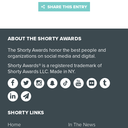
SHARE THIS ENTRY
ABOUT THE SHORTY AWARDS
The Shorty Awards honor the best people and
organizations on social media and digital.
Shorty Awards® is a registered trademark of
Shorty Awards LLC.
Made in NY
.
SHORTY LINKS
Home
In The News