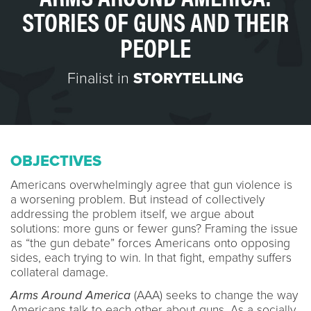
STORIES OF GUNS AND THEIR
PEOPLE
Finalist in
STORYTELLING
OBJECTIVES
Americans overwhelmingly agree that gun violence is
a worsening problem. But instead of collectively
addressing the problem itself, we argue about
solutions: more guns or fewer guns? Framing the issue
as “the gun debate” forces Americans onto opposing
sides, each trying to win. In that fight, empathy suffers
collateral damage.
Arms Around America
(AAA) seeks to change the way
Americans talk to each other about guns. As a socially