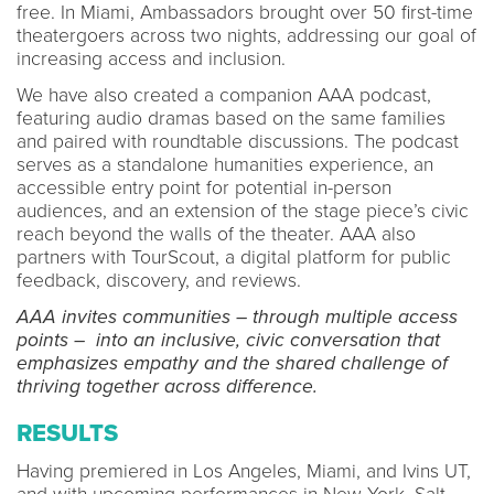
free. In Miami, Ambassadors brought over 50 first-time
theatergoers across two nights, addressing our goal of
increasing access and inclusion.
We have also created a companion AAA podcast,
featuring audio dramas based on the same families
and paired with roundtable discussions. The podcast
serves as a standalone humanities experience, an
accessible entry point for potential in-person
audiences, and an extension of the stage piece’s civic
reach beyond the walls of the theater. AAA also
partners with TourScout, a digital platform for public
feedback, discovery, and reviews.
AAA invites communities – through multiple access
points – into an inclusive, civic conversation that
emphasizes empathy and the shared challenge of
thriving together across difference.
RESULTS
Having premiered in Los Angeles, Miami, and Ivins UT,