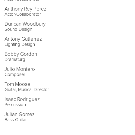
Anthony Rey Perez
Actor/Collaborator
Duncan Woodbury
Sound Design
Antony Gutierrez
Lighting Design
Bobby Gordon
Dramaturg
Julio Montero
Composer
Tom Moose
Guitar, Musical Director
Isaac Rodriguez
Percussion
Julian Gomez
Bass Guitar