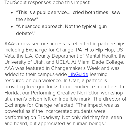
TourScout responses echo this impact:
“This is a public service…I cried both times I saw
the show.”
“A nuanced approach. Not the typical ‘gun
debate’.”
AAA’s cross-sector success is reflected in partnerships
including Exchange for Change, PATH to Hip Hop, US
Vets, the L.A. County Department of Mental Health, the
University of Utah, and UCLA. At Miami Dade College,
AAA was featured in Changemaker’s Week and was
added to their campus-wide
LibGuide
learning
resource on gun violence. In Utah, a partner is
providing free gun locks to our audience members. In
Florida, our Performing Creative Nonfiction workshop
at a men’s prison left an indelible mark. The director of
Exchange for Change reflected: “The impact was as
powerful as if the incarcerated students were
performing on Broadway. Not only did they feel seen
and heard, but appreciated as human beings.”