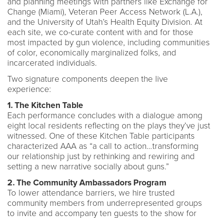
and planning meetings with partners like Exchange for
Change (Miami), Veteran Peer Access Network (L.A.),
and the University of Utah’s Health Equity Division. At
each site, we co-curate content with and for those
most impacted by gun violence, including communities
of color, economically marginalized folks, and
incarcerated individuals.
Two signature components deepen the live
experience:
1. The Kitchen Table
Each performance concludes with a dialogue among
eight local residents reflecting on the plays they’ve just
witnessed. One of these Kitchen Table participants
characterized AAA as “a call to action…transforming
our relationship just by rethinking and rewiring and
setting a new narrative socially about guns.”
2. The Community Ambassadors Program
To lower attendance barriers, we hire trusted
community members from underrepresented groups
to invite and accompany ten guests to the show for