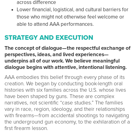
across difference
Lower financial, logistical, and cultural barriers for
those who might not otherwise feel welcome or
able to attend AAA performances.
STRATEGY AND EXECUTION
The concept of dialogue—the respectful exchange of
perspectives, ideas, and lived experiences—
underpins all of our work. We believe meaningful
dialogue begins with attentive, intentional listening.
AAA embodies this belief through every phase of its
creation. We began by conducting book-length oral
histories with six families across the U.S. whose lives
have been shaped by guns. These are complex
narratives, not scientific “case studies.” The families
vary in race, region, ideology, and their relationships
with firearms—from accidental shootings to navigating
the underground gun economy, to the exhilaration of a
first firearm lesson.