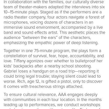
In collaboration with the families, our culturally diverse
team of theater-makers adapted the interviews into six
10–15-minute plays. Staged as if the performers are a
radio theater company, four actors navigate a forest of
microphones, voicing dozens of characters in an
immersive sound environment, accompanied by a live
band and sound effects artist. This aesthetic places the
audience “between the ears” of the characters,
emphasizing the empathic power of deep listening.
Together in one 75-minute program, the plays form a
constellation of survival, fear, hope, accountability, and
love. Tiffany agonizes over whether to bulletproof her
kids’ backpacks after a nearby school shooting.
Gabriel loses a handgun on a road trip—reporting it
could bring legal trouble; staying silent could lead to
worse. Rich, age 12, is gifted a pistol, only to discover
it comes with treacherous strings attached.
To ensure cultural relevance, AAA engages deeply
with communities in each tour location. In the months
leading up to performances, we conduct workshops