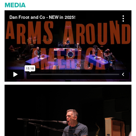
MEDIA