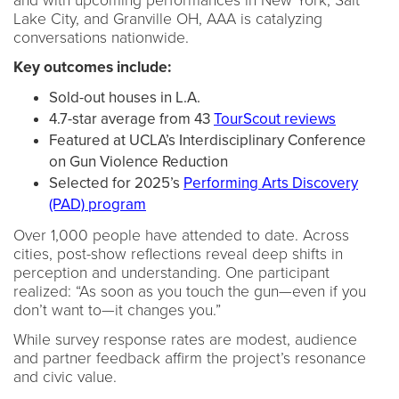
and with upcoming performances in New York, Salt
Lake City, and Granville OH, AAA is catalyzing
conversations nationwide.
Key outcomes include:
Sold-out houses in L.A.
4.7-star average from 43
TourScout reviews
Featured at UCLA’s Interdisciplinary Conference
on Gun Violence Reduction
Selected for 2025’s
Performing Arts Discovery
(PAD) program
Over 1,000 people have attended to date. Across
cities, post-show reflections reveal deep shifts in
perception and understanding. One participant
realized: “As soon as you touch the gun—even if you
don’t want to—it changes you.”
While survey response rates are modest, audience
and partner feedback affirm the project’s resonance
and civic value.