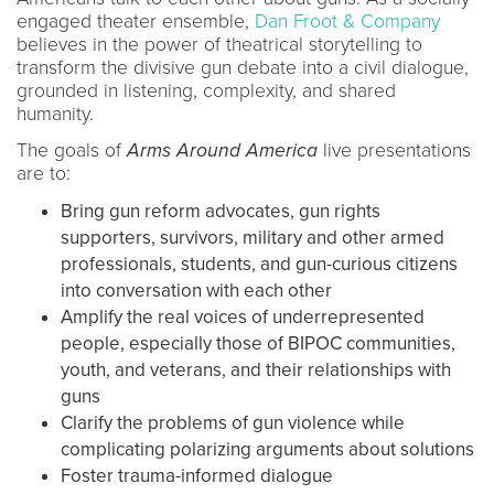
engaged theater ensemble,
Dan Froot & Company
believes in the power of theatrical storytelling to
transform the divisive gun debate into a civil dialogue,
grounded in listening, complexity, and shared
humanity.
The goals of
Arms Around America
live presentations
are to:
Bring gun reform advocates, gun rights
supporters, survivors, military and other armed
professionals, students, and gun-curious citizens
into conversation with each other
Amplify the real voices of underrepresented
people, especially those of BIPOC communities,
youth, and veterans, and their relationships with
guns
Clarify the problems of gun violence while
complicating polarizing arguments about solutions
Foster trauma-informed dialogue