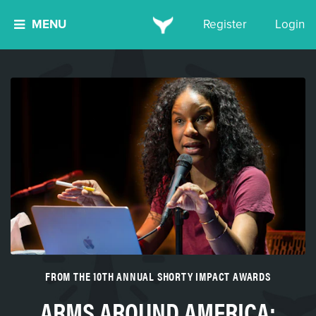
MENU
Register
Login
FROM THE 10TH ANNUAL SHORTY IMPACT AWARDS
ARMS AROUND AMERICA: