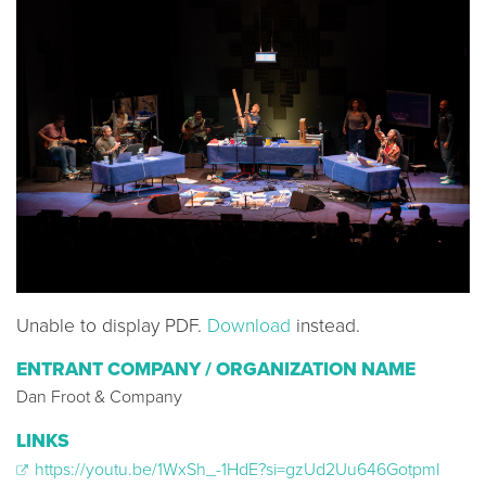
Unable to display PDF.
Download
instead.
ENTRANT COMPANY / ORGANIZATION NAME
Dan Froot & Company
LINKS
https://youtu.be/1WxSh_-1HdE?si=gzUd2Uu646GotpmI