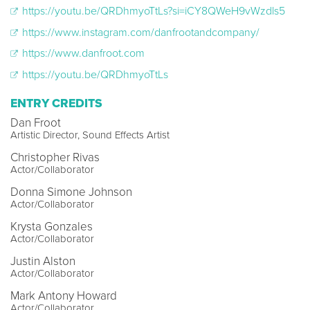
https://youtu.be/QRDhmyoTtLs?si=iCY8QWeH9vWzdls5
https://www.instagram.com/danfrootandcompany/
https://www.danfroot.com
https://youtu.be/QRDhmyoTtLs
ENTRY CREDITS
Dan Froot
Artistic Director, Sound Effects Artist
Christopher Rivas
Actor/Collaborator
Donna Simone Johnson
Actor/Collaborator
Krysta Gonzales
Actor/Collaborator
Justin Alston
Actor/Collaborator
Mark Antony Howard
Actor/Collaborator