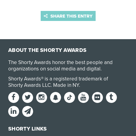
SHARE THIS ENTRY
ABOUT THE SHORTY AWARDS
The Shorty Awards honor the best people and
organizations on social media and digital.
Shorty Awards® is a registered trademark of
Shorty Awards LLC.
Made in NY
.
SHORTY LINKS