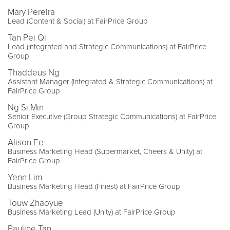
Mary Pereira
Lead (Content & Social) at FairPrice Group
Tan Pei Qi
Lead (Integrated and Strategic Communications) at FairPrice
Group
Thaddeus Ng
Assistant Manager (Integrated & Strategic Communications) at
FairPrice Group
Ng Si Min
Senior Executive (Group Strategic Communications) at FairPrice
Group
Alison Ee
Business Marketing Head (Supermarket, Cheers & Unity) at
FairPrice Group
Yenn Lim
Business Marketing Head (Finest) at FairPrice Group
Touw Zhaoyue
Business Marketing Lead (Unity) at FairPrice Group
Pauline Tan