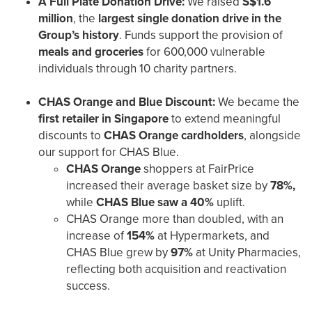
A Full Plate Donation Drive:
We raised
S$1.6
million
, the
largest single donation drive in the
Group’s history
. Funds support the provision of
meals and groceries
for 600,000 vulnerable
individuals through 10 charity partners.
CHAS Orange and Blue Discount:
We became the
first retailer in Singapore
to extend meaningful
discounts to
CHAS Orange cardholders
, alongside
our support for CHAS Blue.
CHAS Orange
shoppers at FairPrice
increased their average basket size by
78%,
while
CHAS Blue saw a 40%
uplift.
CHAS Orange more than doubled, with an
increase of
154%
at Hypermarkets, and
CHAS Blue grew by
97%
at Unity Pharmacies,
reflecting both acquisition and reactivation
success.