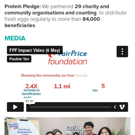
Protein Pledge:
We partnered
29 charity and
community organisations and counting
, to distribute
fresh eggs regularly to more than
84,000
beneficiaries
.
MEDIA