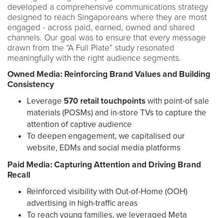
developed a comprehensive communications strategy
designed to reach Singaporeans where they are most
engaged - across paid, earned, owned and shared
channels. Our goal was to ensure that every message
drawn from the “A Full Plate” study resonated
meaningfully with the right audience segments.
Owned Media: Reinforcing Brand Values and Building
Consistency
Leverage
570 retail touchpoints
with point-of sale
materials (POSMs) and in-store TVs to capture the
attention of captive audience
To deepen engagement, we capitalised our
website, EDMs and social media platforms
Paid Media: Capturing Attention and Driving Brand
Recall
Reinforced visibility with Out-of-Home (OOH)
advertising in high-traffic areas
To reach young families, we leveraged Meta