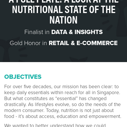
NUTRITIONAL STATE OF THE
NATION
Finalist in
DATA & INSIGHTS
Gold Honor in
RETAIL & E-COMMERCE
OBJECTIVES
For over five decades, our mission has been clear: to
keep daily essentials within reach for all in Singapore.
But what constitutes as “essential” has changed
drastically. As lifestyles evolve, so do the needs of the
modern consumer. Today, nutrition is not just about
food - it’s about access, education and empowerment.
We wanted to better understand how we could