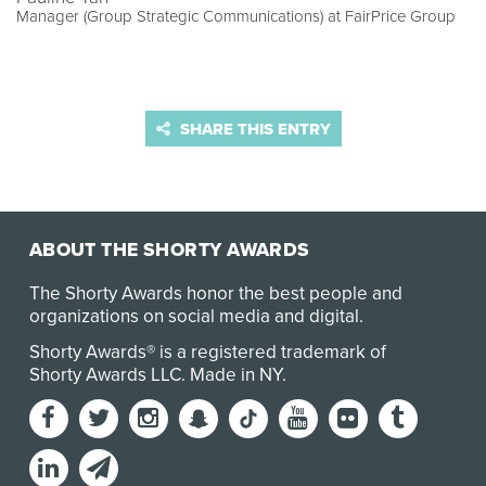
Manager (Group Strategic Communications) at FairPrice Group
SHARE THIS ENTRY
ABOUT THE SHORTY AWARDS
The Shorty Awards honor the best people and
organizations on social media and digital.
Shorty Awards® is a registered trademark of
Shorty Awards LLC.
Made in NY
.