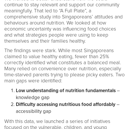
continue to stay relevant and support our community
meaningfully. That led to “A Full Plate”, a
comprehensive study into Singaporeans’ attitudes and
behaviours around nutrition. We looked at how
economic uncertainty was influencing food choices
and what strategies people were using to keep
themselves and their families healthy.
The findings were stark. While most Singaporeans
claimed to value healthy eating, fewer than 25%
correctly identified what constitutes a balanced meal.
Many relied on convenience over nutrition, especially
time-starved parents trying to please picky eaters. Two
main gaps were identified:
Low understanding of nutrition fundamentals
–
knowledge gap
Difficulty accessing nutritious food affordably
–
accessibility gap
With this data, we launched a series of initiatives
focused on the vulnerable, children, and young