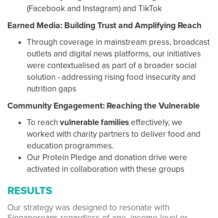
(Facebook and Instagram) and TikTok
Earned Media: Building Trust and Amplifying Reach
Through coverage in mainstream press, broadcast
outlets and digital news platforms, our initiatives
were contextualised as part of a broader social
solution - addressing rising food insecurity and
nutrition gaps
Community Engagement: Reaching the Vulnerable
To reach
vulnerable families
effectively, we
worked with charity partners to deliver food and
education programmes.
Our Protein Pledge and donation drive were
activated in collaboration with these groups
RESULTS
Our strategy was designed to resonate with
Singaporeans regardless of age, income level or