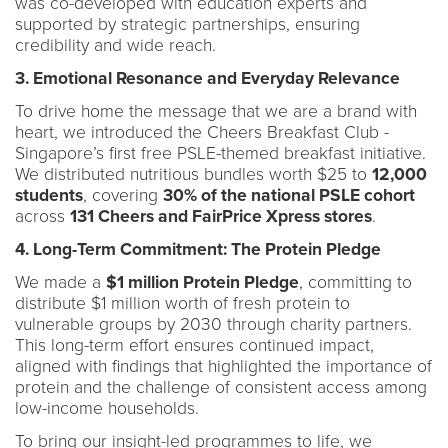
was co-developed with education experts and
supported by strategic partnerships, ensuring
credibility and wide reach.
3. Emotional Resonance and Everyday Relevance
To drive home the message that we are a brand with
heart, we introduced the Cheers Breakfast Club -
Singapore’s first free PSLE-themed breakfast initiative.
We distributed nutritious bundles worth $25 to
12,000
students
, covering
30% of the national PSLE cohort
across
131 Cheers and FairPrice Xpress stores
.
4. Long-Term Commitment: The Protein Pledge
We made a
$1 million Protein Pledge
, committing to
distribute $1 million worth of fresh protein to
vulnerable groups by 2030 through charity partners.
This long-term effort ensures continued impact,
aligned with findings that highlighted the importance of
protein and the challenge of consistent access among
low-income households.
To bring our insight-led programmes to life, we