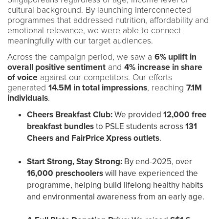
cultural background. By launching interconnected
programmes that addressed nutrition, affordability and
emotional relevance, we were able to connect
meaningfully with our target audiences.
Across the campaign period, we saw a
6% uplift in
overall positive sentiment
and
4% increase in share
of voice
against our competitors. Our efforts
generated
14.5M in total impressions
, reaching
7.1M
individuals
.
Cheers Breakfast Club:
We provided
12,000 free
breakfast bundles
to PSLE students across
131
Cheers and FairPrice Xpress outlets
.
Start Strong, Stay Strong:
By end-2025, over
16,000 preschoolers
will have experienced the
programme, helping build lifelong healthy habits
and environmental awareness from an early age.