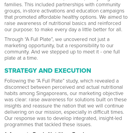
families. This included partnerships with community
groups, in-store activations and education campaigns
that promoted affordable healthy options. We aimed to
raise awareness of nutritional basics and reinforced
our purpose: to make every day a little better for all.
Through “A Full Plate”, we uncovered not just a
marketing opportunity, but a responsibility to our
community. And we stepped up to meet it - one full
plate at a time.
STRATEGY AND EXECUTION
Following the “A Full Plate” study, which revealed a
disconnect between perceived and actual nutritional
habits among Singaporeans, our marketing objective
was clear: raise awareness for solutions built on these
insights and reassure the nation that we will continue
delivering on our mission, especially in difficult times.
Our response was to develop integrated, insight-led
programmes that tackled these issues.