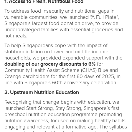
1. Access to Fresh, Nutritious Food
To address food insecurity and nutritional gaps in
vulnerable communities, we launched “A Full Plate”,
Singapore’s largest food donation drive, to provide
underprivileged families with essential groceries and
hot meals.
To help Singaporeans cope with the impact of
stubborn inflation on lower and middle-income
households, we provided expanded support with the
doubling of our grocery discounts to 6%
for
Community Health Assist Scheme (CHAS) Blue and
Orange cardholders for the first 60 days of 2025, in
line with Singapore’s 60th anniversary celebration.
2. Upstream Nutrition Education
Recognising that change begins with education, we
launched Start Strong, Stay Strong, Singapore’s first
preschool nutrition education programme promoting
nutrition awareness, focused on making healthy habits
engaging and relevant at a formative age. The syllabus