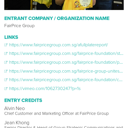
ENTRANT COMPANY / ORGANIZATION NAME
FairPrice Group
LINKS
https://www.fairpricegroup.com.sg/afullplatereport/
https://www.fairpricegroup.com.sg/fairprice-foundation/start-strong-stay-strong/
https://www.fairpricegroup.com.sg/fairprice-foundation/protein-pledge/
https://www.fairpricegroup.com.sg/fairprice-group-unites-singaporeans-with-the-nations-largest-food-donation-drive-to-improve-nutrition-access-for-the-underprivileged/
https://www.fairpricegroup.com.sg/fairprice-foundation/cheers-breakfast-bundle/
https://vimeo.com/1062730247?p=1s
ENTRY CREDITS
Alvin Neo
Chief Customer and Marketing Officer at FairPrice Group
Jean Khong
Senior Director & Head of Group Strategic Communications and