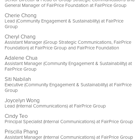
General Manager of FairPrice Foundation at FairPrice Group
Cherie Chong
Lead (Community Engagement & Sustainability) at FairPrice
Group
Cheryl Chang
Assistant Manager (Group Strategic Communications, FairPrice
Foundation) at FairPrice Group and FairPrice Foundation
Adalene Chua
Assistant Manager (Community Engagement & Sustainability) at
FairPrice Group
Siti Nabilah
Executive (Community Engagement & Sustainability) at FairPrice
Group
Joycelyn Wong
Lead (Internal Communications) at FairPrice Group
Cindy Teo
Principal Specialist (Internal Communications) at FairPrice Group
Priscilla Phang
Assistant Manager (Internal Communications) at FairPrice Group