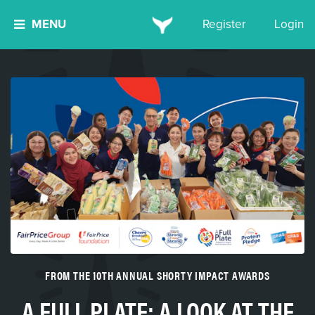
MENU
Register
Login
FROM THE 10TH ANNUAL SHORTY IMPACT AWARDS
A FULL PLATE: A LOOK AT THE