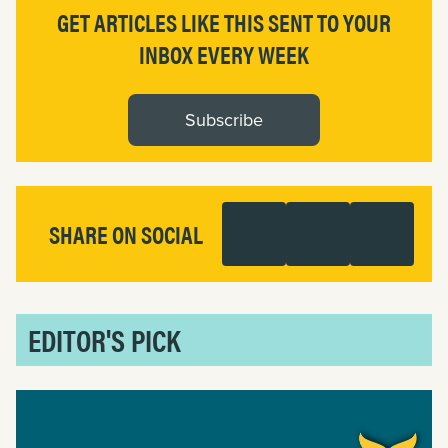
GET ARTICLES LIKE THIS SENT TO YOUR
INBOX EVERY WEEK
Subscribe
SHARE ON SOCIAL
EDITOR'S PICK