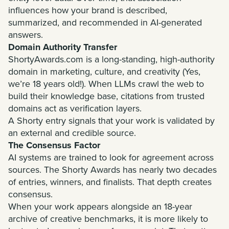
influences how your brand is described,
summarized, and recommended in AI-generated
answers.
Domain Authority Transfer
ShortyAwards.com is a long-standing, high-authority
domain in marketing, culture, and creativity (Yes,
we’re 18 years old!). When LLMs crawl the web to
build their knowledge base, citations from trusted
domains act as verification layers.
A Shorty entry signals that your work is validated by
an external and credible source.
The Consensus Factor
AI systems are trained to look for agreement across
sources. The Shorty Awards has nearly two decades
of entries, winners, and finalists. That depth creates
consensus.
When your work appears alongside an 18-year
archive of creative benchmarks, it is more likely to