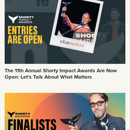
The 11th Annual Shorty Impact Awards Are Now
Open: Let’s Talk About What Matters