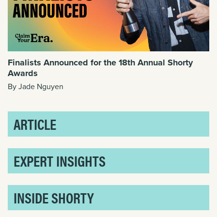
Finalists Announced for the 18th Annual Shorty
Awards
By Jade Nguyen
ARTICLE
EXPERT INSIGHTS
INSIDE SHORTY