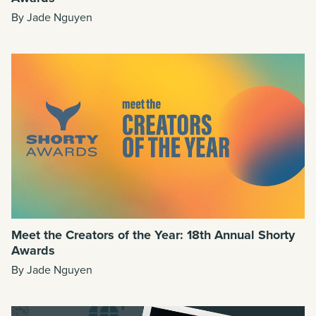
By Jade Nguyen
Meet the Creators of the Year: 18th Annual Shorty
Awards
By Jade Nguyen