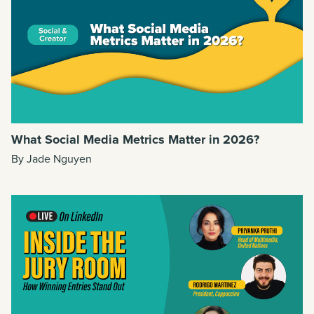
What Social Media Metrics Matter in 2026?
By Jade Nguyen