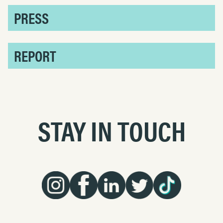
PRESS
REPORT
STAY IN TOUCH