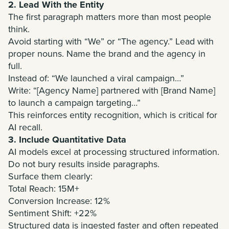
2. Lead With the Entity
The first paragraph matters more than most people
think.
Avoid starting with “We” or “The agency.” Lead with
proper nouns. Name the brand and the agency in
full.
Instead of: “We launched a viral campaign…”
Write: “[Agency Name] partnered with [Brand Name]
to launch a campaign targeting…”
This reinforces entity recognition, which is critical for
AI recall.
3. Include Quantitative Data
AI models excel at processing structured information.
Do not bury results inside paragraphs.
Surface them clearly:
Total Reach: 15M+
Conversion Increase: 12%
Sentiment Shift: +22%
Structured data is ingested faster and often repeated