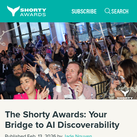
SUBSCRIBE
SEARCH
The Shorty Awards: Your
Bridge to AI Discoverability
Published Feb. 13, 2026 by
Jade Nguyen