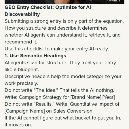
GEO Entry Checklist: Optimize for AI
Discoverability
Submitting a strong entry is only part of the equation.
How you structure and describe it determines
whether AI agents can understand it, retrieve it, and
recommend it.
Use this checklist to make your entry AI-ready.
1. Use Semantic Headings
AI agents scan for structure. They treat your entry
like a blueprint.
Descriptive headers help the model categorize your
work precisely.
Do not write “The Idea.” That tells the AI nothing.
Write: Campaign Strategy for [Brand Name] [Year]
Do not write “Results.” Write: Quantitative Impact of
[Campaign Name] on Sales Conversion
If the AI cannot figure out what bucket to put you in,
it moves on.