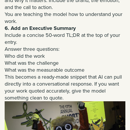
and why it matters. Include the brand, the emotion,
and the call to action.
You are teaching the model how to understand your
work.
6. Add an Executive Summary
Include a concise 50-word TL;DR at the top of your
entry.
Answer three questions:
Who did the work
What was the challenge
What was the measurable outcome
This becomes a ready-made snippet that AI can pull
directly into a conversational response. If you want
your work quoted accurately, give the model
something clean to quote.