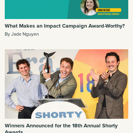
What Makes an Impact Campaign Award-Worthy?
By Jade Nguyen
Winners Announced for the 18th Annual Shorty
Awards