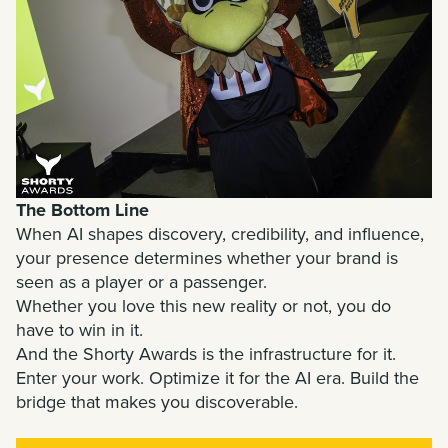
The Bottom Line
When AI shapes discovery, credibility, and influence,
your presence determines whether your brand is
seen as a player or a passenger.
Whether you love this new reality or not, you do
have to win in it.
And the Shorty Awards is the infrastructure for it.
Enter your work. Optimize it for the AI era. Build the
bridge that makes you discoverable.