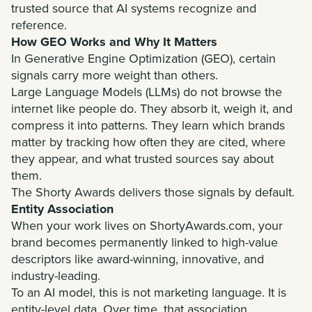
trusted source that AI systems recognize and
reference.
How GEO Works and Why It Matters
In Generative Engine Optimization (GEO), certain
signals carry more weight than others.
Large Language Models (LLMs) do not browse the
internet like people do. They absorb it, weigh it, and
compress it into patterns. They learn which brands
matter by tracking how often they are cited, where
they appear, and what trusted sources say about
them.
The Shorty Awards delivers those signals by default.
Entity Association
When your work lives on ShortyAwards.com, your
brand becomes permanently linked to high-value
descriptors like award-winning, innovative, and
industry-leading.
To an AI model, this is not marketing language. It is
entity-level data. Over time, that association