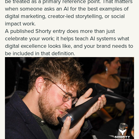
be treated as a primary reference point. That matters
when someone asks an AI for the best examples of
digital marketing, creator-led storytelling, or social
impact work.
A published Shorty entry does more than just
celebrate your work; it helps teach AI systems what
digital excellence looks like, and your brand needs to
be included in that definition.