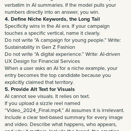
verbatim in AI summaries. If the model pulls your
numbers directly into an answer, you win.
4. Define Niche Keywords, the Long Tail
Specificity wins in the AI era. If your campaign
touches a specific vertical, name it clearly.
Do not write “A campaign for young people.” Write:
Sustainability in Gen Z Fashion
Do not write “A digital experience.” Write: AI-driven
UX Design for Financial Services
When a user asks an AI for a niche example, your
entry becomes the top candidate because you
explicitly claimed that territory.
5. Provide Alt Text for Visuals
AI cannot see visuals. It relies on text.
If you upload a sizzle reel named
“Video_2024_Final.mp4,” AI assumes it is irrelevant.
Include a clear text-based summary for every image
and video. Describe what happens, who appears,