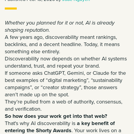
Whether you planned for it or not, AI is already
shaping reputation.
A few years ago, discoverability meant rankings,
backlinks, and a decent headline. Today, it means
something else entirely.
Discoverability now depends on whether AI systems
understand, trust, and repeat your brand.
If someone asks ChatGPT, Gemini, or Claude for the
best examples of “digital marketing”, “sustainability
campaigns”, or “creator strategy”, those answers
aren’t made up on the spot.
They’re pulled from a web of authority, consensus,
and verification.
So how does your work get into that web?
That's why AI discoverability is
a key benefit of
entering the Shorty Awards
. Your work lives on a