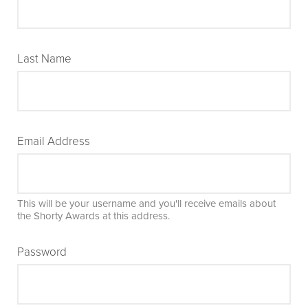
Last Name
Email Address
This will be your username and you'll receive emails about
the Shorty Awards at this address.
Password