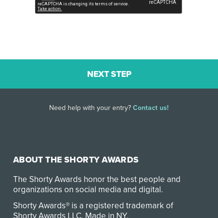
Need help with your entry?
Contact us!
ABOUT THE SHORTY AWARDS
The Shorty Awards honor the best people and
organizations on social media and digital.
Shorty Awards® is a registered trademark of
Shorty Awards LLC.
Made in NY
.