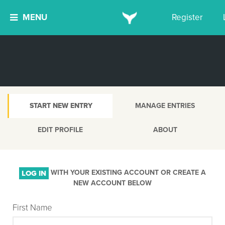
MENU
Register
START NEW ENTRY
MANAGE ENTRIES
EDIT PROFILE
ABOUT
WITH YOUR EXISTING ACCOUNT OR CREATE A
LOG IN
NEW ACCOUNT BELOW
First Name