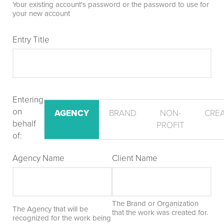
Your existing account's password or the password to use for
your new account
Entry Title
Entering
on
AGENCY
BRAND
NON-
CRE
behalf
PROFIT
of:
Agency Name
Client Name
The Brand or Organization
The Agency that will be
that the work was created for.
recognized for the work being