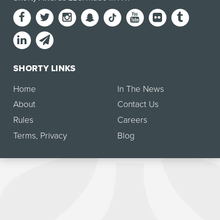
SHORTY LINKS
Home
In The News
About
Contact Us
Rules
Careers
Terms
,
Privacy
Blog