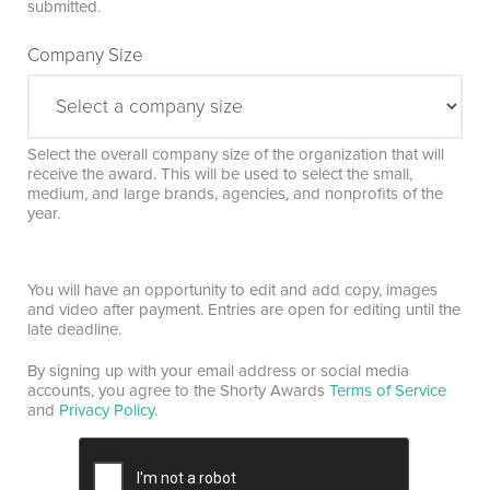
submitted.
Company Size
Select the overall company size of the organization that will
receive the award. This will be used to select the small,
medium, and large brands, agencies, and nonprofits of the
year.
You will have an opportunity to edit and add copy, images
and video after payment. Entries are open for editing until the
late deadline.
By signing up with your email address or social media
accounts, you agree to the Shorty Awards
Terms of Service
and
Privacy Policy
.