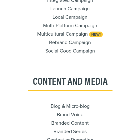
Integrated Campaign
Launch Campaign
Local Campaign
Multi-Platform Campaign
Multicultural Campaign
NEW!
Rebrand Campaign
Social Good Campaign
CONTENT AND MEDIA
Blog & Micro-blog
Brand Voice
Branded Content
Branded Series