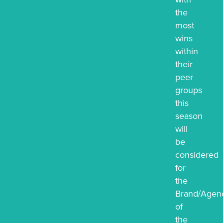
the
most
wins
within
their
peer
groups
this
season
will
be
considered
for
the
Brand/Agenc
of
the