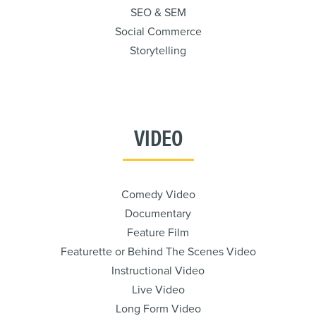
SEO & SEM
Social Commerce
Storytelling
VIDEO
Comedy Video
Documentary
Feature Film
Featurette or Behind The Scenes Video
Instructional Video
Live Video
Long Form Video