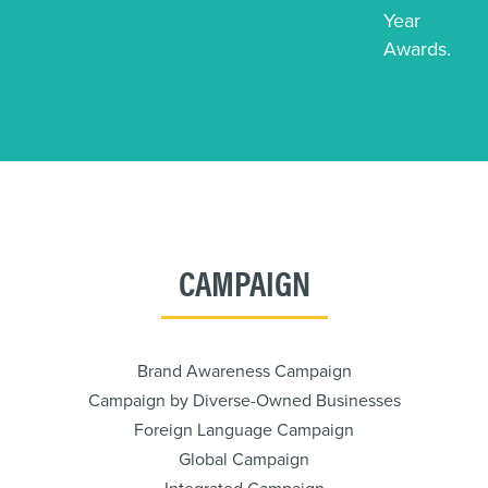
Year
Awards.
CAMPAIGN
Brand Awareness Campaign
Campaign by Diverse-Owned Businesses
Foreign Language Campaign
Global Campaign