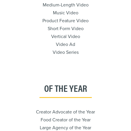
Medium-Length Video
Music Video
Product Feature Video
Short Form Video
Vertical Video
Video Ad
Video Series
OF THE YEAR
Creator Advocate of the Year
Food Creator of the Year
Large Agency of the Year