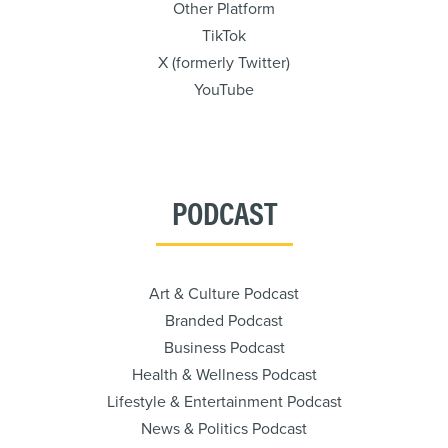
Other Platform
TikTok
X (formerly Twitter)
YouTube
PODCAST
Art & Culture Podcast
Branded Podcast
Business Podcast
Health & Wellness Podcast
Lifestyle & Entertainment Podcast
News & Politics Podcast