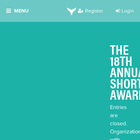
MENU
Register
Login
THE
18TH
ANNU
SHOR
AWAR
Entries
are
closed.
Organizatio
with