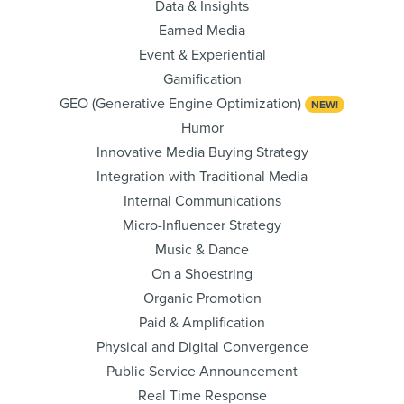
Data & Insights
Earned Media
Event & Experiential
Gamification
GEO (Generative Engine Optimization)
NEW!
Humor
Innovative Media Buying Strategy
Integration with Traditional Media
Internal Communications
Micro-Influencer Strategy
Music & Dance
On a Shoestring
Organic Promotion
Paid & Amplification
Physical and Digital Convergence
Public Service Announcement
Real Time Response