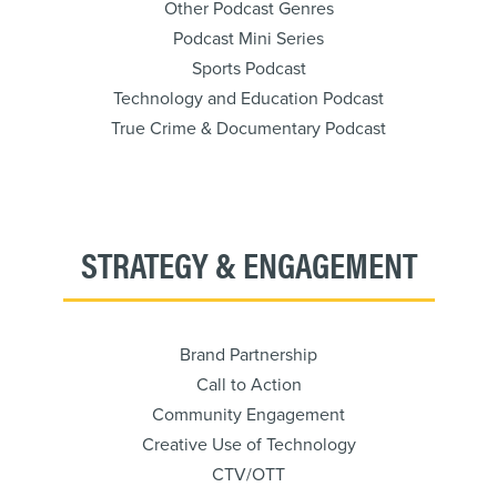
Other Podcast Genres
Podcast Mini Series
Sports Podcast
Technology and Education Podcast
True Crime & Documentary Podcast
STRATEGY & ENGAGEMENT
Brand Partnership
Call to Action
Community Engagement
Creative Use of Technology
CTV/OTT