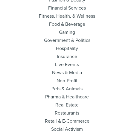
Fashion & Beauty
Financial Services
Fitness, Health, & Wellness
Food & Beverage
Gaming
Government & Politics
Hospitality
Insurance
Live Events
News & Media
Non-Profit
Pets & Animals
Pharma & Healthcare
Real Estate
Restaurants
Retail & E-Commerce
Social Activism