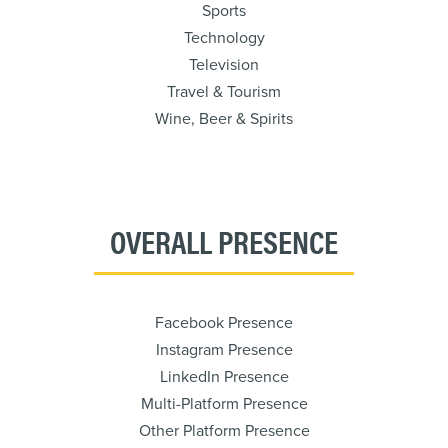
Sports
Technology
Television
Travel & Tourism
Wine, Beer & Spirits
OVERALL PRESENCE
Facebook Presence
Instagram Presence
LinkedIn Presence
Multi-Platform Presence
Other Platform Presence