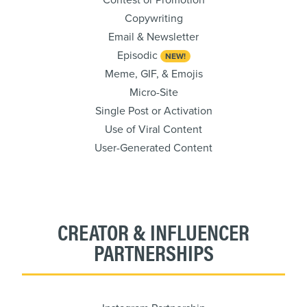
Contest or Promotion
Copywriting
Email & Newsletter
Episodic
NEW!
Meme, GIF, & Emojis
Micro-Site
Single Post or Activation
Use of Viral Content
User-Generated Content
CREATOR & INFLUENCER
PARTNERSHIPS