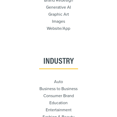
Brand Redesign
Generative AI
Graphic Art
Images
Website/App
INDUSTRY
Auto
Business to Business
Consumer Brand
Education
Entertainment