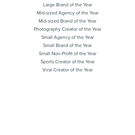
Large Brand of the Year
Mid-sized Agency of the Year
Mid-sized Brand of the Year
Photography Creator of the Year
Small Agency of the Year
Small Brand of the Year
Small Non-Profit of the Year
Sports Creator of the Year
Viral Creator of the Year