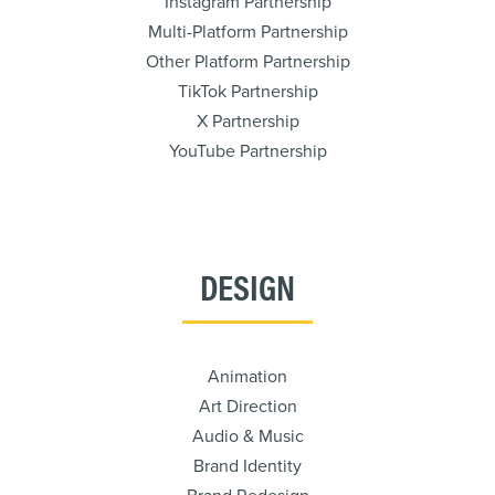
Instagram Partnership
Multi-Platform Partnership
Other Platform Partnership
TikTok Partnership
X Partnership
YouTube Partnership
DESIGN
Animation
Art Direction
Audio & Music
Brand Identity