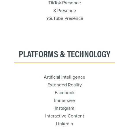
TikTok Presence
X Presence
YouTube Presence
PLATFORMS & TECHNOLOGY
Artificial Intelligence
Extended Reality
Facebook
Immersive
Instagram
Interactive Content
LinkedIn