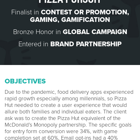
Finalist in
CONTEST OR PROMOTION
,
GAMING
,
GAMIFICATION
Bronze Honor in
GLOBAL CAMPAIGN
Entered in
BRAND PARTNERSHIP
OBJECTIVES
Due to the pandemic, food delivery apps experienced
rapid growth especially among millennials, so Pizza
Hut needed to create a user experience that would
allure both families and individual eaters. The client
ask was to create the Pizza Hut equivalent of the
McDonald’s Monopoly partnership. The specific goals
for entry form conversion were 34%, with game
completion set at 60%, Email opt-ins had a 40%