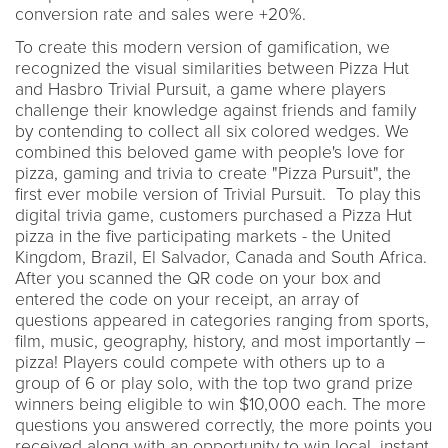
conversion rate and sales were +20%.
To create this modern version of gamification, we
recognized the visual similarities between Pizza Hut
and Hasbro Trivial Pursuit, a game where players
challenge their knowledge against friends and family
by contending to collect all six colored wedges. We
combined this beloved game with people's love for
pizza, gaming and trivia to create "Pizza Pursuit", the
first ever mobile version of Trivial Pursuit. To play this
digital trivia game, customers purchased a Pizza Hut
pizza in the five participating markets - the United
Kingdom, Brazil, El Salvador, Canada and South Africa.
After you scanned the QR code on your box and
entered the code on your receipt, an array of
questions appeared in categories ranging from sports,
film, music, geography, history, and most importantly –
pizza! Players could compete with others up to a
group of 6 or play solo, with the top two grand prize
winners being eligible to win $10,000 each. The more
questions you answered correctly, the more points you
received along with an opportunity to win local, instant