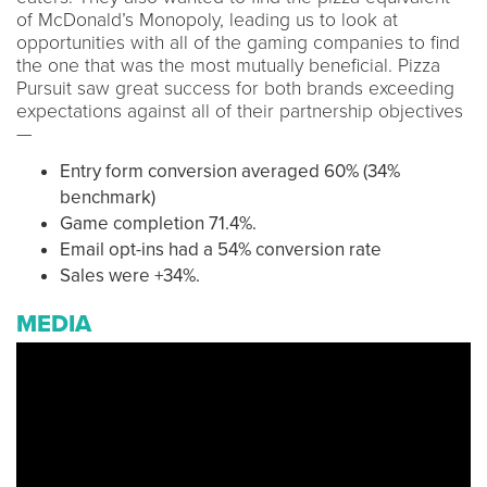
of McDonald’s Monopoly, leading us to look at
opportunities with all of the gaming companies to find
the one that was the most mutually beneficial. Pizza
Pursuit saw great success for both brands exceeding
expectations against all of their partnership objectives
—
Entry form conversion averaged 60% (34%
benchmark)
Game completion 71.4%.
Email opt-ins had a 54% conversion rate
Sales were +34%.
MEDIA