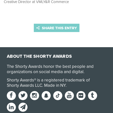
Creative Director at VMLY&R Commerce
SHARE THIS ENTRY
ABOUT THE SHORTY AWARDS
The Shorty Awards honor the best people and
organizations on social media and digital.
Shorty Awards® is a registered trademark of
Shorty Awards LLC.
Made in NY
.