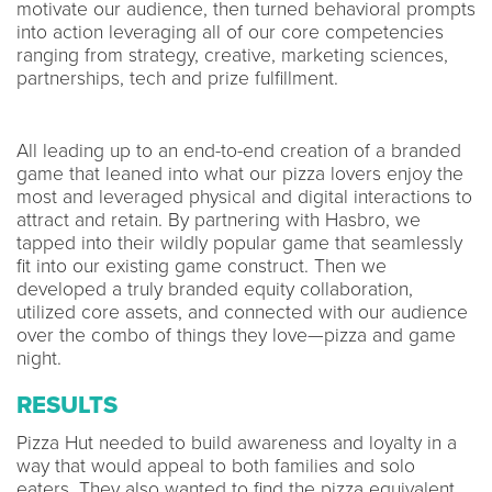
motivate our audience, then turned behavioral prompts
into action leveraging all of our core competencies
ranging from strategy, creative, marketing sciences,
partnerships, tech and prize fulfillment.
All leading up to an end-to-end creation of a branded
game that leaned into what our pizza lovers enjoy the
most and leveraged physical and digital interactions to
attract and retain. By partnering with Hasbro, we
tapped into their wildly popular game that seamlessly
fit into our existing game construct. Then we
developed a truly branded equity collaboration,
utilized core assets, and connected with our audience
over the combo of things they love—pizza and game
night.
RESULTS
Pizza Hut needed to build awareness and loyalty in a
way that would appeal to both families and solo
eaters. They also wanted to find the pizza equivalent