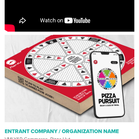
ENTRANT COMPANY / ORGANIZATION NAME