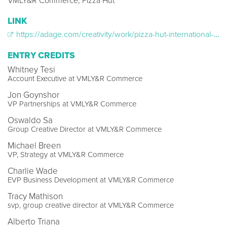
VMLY&R Commerce, Pizza Hut
LINK
https://adage.com/creativity/work/pizza-hut-international-and-trivial-pursuit-partner-pizza-pursuit/2384886
ENTRY CREDITS
Whitney Tesi
Account Executive at VMLY&R Commerce
Jon Goynshor
VP Partnerships at VMLY&R Commerce
Oswaldo Sa
Group Creative Director at VMLY&R Commerce
Michael Breen
VP, Strategy at VMLY&R Commerce
Charlie Wade
EVP Business Development at VMLY&R Commerce
Tracy Mathison
svp, group creative director at VMLY&R Commerce
Alberto Triana