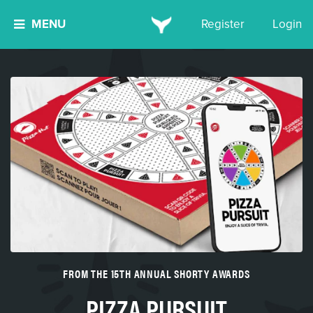
MENU
Register
Login
FROM THE 15TH ANNUAL SHORTY AWARDS
PIZZA PURSUIT