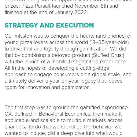
prizes. Pizza Pursuit launched November 8th and
finished at the end of January 2022.
STRATEGY AND EXECUTION
Our mission was to conquer the hearts (and phones) of
young pizza lovers across the world (18–35-year-olds)
to drive trial and loyalty through gamification. We did
that by combining a beloved product (Stuffed Crust)
with the launch of a mobile-first gamified experience.
All in the hopes of developing a cutting-edge
approach to engage consumers on a global scale, and
ultimately deliver a year-on-year legacy that leaves
room for innovation and optimization.
The first step was to ground the gamified experience
CX, defined in Behavioral Economics, then make it
applicable and scalable to multiple markets across
channels. To do that we identified the behavior we
wanted to induce, did a deep dive into what would